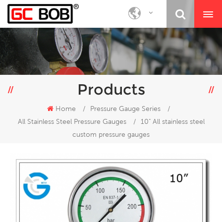
Products
Home
/
Pressure Gauge Series
/
All Stainless Steel Pressure Gauges
/
10" All stainless steel
custom pressure gauges