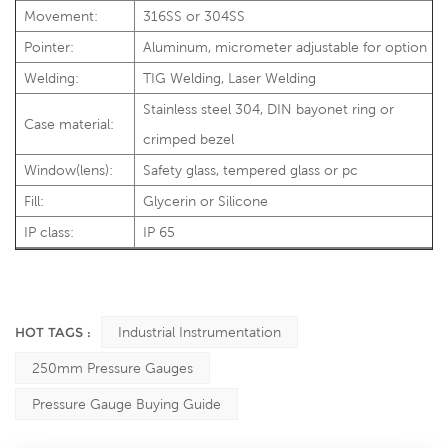
Movement:
316SS or 304SS
Pointer:
Aluminum, micrometer adjustable for option
Welding:
TIG Welding, Laser Welding
Stainless steel 304, DIN bayonet ring or
Case material:
crimped bezel
Window(lens):
Safety glass, tempered glass or pc
Fill:
Glycerin or Silicone
IP class:
IP 65
HOT TAGS :
Industrial Instrumentation
250mm Pressure Gauges
Pressure Gauge Buying Guide