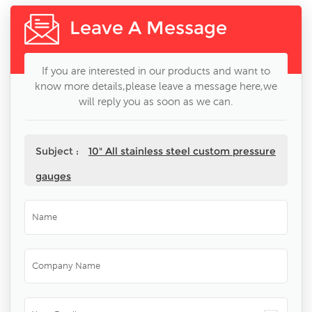
Leave A Message
If you are interested in our products and want to
know more details,please leave a message here,we
will reply you as soon as we can.
Subject :
10" All stainless steel custom pressure
gauges