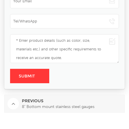
PREVIOUS
8" Bottom mount stainless steel gauges