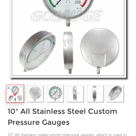
10" All Stainless Steel Custom
Pressure Gauges
10" All stainless steelcustom pressure gauges, which is used in