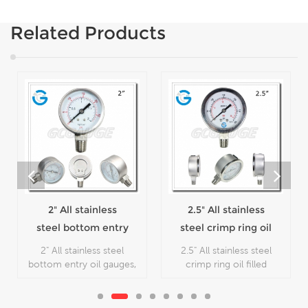
Related Products
2" All stainless
2.5" All stainless
steel bottom entry
steel crimp ring oil
oil gauges
filled pressure
2" All stainless steel
2.5" All stainless steel
gauges
bottom entry oil gauges,
crimp ring oil filled
which is used in outdoor
pressure gauges, which is
and severe ambient and
used in outdoor and
process conditions,
severe ambient and