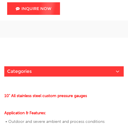
INQUIRE NOW
Categories
10" All stainless steel custom pressure gauges
Application & Features:
• Outdoor and severe ambient and process conditions