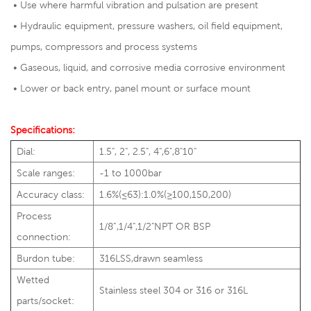
• Use where harmful vibration and pulsation are present
• Hydraulic equipment, pressure washers, oil field equipment,
pumps, compressors and process systems
• Gaseous, liquid, and corrosive media corrosive environment
• Lower or back entry, panel mount or surface mount
Specifications:
Dial:
1.5", 2", 2.5", 4",6",8"10"
Scale ranges:
-1 to 1000bar
Accuracy class:
1.6%(≤63):1.0%(≥100,150,200)
Process
1/8”,1/4",1/2"NPT OR BSP
connection:
Burdon tube:
316LSS,drawn seamless
Wetted
Stainless steel 304 or 316 or 316L
parts/socket: