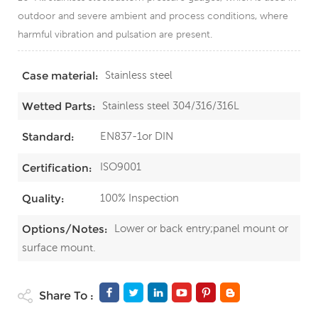
outdoor and severe ambient and process conditions, where
harmful vibration and pulsation are present.
Stainless steel
Case material:
Stainless steel 304/316/316L
Wetted Parts:
EN837-1or DIN
Standard:
ISO9001
Certification:
100% Inspection
Quality:
Lower or back entry;panel mount or
Options/Notes:
surface mount.
Share To :