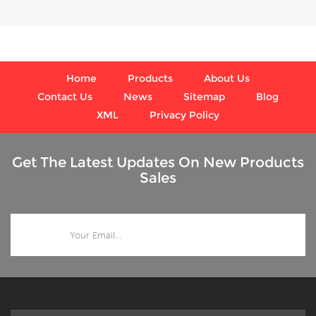
where harmful vibration
process conditions,
and pulsation are present.
where harmful vibration
and pulsation are present.
Home
Products
About Us
Contact Us
News
Sitemap
Blog
XML
Privacy Policy
Get The Latest Updates On New Products
Sales