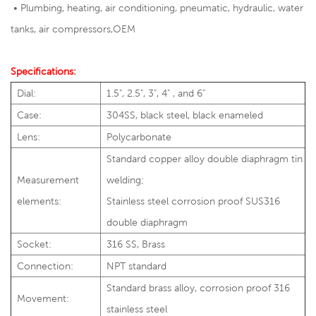
•
Plumbing, heating, air conditioning, pneumatic, hydraulic, water
tanks, air compressors,OEM
Specifications:
Dial:
1.5", 2.5", 3", 4" , and 6"
Case:
304SS, black steel, black enameled
Lens:
Polycarbonate
Standard copper alloy double diaphragm tin
Measurement
welding;
elements:
Stainless steel corrosion proof SUS316
double diaphragm
Socket:
316 SS, Brass
Connection:
NPT standard
Standard brass alloy, corrosion proof 316
Movement:
stainless steel