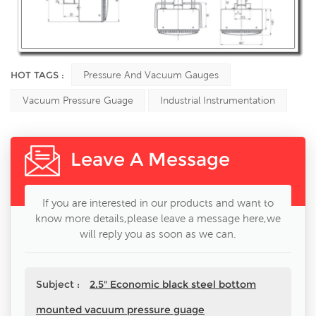
HOT TAGS :
Pressure And Vacuum Gauges
Vacuum Pressure Guage
Industrial Instrumentation
Leave A Message
If you are interested in our products and want to
know more details,please leave a message here,we
will reply you as soon as we can.
Subject :
2.5" Economic black steel bottom
mounted vacuum pressure guage