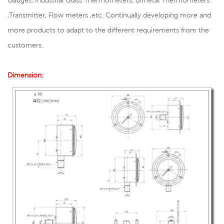
Gauges, Industrial Glass Thermometers, Bimetal Thermometers
,Transmitter, Flow meters ,etc. Continually developing more and
more products to adapt to the different requirements from the
customers.
Dimension: