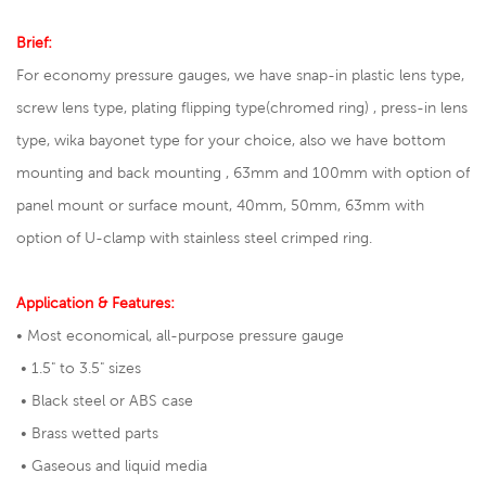
Brief:
For economy pressure gauges, we have snap-in plastic lens type,
screw lens type, plating flipping type(chromed ring) , press-in lens
type, wika bayonet type for your choice, also we have bottom
mounting and back mounting , 63mm and 100mm with option of
panel mount or surface mount, 40mm, 50mm, 63mm with
option of U-clamp with stainless steel crimped ring.
Application & Features:
• Most economical, all-purpose pressure gauge
• 1.5" to 3.5" sizes
• Black steel or ABS case
• Brass wetted parts
• Gaseous and liquid media