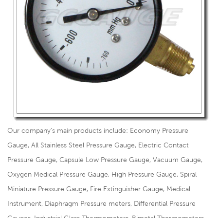
Our company's main products include: Economy Pressure
Gauge, All Stainless Steel Pressure Gauge, Electric Contact
Pressure Gauge, Capsule Low Pressure Gauge, Vacuum Gauge,
Oxygen Medical Pressure Gauge, High Pressure Gauge, Spiral
Miniature Pressure Gauge, Fire Extinguisher Gauge, Medical
Instrument, Diaphragm Pressure meters, Differential Pressure