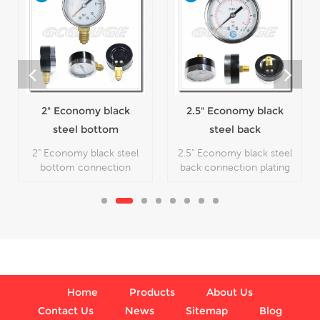
1.5" Economy black
steel center
mounted snap-in
1.5" Economy black steel
lens pressure
center mounted snap-in
lens pressure gage, which
gauge
2.5" Economy black
is used in plumbing,
heating, air conditioning,
steel back
pneumatic, hydraulic,
connection plating
2.5" Economy black steel
water tanks, air
flipping cheap
back connection plating
compressors
flipping cheap
manometer
manometer, which is
used in plumbing, heating,
air conditioning,
pneumatic, hydraulic,
water tanks, air
compressors.
Home
Products
About Us
Contact Us
News
Sitemap
Blog