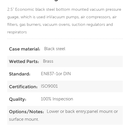
2.5" Economic black steel bottom mounted vacuum pressure
guage, which is used inVacuum pumps, air compressors, air
filters, gas burners, vacuum ovens, suction regulators and
respirators
Black steel
Case material:
Brass
Wetted Parts:
EN837-1or DIN
Standard:
ISO9001
Certification:
100% Inspection
Quality:
Lower or back entry;panel mount or
Options/Notes:
surface mount.