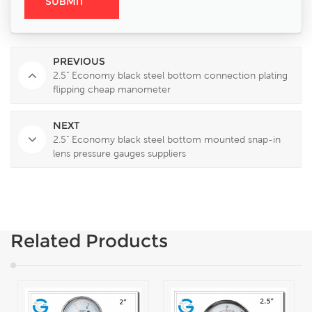
PREVIOUS
2.5" Economy black steel bottom connection plating
flipping cheap manometer
NEXT
2.5" Economy black steel bottom mounted snap-in
lens pressure gauges suppliers
Related Products