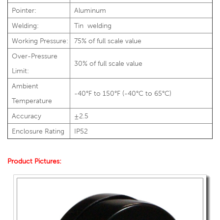
Pointer:
Aluminum
Welding:
Tin welding
Working Pressure:
75% of full scale value
Over-Pressure
30% of full scale value
Limit:
Ambient
-40°F to 150°F (-40°C to 65°C)
Temperature
Accuracy
±2.5
Enclosure Rating
IP52
Product Pictures: