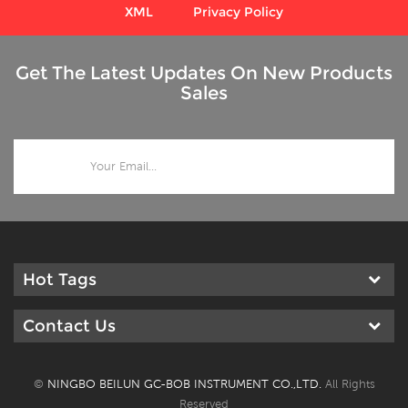
XML
Privacy Policy
Get The Latest Updates On New Products
Sales
Hot Tags
Contact Us
©
NINGBO BEILUN GC-BOB INSTRUMENT CO.,LTD.
All Rights
Reserved