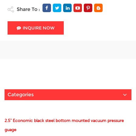
Share To :
INQUIRE NOW
Categories
2.5" Economic black steel bottom mounted vacuum pressure
guage