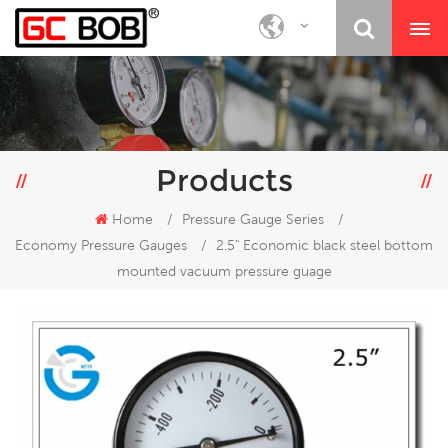
Products
Home
/
Pressure Gauge Series
/
Economy Pressure Gauges
/
2.5" Economic black steel bottom
mounted vacuum pressure guage