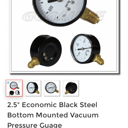
2.5" Economic Black Steel
Bottom Mounted Vacuum
Pressure Guage