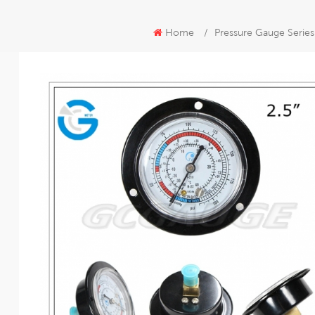
Home
/
Pressure Gauge Series