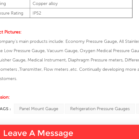
ing
Copper alloy
osure Rating
IP52
t Pictures:
mpany's main products include: Economy Pressure Gauge, All Stainles
e Low Pressure Gauge, Vacuum Gauge, Oxygen Medical Pressure Gauge,
uisher Gauge, Medical Instrument, Diaphragm Pressure meters, Differen
meters ,Transmitter, Flow meters ,etc. Continually developing more 
ustomers.
sion:
AGS :
Panel Mount Gauge
Refrigeration Pressure Gauges
Leave A Message