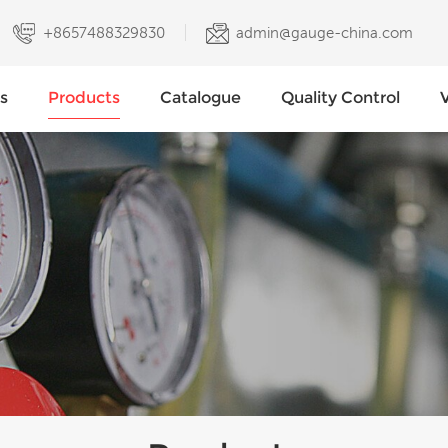
+8657488329830
admin@gauge-china.com
s
Products
Catalogue
Quality Control