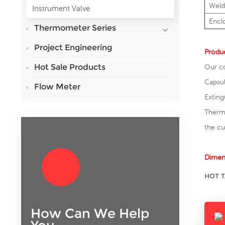
Weld
Instrument Valve
Encl
Thermometer Series
Project Engineering
Produc
Hot Sale Products
Our co
Capsul
Flow Meter
Exting
Thermo
the c
Dimen
HOT T
How Can We Help