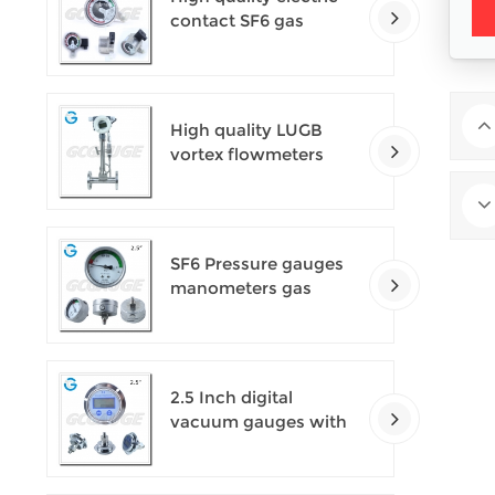
contact SF6 gas
density monitor
High quality LUGB
vortex flowmeters
SF6 Pressure gauges
manometers gas
densimeter
2.5 Inch digital
vacuum gauges with
flange