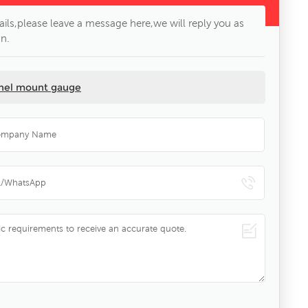
ils,please leave a message here,we will reply you as
n.
anel mount gauge