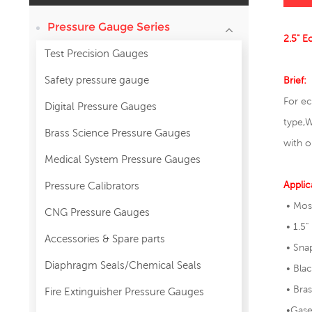
Pressure Gauge Series
2.5" E
Test Precision Gauges
Safety pressure gauge
Brief:
For ec
Digital Pressure Gauges
type,
W
Brass Science Pressure Gauges
with o
Medical System Pressure Gauges
Applic
Pressure Calibrators
• Mos
CNG Pressure Gauges
• 1.5"
Accessories & Spare parts
• Snap
Diaphragm Seals/Chemical Seals
• Blac
• Bras
Fire Extinguisher Pressure Gauges
•Gase