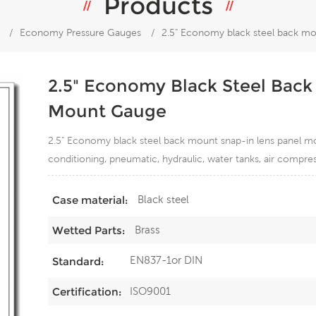
Products
/
Economy Pressure Gauges
/
2.5" Economy black steel back mo
2.5" Economy Black Steel Back
Mount Gauge
2.5" Economy black steel back mount snap-in lens panel mou
conditioning, pneumatic, hydraulic, water tanks, air compre
Black steel
Case material:
Brass
Wetted Parts:
EN837-1or DIN
Standard:
ISO9001
Certification: