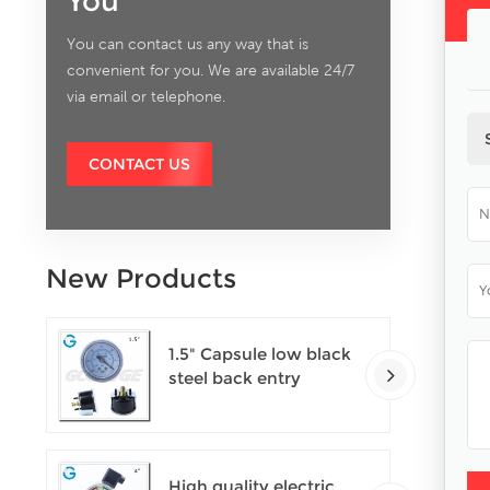
You
You can contact us any way that is
convenient for you. We are available 24/7
via email or telephone.
CONTACT US
New Products
1.5" Capsule low black
steel back entry
100kPa low pressure
meter with U clamp
High quality electric