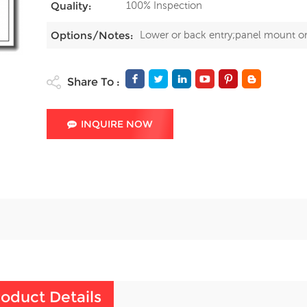
100% Inspection
Quality:
Lower or back entry;panel mount o
Options/Notes:
Share To :
INQUIRE NOW
oduct Details