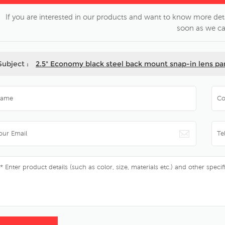
If you are interested in our products and want to know more deta
soon as we ca
Subject :
2.5" Economy black steel back mount snap-in lens p