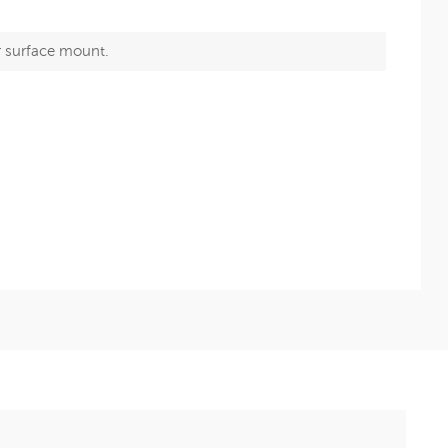
r surface mount.