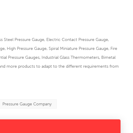
s Steel Pressure Gauge, Electric Contact Pressure Gauge,
 High Pressure Gauge, Spiral Miniature Pressure Gauge, Fire
tial Pressure Gauges, Industrial Glass Thermometers, Bimetal
and more products to adapt to the different requirements from
Pressure Gauge Company