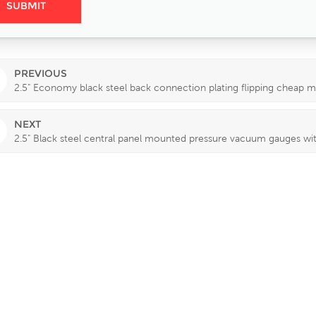
PREVIOUS
2.5" Economy black steel back connection plating flipping cheap
NEXT
2.5" Black steel central panel mounted pressure vacuum gauges wit