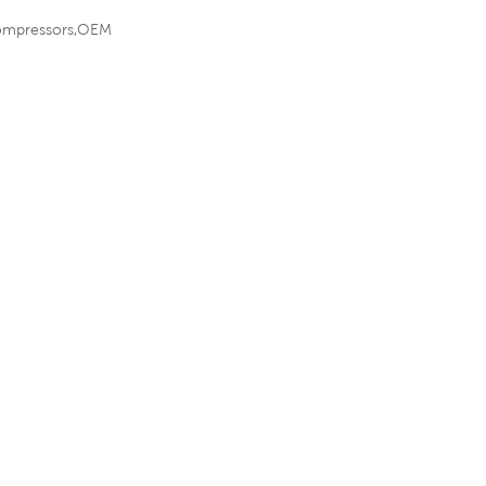
r compressors,OEM