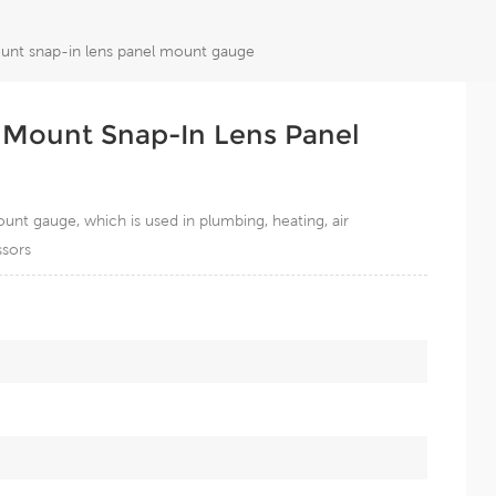
unt snap-in lens panel mount gauge
 Mount Snap-In Lens Panel
nt gauge, which is used in plumbing, heating, air
ssors