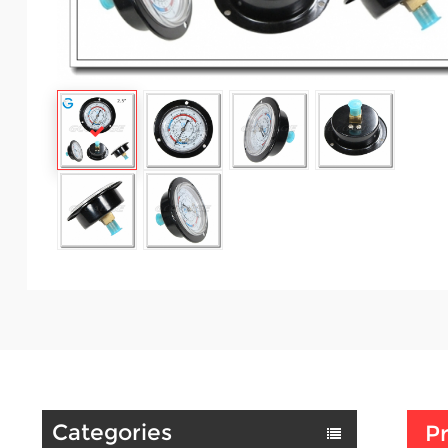
Categories
Pr