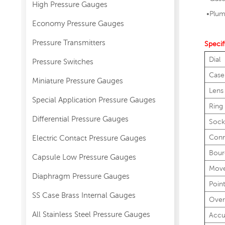
High Pressure Gauges
•
Plum
Economy Pressure Gauges
Pressure Transmitters
Specif
Dial
Pressure Switches
Case
Miniature Pressure Gauges
Lens
Special Application Pressure Gauges
Ring
Differential Pressure Gauges
Sock
Conn
Electric Contact Pressure Gauges
Bour
Capsule Low Pressure Gauges
Mov
Diaphragm Pressure Gauges
Poin
SS Case Brass Internal Gauges
Over
All Stainless Steel Pressure Gauges
Accu