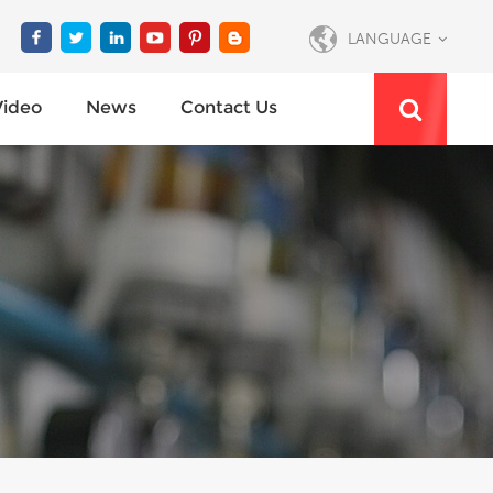
LANGUAGE
Video
News
Contact Us