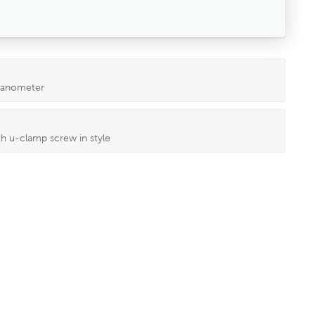
 manometer
h u-clamp screw in style