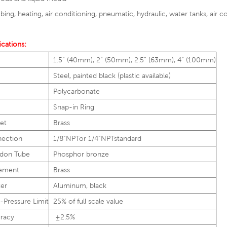
bing, heating, air conditioning, pneumatic, hydraulic, water tanks, ai
ications:
1.5” (40mm), 2” (50mm), 2.5” (63mm), 4” (100mm)
Steel, painted black (plastic available)
Polycarbonate
Snap-in Ring
et
Brass
ection
1/8”NPTor 1/4”NPTstandard
don Tube
Phosphor bronze
ement
Brass
ter
Aluminum, black
-Pressure Limit
25% of full scale value
racy
±2.5%