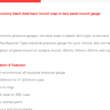
conomy black steel back mount snap-in lens panel mount gauge
onomy pressure gauges, we have snap-in plastic lens type, screw lens ty
ika Bayonet Type
industrial pressure gauge
for your choice, also we
ption of panel mount or surface mount, 40mm, 50mm, 63mm with optio
ation & Features:
t economical, all-purpose pressure gauge
 (40mm) to 4" (100mm) sizes
-in rings
k steel or ABS case
s wetted parts
ous and liquid media