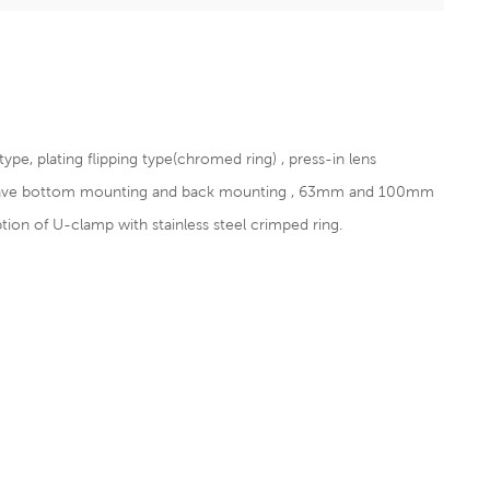
pe, plating flipping type(chromed ring) , press-in lens
 have bottom mounting and back mounting , 63mm and 100mm
n of U-clamp with stainless steel crimped ring.