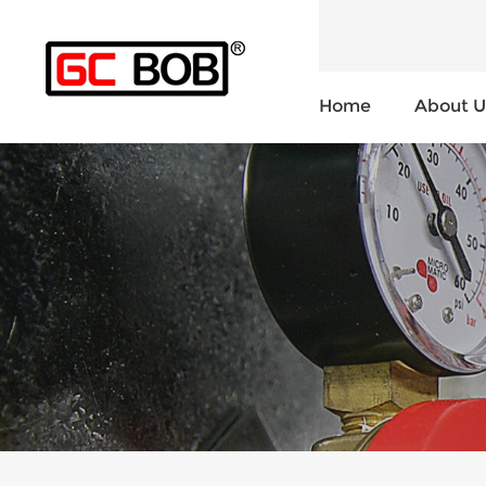
Home
About U