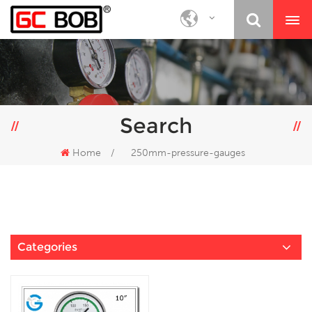
Search
Home
/
250mm-pressure-gauges
Categories