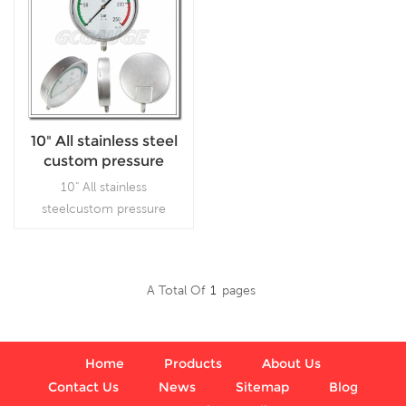
10" All stainless steel
custom pressure
gauges
10" All stainless
steelcustom pressure
gauges, which is used in
outdoor and severe
ambient and process
A Total Of
1
Pages
conditions, where harmful
Read More
vibration and pulsation are
present.
Home
Products
About Us
Contact Us
News
Sitemap
Blog