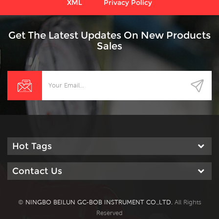
XML
Privacy Policy
Get The Latest Updates On New Products
Sales
Hot Tags
Contact Us
©
NINGBO BEILUN GC-BOB INSTRUMENT CO.,LTD.
All Rights
Reserved