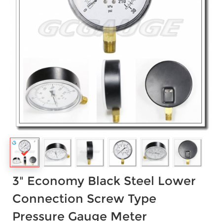
3" Economy Black Steel Lower
Connection Screw Type
Pressure Gauge Meter