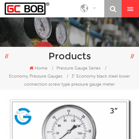
Products
Home
/
Pressure Gauge Series
/
Economy Pressure Gauges
/
3" Economy black steel lower
connection screw type pressure gauge meter