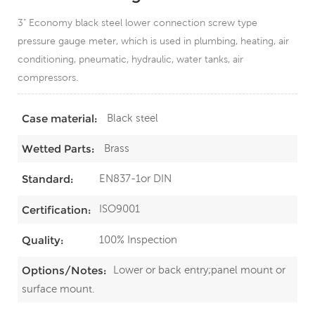
3" Economy black steel lower connection screw type
pressure gauge meter, which is used in plumbing, heating, air
conditioning, pneumatic, hydraulic, water tanks, air
compressors.
Black steel
Case material:
Brass
Wetted Parts:
EN837-1or DIN
Standard:
ISO9001
Certification:
100% Inspection
Quality:
Lower or back entry;panel mount or
Options/Notes:
surface mount.