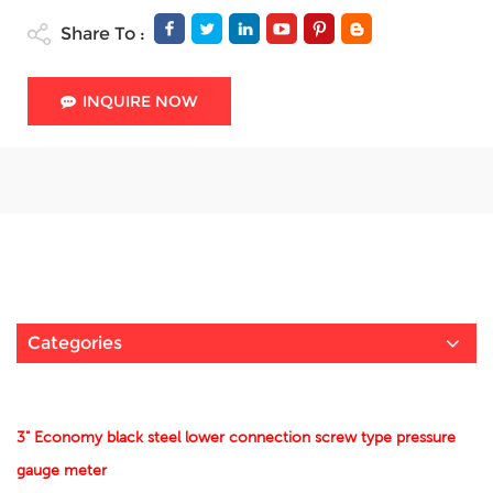
Share To :
INQUIRE NOW
Categories
3" Economy black steel lower connection screw type pressure
gauge meter