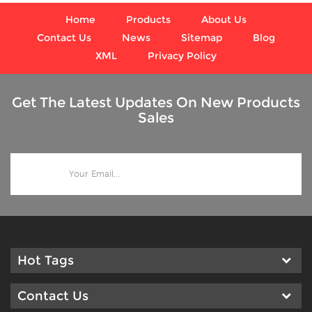
Home
Products
About Us
Contact Us
News
Sitemap
Blog
XML
Privacy Policy
Get The Latest Updates On New Products
Sales
Hot Tags
Contact Us