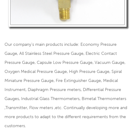
Our company's main products include: Economy Pressure
Gauge, All Stainless Steel Pressure Gauge, Electric Contact
Pressure Gauge, Capsule Low Pressure Gauge, Vacuum Gauge,
Oxygen Medical Pressure Gauge, High Pressure Gauge, Spiral
Miniature Pressure Gauge, Fire Extinguisher Gauge, Medical
Instrument, Diaphragm Pressure meters, Differential Pressure
Gauges, Industrial Glass Thermometers, Bimetal Thermometers
,Transmitter, Flow meters ,etc. Continually developing more and
more products to adapt to the different requirements from the
customers.