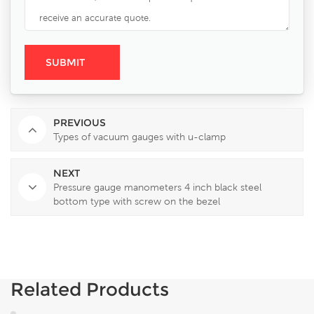
PREVIOUS
Types of vacuum gauges with u-clamp
NEXT
Pressure gauge manometers 4 inch black steel
bottom type with screw on the bezel
Related Products