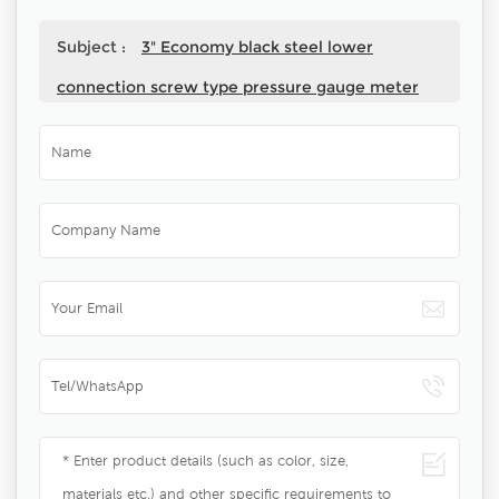
Subject :
3" Economy black steel lower
connection screw type pressure gauge meter