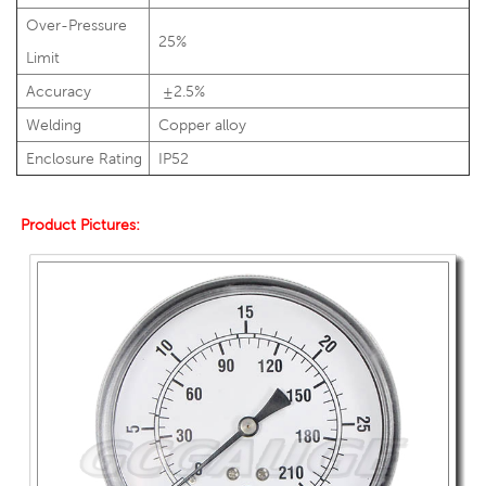
Over-Pressure
25%
Limit
Accuracy
±2.5%
Welding
Copper alloy
Enclosure Rating
IP52
Product Pictures: