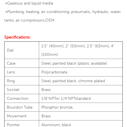
•Gaseous and liquid media
•
Plumbing, heating, air conditioning, pneumatic, hydraulic, water
tanks, air compressors,OEM
Specifications:
1.5” (40mm), 2” (50mm), 2.5” (63mm), 4”
Dial
(100mm)
Case
Steel, painted black (plastic available)
Lens
Polycarbonate
Ring
Steel, painted black, chrome plated
Socket
Brass
Connection
1/8”NPTor 1/4”NPTstandard
Bourdon Tube
Phosphor bronze,
Movement
Brass
Pointer
Aluminum, black