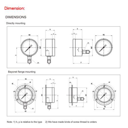
Dimension: