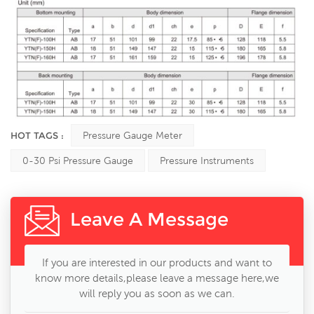
HOT TAGS :
Pressure Gauge Meter
0-30 Psi Pressure Gauge
Pressure Instruments
Leave A Message
If you are interested in our products and want to
know more details,please leave a message here,we
will reply you as soon as we can.