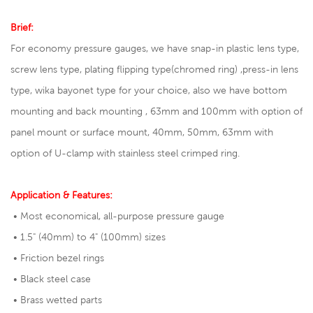
Brief:
For economy pressure gauges, we have snap-in plastic lens type,
screw lens type, plating flipping type(chromed ring) ,press-in lens
type, wika bayonet type for your choice, also we have bottom
mounting and back mounting , 63mm and 100mm with option of
panel mount or surface mount, 40mm, 50mm, 63mm with
option of U-clamp with stainless steel crimped ring.
Application & Features:
• Most economical, all-purpose pressure gauge
• 1.5" (40mm) to 4" (100mm) sizes
• Friction bezel rings
• Black steel case
• Brass wetted parts