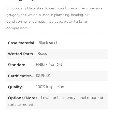
6" Economy black steel lower mount press-in lens pressure
gauge types, which is used in plumbing, heating, air
conditioning, pneumatic, hydraulic, water tanks, air
compressors
Black steel
Case material:
Brass
Wetted Parts:
EN837-1or DIN
Standard:
ISO9001
Certification:
100% Inspection
Quality:
Lower or back entry;panel mount or
Options/Notes:
surface mount.