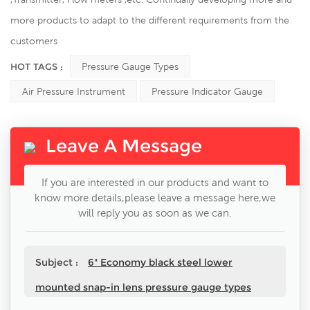
more products to adapt to the different requirements from the
customers
HOT TAGS :
Pressure Gauge Types
Air Pressure Instrument
Pressure Indicator Gauge
Leave A Message
If you are interested in our products and want to
know more details,please leave a message here,we
will reply you as soon as we can.
Subject :
6" Economy black steel lower
mounted snap-in lens pressure gauge types