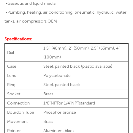
•Gaseous and liquid media
•
Plumbing, heating, air conditioning, pneumatic, hydraulic, water
tanks, air compressors,OEM
Specifications:
1.5” (40mm), 2” (50mm), 2.5” (63mm), 4”
Dial
(100mm)
Case
Steel, painted black (plastic available)
Lens
Polycarbonate
Ring
Steel, painted black
Socket
Brass
Connection
1/8”NPTor 1/4”NPTstandard
Bourdon Tube
Phosphor bronze
Movement
Brass
Pointer
Aluminum, black