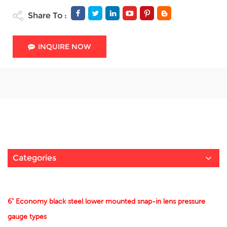
Share To :
INQUIRE NOW
Categories
6" Economy black steel lower mounted snap-in lens pressure
gauge types