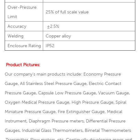
Over-Pressure
25% of full scale value
Limit
Accuracy
±2.5%
Welding
Copper alloy
Enclosure Rating
IP52
Product Pictures:
Our company's main products include: Economy Pressure
Gauge, All Stainless Steel Pressure Gauge, Electric Contact
Pressure Gauge, Capsule Low Pressure Gauge, Vacuum Gauge,
Oxygen Medical Pressure Gauge, High Pressure Gauge, Spiral
Miniature Pressure Gauge, Fire Extinguisher Gauge, Medical
Instrument, Diaphragm Pressure meters, Differential Pressure
Gauges, Industrial Glass Thermometers, Bimetal Thermometers
,Transmitter, Flow meters ,etc. Continually developing more and