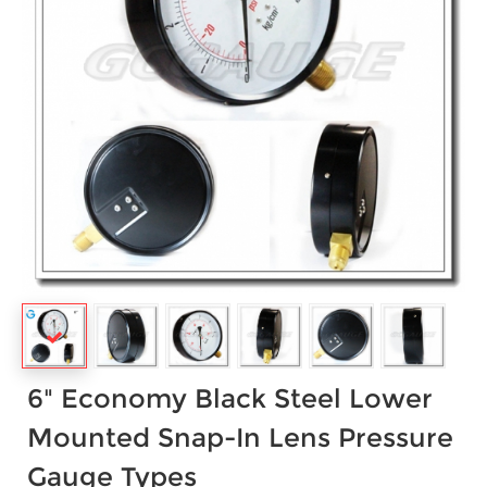
6" Economy Black Steel Lower
Mounted Snap-In Lens Pressure
Gauge Types