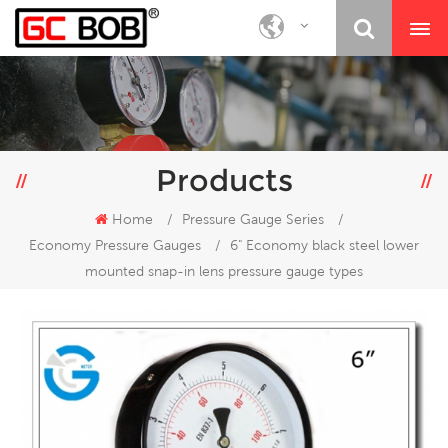
Products
Home
/
Pressure Gauge Series
/
Economy Pressure Gauges
/
6" Economy black steel lower
mounted snap-in lens pressure gauge types