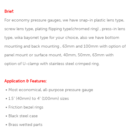
Brief:
For economy pressure gauges, we have snap-in plastic lens type,
screw lens type, plating flipping type(chromed ring) , press-in lens
type, wika bayonet type for your choice, also we have bottom
mounting and back mounting , 63mm and 100mm with option of
panel mount or surface mount, 40mm, 50mm, 63mm with
option of U-clamp with stainless steel crimped ring.
Application & Features:
• Most economical, all-purpose pressure gauge
• 1.5" (40mm) to 4" (100mm) sizes
• Friction bezel rings
• Black steel case
• Brass wetted parts