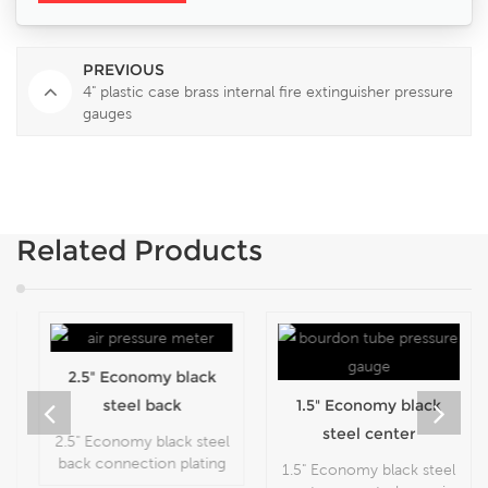
PREVIOUS
4" plastic case brass internal fire extinguisher pressure
gauges
Related Products
2.5" Economy black
steel back
1.5" Economy black
connection plating
steel center
2.5" Economy black steel
flipping cheap
mounted snap-in
back connection plating
1.5" Economy black steel
flipping cheap