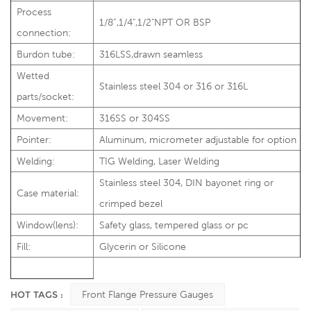
Process
1/8”,1/4",1/2"NPT OR BSP
connection:
Burdon tube:
316LSS,drawn seamless
Wetted
Stainless steel 304 or 316 or 316L
parts/socket:
Movement:
316SS or 304SS
Pointer:
Aluminum, micrometer adjustable for option
Welding:
TIG Welding, Laser Welding
Stainless steel 304, DIN bayonet ring or
Case material:
crimped bezel
Window(lens):
Safety glass, tempered glass or pc
Fill:
Glycerin or Silicone
HOT TAGS :
Front Flange Pressure Gauges