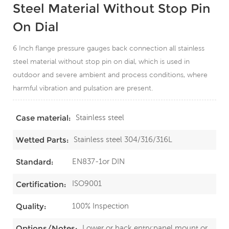
Steel Material Without Stop Pin
On Dial
6 Inch flange pressure gauges back connection all stainless
steel material without stop pin on dial, which is used in
outdoor and severe ambient and process conditions, where
harmful vibration and pulsation are present.
Stainless steel
Case material:
Stainless steel 304/316/316L
Wetted Parts:
EN837-1or DIN
Standard:
ISO9001
Certification:
100% Inspection
Quality:
Lower or back entry;panel mount or
Options/Notes: