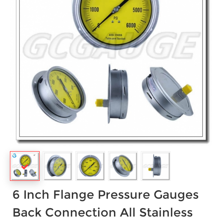
6 Inch Flange Pressure Gauges
Back Connection All Stainless