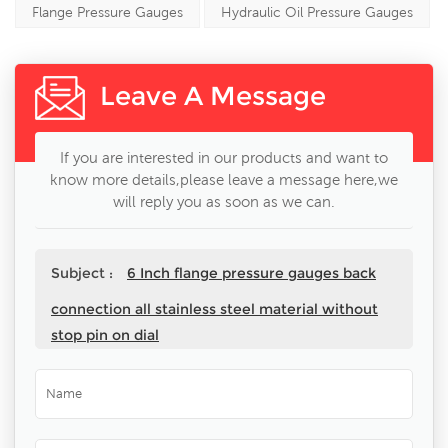
Flange Pressure Gauges
Hydraulic Oil Pressure Gauges
Leave A Message
If you are interested in our products and want to
know more details,please leave a message here,we
will reply you as soon as we can.
Subject :
6 Inch flange pressure gauges back
connection all stainless steel material without
stop pin on dial