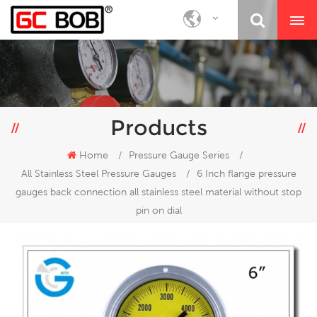
Products
Home
/
Pressure Gauge Series
/
All Stainless Steel Pressure Gauges
/
6 Inch flange pressure
gauges back connection all stainless steel material without stop
pin on dial