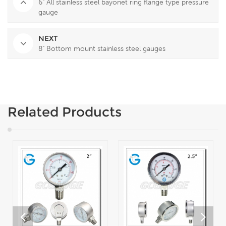
6" All stainless steel bayonet ring flange type pressure
gauge
NEXT
8" Bottom mount stainless steel gauges
Related Products