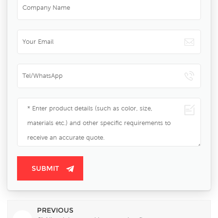
PREVIOUS