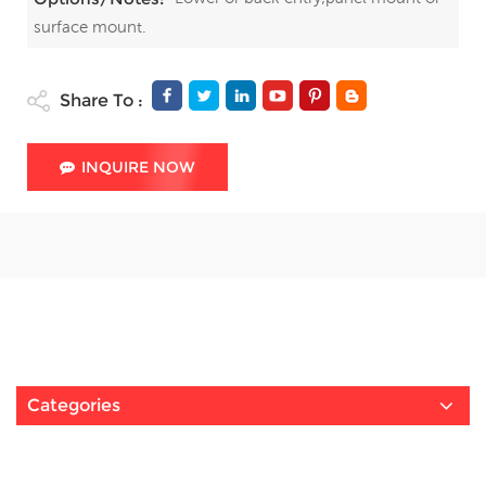
surface mount.
Share To :
INQUIRE NOW
Categories