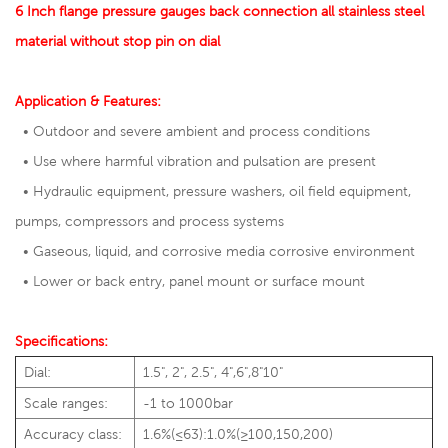
6 Inch flange pressure gauges back connection all stainless steel
material without stop pin on dial
Application & Features:
• Outdoor and severe ambient and process conditions
• Use where harmful vibration and pulsation are present
• Hydraulic equipment, pressure washers, oil field equipment,
pumps, compressors and process systems
• Gaseous, liquid, and corrosive media corrosive environment
• Lower or back entry, panel mount or surface mount
Specifications:
Dial:
1.5", 2", 2.5", 4",6",8"10"
Scale ranges:
-1 to 1000bar
Accuracy class:
1.6%(≤63):1.0%(≥100,150,200)