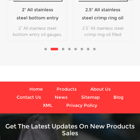
2" All stainless
2.5" All stainless
steel bottom entry
steel crimp ring oil
oil gauges
filled pressure
2" All stainless steel
2.5" All stainless steel
gauges
bottom entry oil gauges,
crimp ring oil filled
which is used in outdoor
pressure gauges, which is
and severe ambient and
used in outdoor and
process conditions,
severe ambient and
where harmful vibration
process conditions,
and pulsation are present.
where harmful vibration
and pulsation are present.
Home
Products
About Us
Contact Us
News
Sitemap
Blog
XML
Privacy Policy
Get The Latest Updates On New Products
Sales