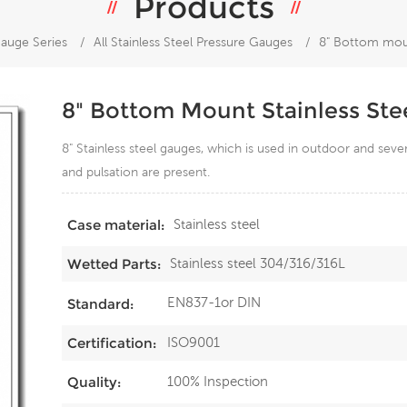
Products
auge Series
/
All Stainless Steel Pressure Gauges
/
8" Bottom moun
8" Bottom Mount Stainless Ste
8" Stainless steel gauges, which is used in outdoor and sev
and pulsation are present.
Stainless steel
Case material:
Stainless steel 304/316/316L
Wetted Parts:
EN837-1or DIN
Standard:
ISO9001
Certification:
100% Inspection
Quality: