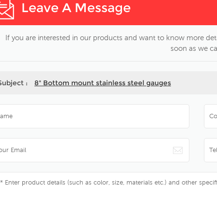
Leave A Message
If you are interested in our products and want to know more deta
soon as we ca
Subject :
8" Bottom mount stainless steel gauges