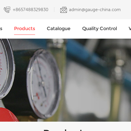
+8657488329830
admin@gauge-china.com
s
Products
Catalogue
Quality Control