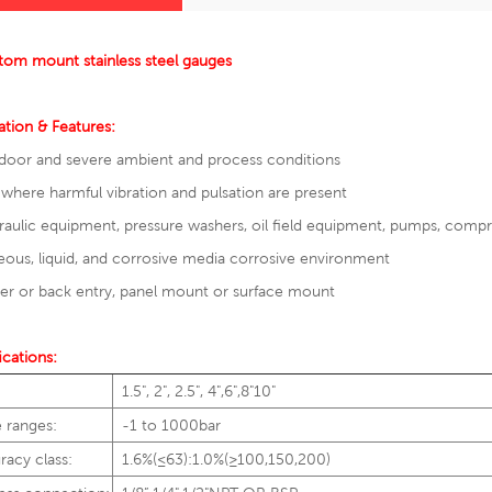
tom mount stainless steel gauges
ation & Features:
door and severe ambient and process conditions
where harmful vibration and pulsation are present
aulic equipment, pressure washers, oil field equipment, pumps, comp
ous, liquid, and corrosive media corrosive environment
r or back entry, panel mount or surface mount
ications:
1.5", 2", 2.5", 4",6",8"10"
e ranges:
-1 to 1000bar
racy class:
1.6%(≤63):1.0%(≥100,150,200)