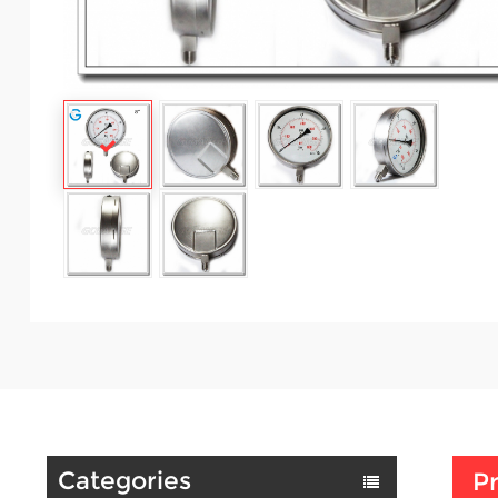
Categories
Pr