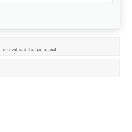
terial without stop pin on dial