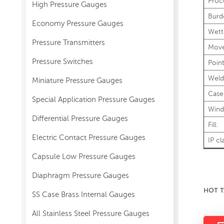
Proc
High Pressure Gauges
Burd
Economy Pressure Gauges
Wett
Pressure Transmitters
Mov
Pressure Switches
Point
Weld
Miniature Pressure Gauges
Case
Special Application Pressure Gauges
Wind
Differential Pressure Gauges
Fill:
Electric Contact Pressure Gauges
IP cl
Capsule Low Pressure Gauges
Diaphragm Pressure Gauges
HOT T
SS Case Brass Internal Gauges
All Stainless Steel Pressure Gauges