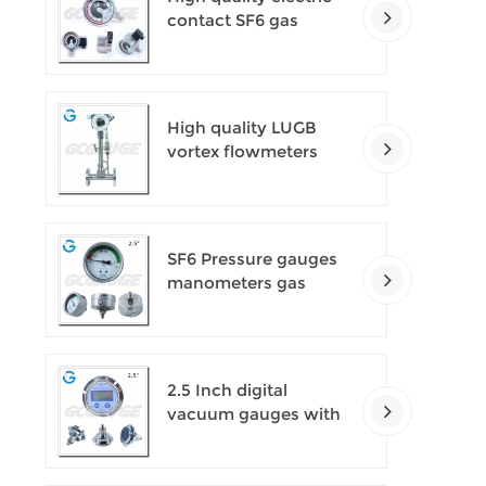
contact SF6 gas
density monitor
High quality LUGB
vortex flowmeters
SF6 Pressure gauges
manometers gas
densimeter
2.5 Inch digital
vacuum gauges with
flange