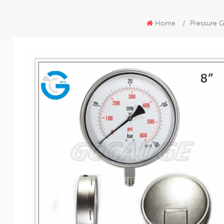
Home
/
Pressure G