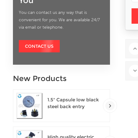
You
You can contact us any way that is
convenient for you. We are available 24/7
via email or telephone.
CONTACT US
New Products
1.5" Capsule low black
steel back entry
100kPa low pressure
meter with U clamp
High quality electric