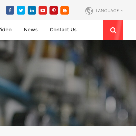
LANGUAGE
Video
News
Contact Us