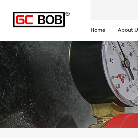
Home
About U