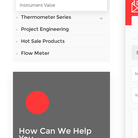
Instrument Valve
Thermometer Series
Project Engineering
Hot Sale Products
Flow Meter
How Can We Help