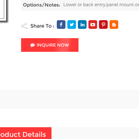
Lower or back entry;panel mount o
Options/Notes:
Share To :
INQUIRE NOW
oduct Details