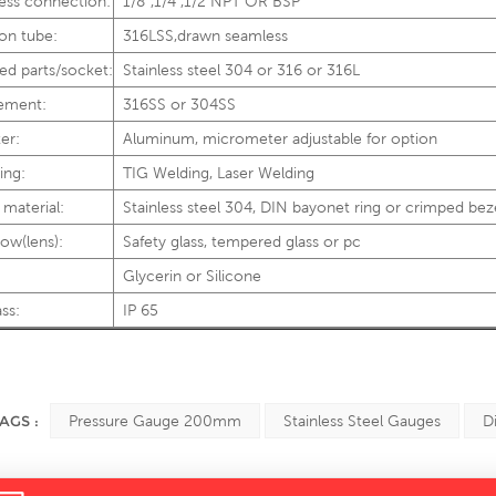
ess connection:
1/8”,1/4",1/2"NPT OR BSP
on tube:
316LSS,drawn seamless
ed parts/socket:
Stainless steel 304 or 316 or 316L
ement:
316SS or 304SS
er:
Aluminum, micrometer adjustable for option
ing:
TIG Welding, Laser Welding
 material:
Stainless steel 304, DIN bayonet ring or crimped bez
ow(lens):
Safety glass, tempered glass or pc
Glycerin or Silicone
ass:
IP 65
AGS :
Pressure Gauge 200mm
Stainless Steel Gauges
D