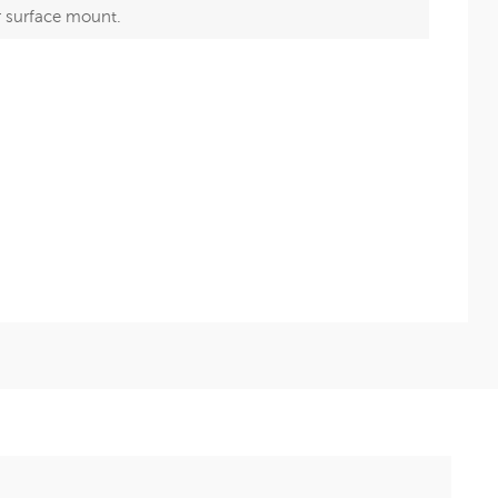
r surface mount.