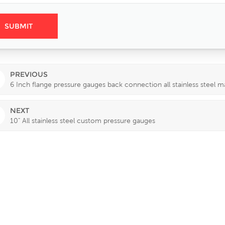
PREVIOUS
6 Inch flange pressure gauges back connection all stainless steel ma
NEXT
10" All stainless steel custom pressure gauges