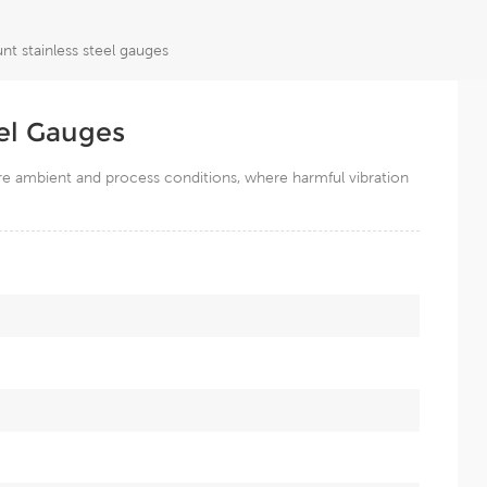
t stainless steel gauges
el Gauges
ere ambient and process conditions, where harmful vibration