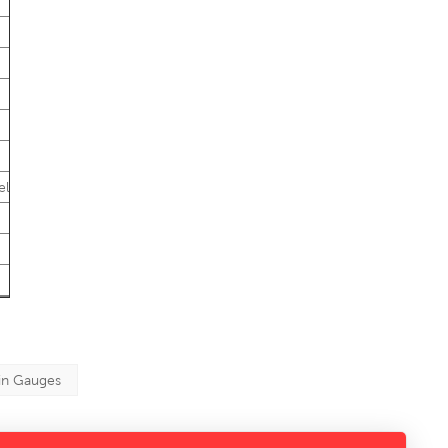
el
in Gauges