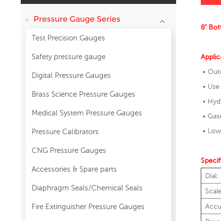
Pressure Gauge Series
8" Bot
Test Precision Gauges
Safety pressure gauge
Applic
• Out
Digital Pressure Gauges
• Use 
Brass Science Pressure Gauges
• Hydr
Medical System Pressure Gauges
• Gase
• Lowe
Pressure Calibrators
CNG Pressure Gauges
Specif
Accessories & Spare parts
Dial:
Diaphragm Seals/Chemical Seals
Scal
Fire Extinguisher Pressure Gauges
Accu