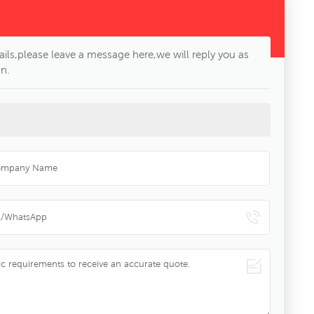
ils,please leave a message here,we will reply you as
n.