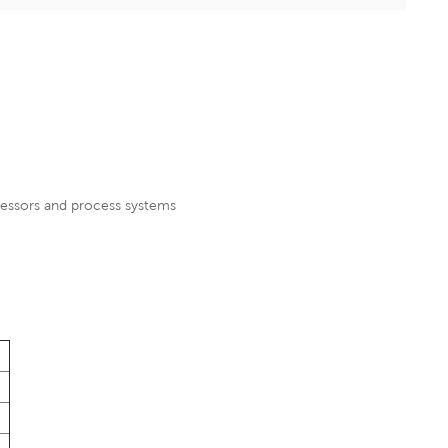
ressors and process systems