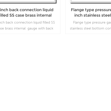
 inch back connection liquid
Flange type pressur
filled SS case brass internal
inch stainless ste
gauge with back flange
connection with ba
nch back connection liquid filled SS
Flange type pressure ga
ase brass internal gauge with back
stainless steel bottom co
ange which is used forOutdoor and
bayonet ring, which is us
ere ambient and process conditions;
and severe ambient an
Use where harmful vibration and
conditions, where harmful
pulsation are present.
pulsation are pre
Read More
Read More