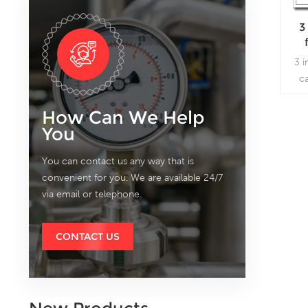
3
3 i
c
fl
sev
How Can We Help
You
You can contact us any way that is
convenient for you. We are available 24/7
via email or telephone.
CONTACT US