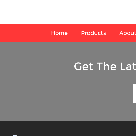
Home
Products
About
Get The La