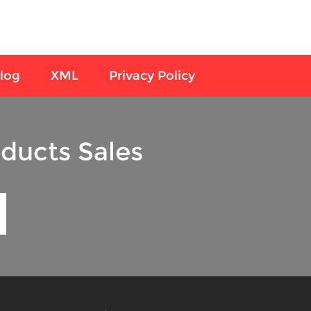
log
XML
Privacy Policy
ducts Sales