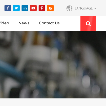
LANGUAGE
Video
News
Contact Us