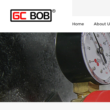
Home
About U