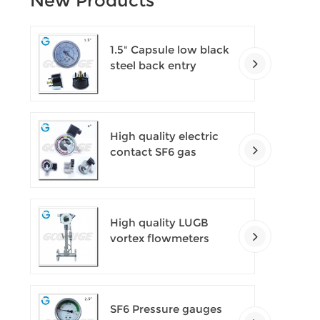
New Products
1.5" Capsule low black
steel back entry
100kPa low pressure
meter with U clamp
High quality electric
contact SF6 gas
density monitor
High quality LUGB
vortex flowmeters
SF6 Pressure gauges