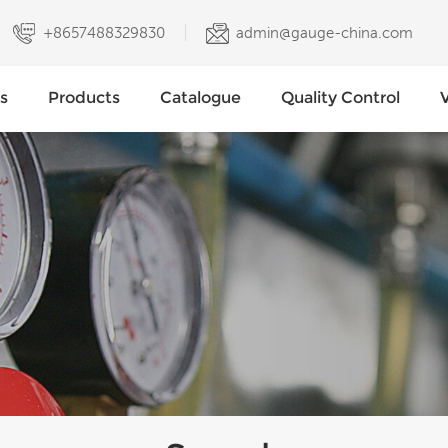
+8657488329830
admin@gauge-china.com
s
Products
Catalogue
Quality Control