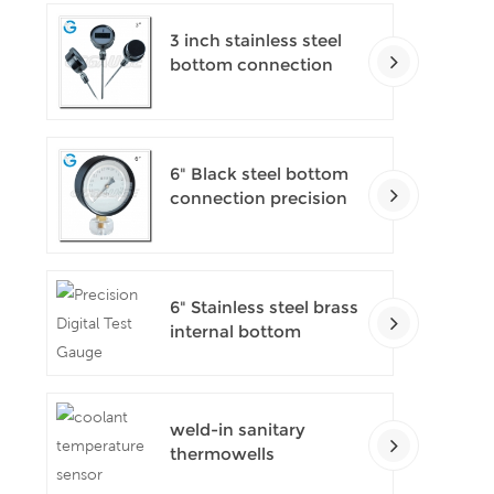
3 inch stainless steel
bottom connection
bayonet ring industrial
digital thermometers
6" Black steel bottom
connection precision
test gauges
6" Stainless steel brass
internal bottom
connection test
precision gauges
weld-in sanitary
thermowells
temperature sensor