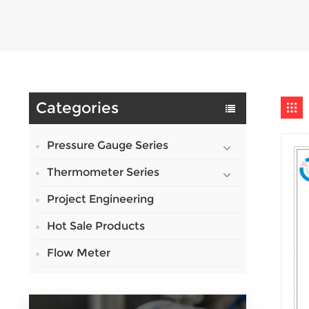
Categories
Pressure Gauge Series
Thermometer Series
Project Engineering
Hot Sale Products
Flow Meter