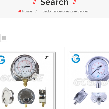
Search
Home
/
back-flange-pressure-gauges