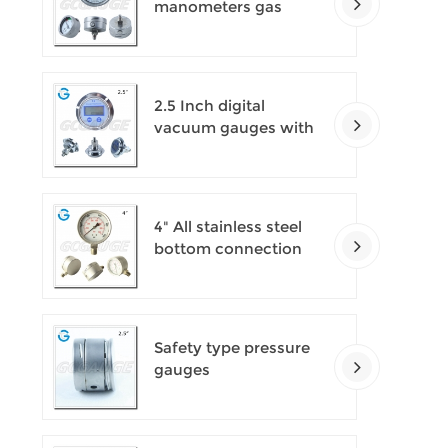
manometers gas
densimeter
2.5 Inch digital
vacuum gauges with
flange
4" All stainless steel
bottom connection
safety pattern
pressure guages with
blow-out back
Safety type pressure
gauges