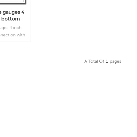
e gauges 4
el bottom
yonet ring
uges 4 inch
nnection with
ed in outdoor
d process
 vibration and
A Total Of
1
Pages
sent.