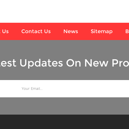
 Us
Contact Us
News
Sitemap
B
test Updates On New Pro