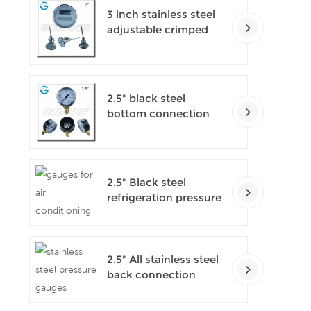
3 inch stainless steel
adjustable crimped
ring solar industry
digital thermometers
2.5" black steel
bottom connection
CNG manometer
2.5" Black steel
refrigeration pressure
gauges
2.5" All stainless steel
back connection
panel mount digital
pressure gauges