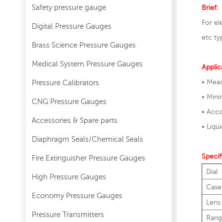
Safety pressure gauge
Brief:
For el
Digital Pressure Gauges
etc ty
Brass Science Pressure Gauges
Medical System Pressure Gauges
Applic
• Meas
Pressure Calibrators
• Min
CNG Pressure Gauges
• Acco
Accessories & Spare parts
• Liqu
Diaphragm Seals/Chemical Seals
Specif
Fire Extinguisher Pressure Gauges
Dial
High Pressure Gauges
Case
Economy Pressure Gauges
Lens
Pressure Transmitters
Rang