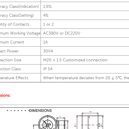
racy Class(Indication)
1.6%;
racy Class(Setting)
4%
tity of Contacts
1 or 2
mum Working Voltage
AC380V or DC220V
mum Current
1A
act Power
30VA
ection Size
M20 × 1.5 Customized connection
ection Class
IP 54
erature Effects
When temperature deviates from 20 ± 5℃, the
sions: