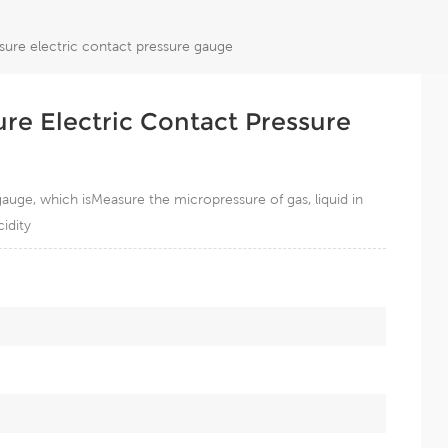
ure electric contact pressure gauge
e Electric Contact Pressure
auge, which isMeasure the micropressure of gas, liquid in
idity