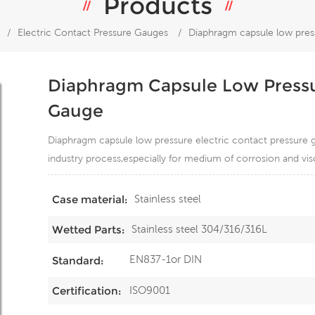
Products
/
Electric Contact Pressure Gauges
/
Diaphragm capsule low press
Diaphragm Capsule Low Pressur
Gauge
Diaphragm capsule low pressure electric contact pressure g
industry process,especially for medium of corrosion and visc
Stainless steel
Case material:
Stainless steel 304/316/316L
Wetted Parts:
EN837-1or DIN
Standard:
ISO9001
Certification: