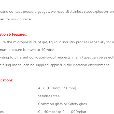
ectric contact pressure gauges, we have all stainless steel,
explosion-pro
pes for your choice.
ation & Features:
ure the micropressure of gas, liquid in industry process especially for
imum pressure is down to 40mbar
rding to different corrosion-proof requests, many types can be selec
id filling model can be supplied, applied in the vibration environment
ications:
4”, 6”(100mm, 150mm)
Stainless steel
Common glass or Safety glass
es
0… 40mbar to 0 … 1000mbar