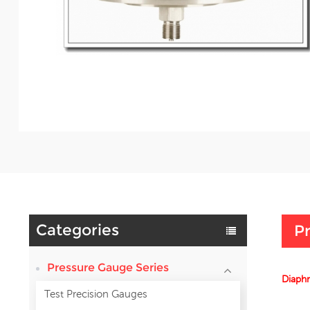
Categories
Pr
Pressure Gauge Series
Diaphr
Test Precision Gauges