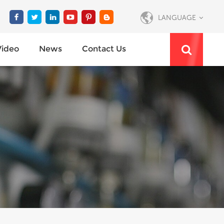
LANGUAGE
Video
News
Contact Us