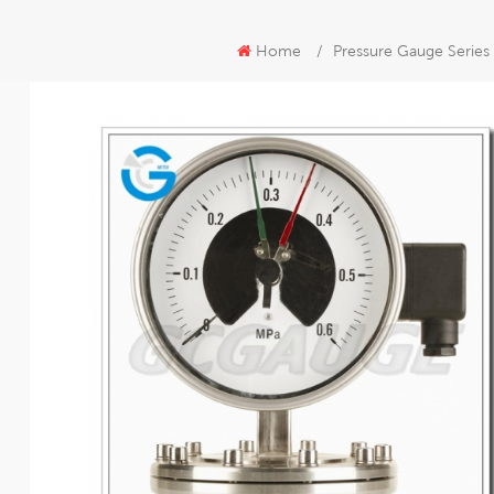
Home
/
Pressure Gauge Series