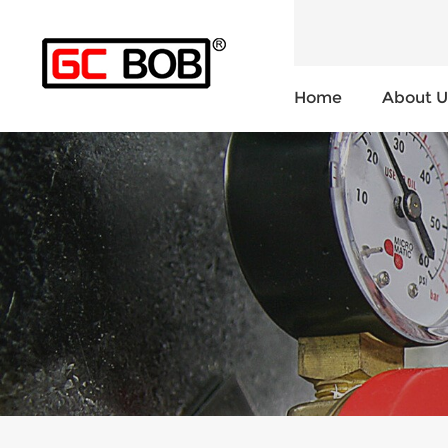
Home
About U