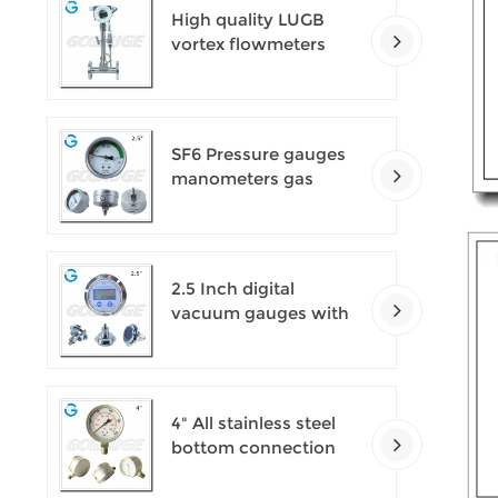
High quality LUGB
vortex flowmeters
SF6 Pressure gauges
manometers gas
densimeter
2.5 Inch digital
vacuum gauges with
flange
4" All stainless steel
bottom connection
safety pattern
pressure guages with