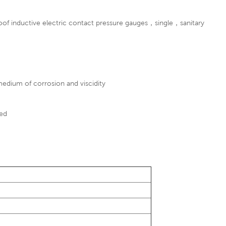
of inductive electric contact pressure gauges
，single，sanitary
 medium of corrosion and viscidity
ted