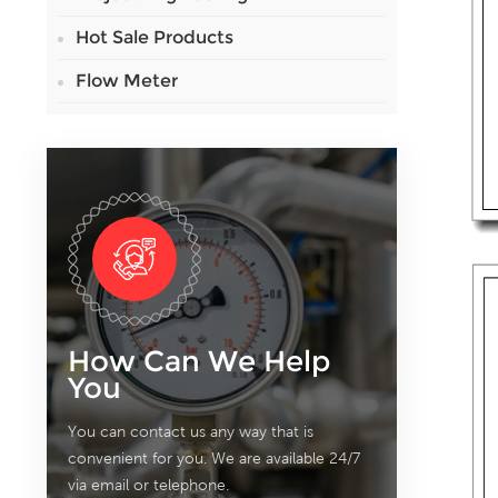
Hot Sale Products
Flow Meter
How Can We Help
You
You can contact us any way that is
convenient for you. We are available 24/7
via email or telephone.