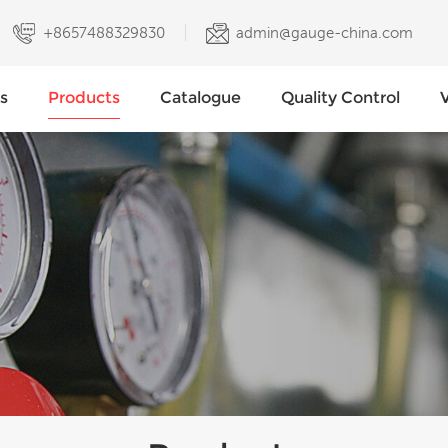
+8657488329830
admin@gauge-china.com
s
Products
Catalogue
Quality Control