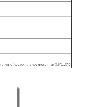
 error of set point is not more than 0.6%/10℃