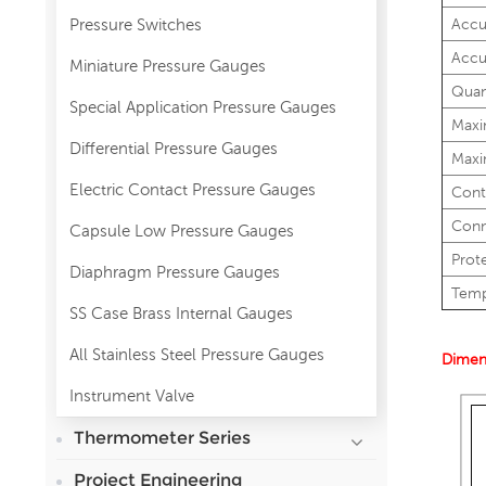
Pressure Switches
Accu
Accu
Miniature Pressure Gauges
Quan
Special Application Pressure Gauges
Maxi
Differential Pressure Gauges
Maxi
Electric Contact Pressure Gauges
Cont
Conn
Capsule Low Pressure Gauges
Prot
Diaphragm Pressure Gauges
Temp
SS Case Brass Internal Gauges
All Stainless Steel Pressure Gauges
Dimen
Instrument Valve
Thermometer Series
Project Engineering