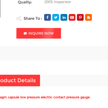
100% Inspection
Quality:
Share To :
INQUIRE NOW
oduct Details
agm capsule low pressure electric contact pressure gauge