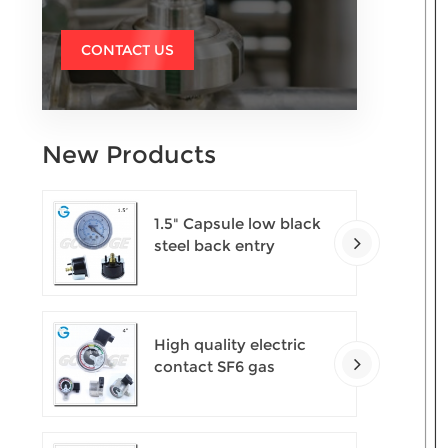
CONTACT US
New Products
1.5" Capsule low black
steel back entry
100kPa low pressure
meter with U clamp
High quality electric
contact SF6 gas
density monitor