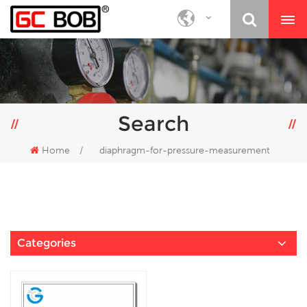
Search
Home
/
diaphragm-for-pressure-measurement
Categories