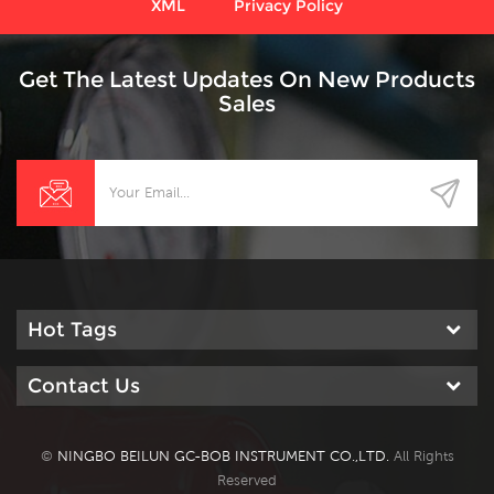
XML
Privacy Policy
Get The Latest Updates On New Products
Sales
Hot Tags
Contact Us
©
NINGBO BEILUN GC-BOB INSTRUMENT CO.,LTD.
All Rights
Reserved