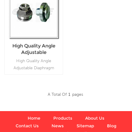
High Quality Angle
Adjustable
Diaphragm Seals
High Quality Angle
Adjustable Diaphragm
Seals,Used in
petrochemical, alkali,
chemical fiber,
A Total Of
1
Pages
pharmaceutical,
Read More
metallurgical, and food
industries.
Home
Products
About Us
Contact Us
News
Sitemap
Blog