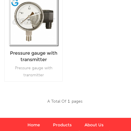
Pressure gauge with
transmitter
Pressure gauge with
transmitter
A Total Of
1
Pages
Read More
Home
Products
About Us