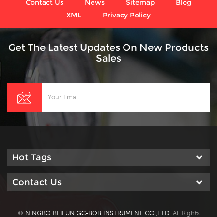
Contact Us
News
Sitemap
Blog
XML
Privacy Policy
Get The Latest Updates On New Products
Sales
Hot Tags
Contact Us
©
NINGBO BEILUN GC-BOB INSTRUMENT CO.,LTD.
All Rights