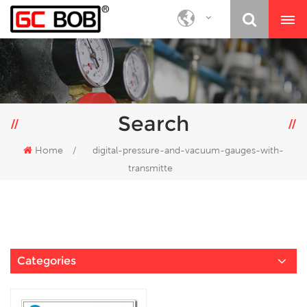
Search
Home
/
digital-pressure-and-vacuum-gauges-with-
transmitte
Categories