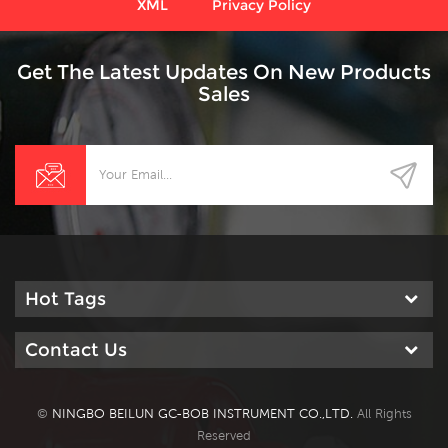
XML
Privacy Policy
Get The Latest Updates On New Products
Sales
Hot Tags
Contact Us
©
NINGBO BEILUN GC-BOB INSTRUMENT CO.,LTD.
All Rights
Reserved