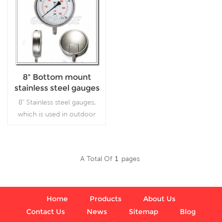
8" Bottom mount
stainless steel gauges
8" Stainless steel gauges,
which is used in outdoor
and severe ambient and
process conditions, where
harmful vibration and
A Total Of
1
Pages
pulsation are present.
Read More
Home
Products
About Us
Contact Us
News
Sitemap
Blog