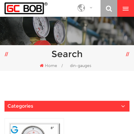
Search
Home
/
din-gauges
Categories