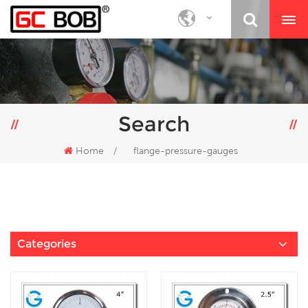
Search
Home
/
flange-pressure-gauges
Categories