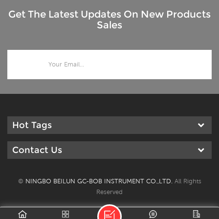
Get The Latest Updates On New Products
Sales
Hot Tags
Contact Us
©
NINGBO BEILUN GC-BOB INSTRUMENT CO.,LTD.
All Rights
Reserved