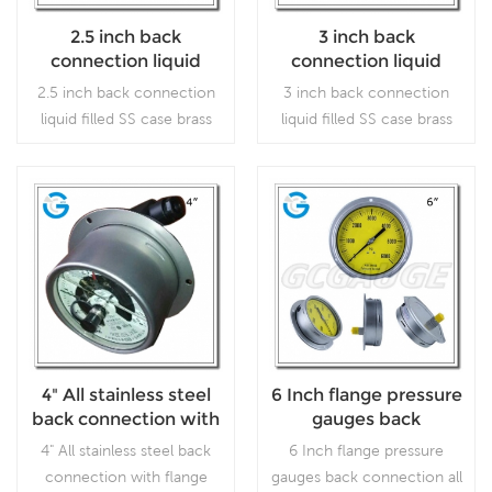
2.5 inch back
3 inch back
connection liquid
connection liquid
filled SS case brass
filled SS case brass
2.5 inch back connection
3 inch back connection
internal gauges with
internal gauge with
liquid filled SS case brass
liquid filled SS case brass
front flange
back flange
internal gauges with front
internal gauge with back
flange which is used
flange which is used
forOutdoor and severe
forOutdoor and severe
ambient and process
ambient and process
Read More
Read More
conditions; Use where
conditions; Use where
harmful vibration and
harmful vibration and
pulsation are present.
pulsation are present.
4" All stainless steel
6 Inch flange pressure
back connection with
gauges back
flange electric contact
connection all
4" All stainless steel back
6 Inch flange pressure
pressure gauges
stainless steel
connection with flange
gauges back connection all
material without stop