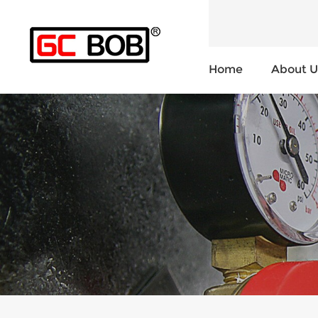
Home
About U