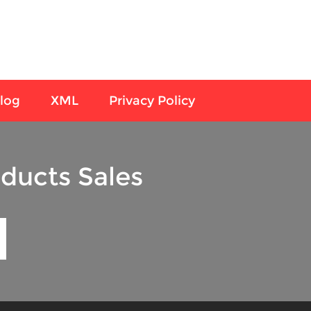
log
XML
Privacy Policy
ducts Sales