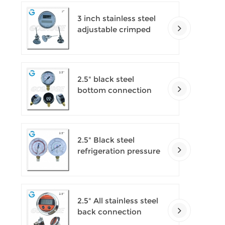
3 inch stainless steel
adjustable crimped
ring solar industry
digital thermometers
2.5" black steel
bottom connection
CNG manometer
2.5" Black steel
refrigeration pressure
gauges
2.5" All stainless steel
back connection
panel mount digital