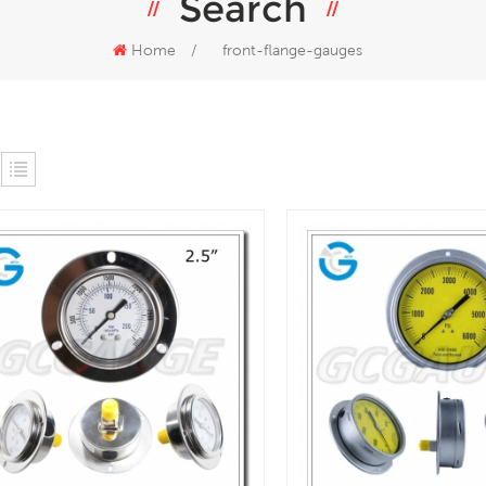
Search
Home
/
front-flange-gauges