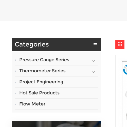
Categories
Pressure Gauge Series
Thermometer Series
Project Engineering
Hot Sale Products
Flow Meter