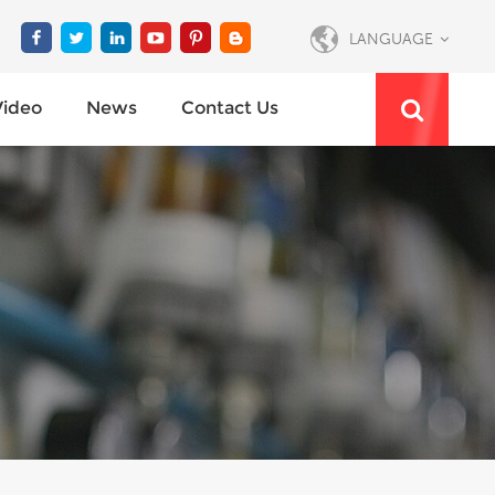
LANGUAGE
Video
News
Contact Us