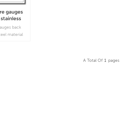
ure gauges
 stainless
ut stop pin
gauges back
teel material
hich is used in
mbient and
ere harmful
A Total Of
1
Pages
are present.