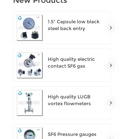
New Products
1.5" Capsule low black
steel back entry
100kPa low pressure
meter with U clamp
High quality electric
contact SF6 gas
density monitor
High quality LUGB
vortex flowmeters
SF6 Pressure gauges