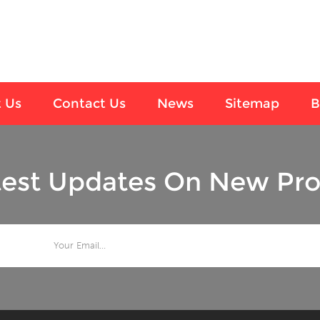
 Us
Contact Us
News
Sitemap
B
test Updates On New Pro