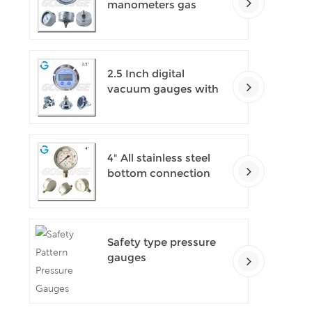
manometers gas
densimeter
2.5 Inch digital
vacuum gauges with
flange
4" All stainless steel
bottom connection
safety pattern
pressure guages with
blow-out back
Safety type pressure
gauges