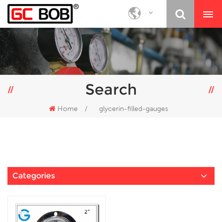
Search
Home
/
glycerin-filled-gauges
Categories