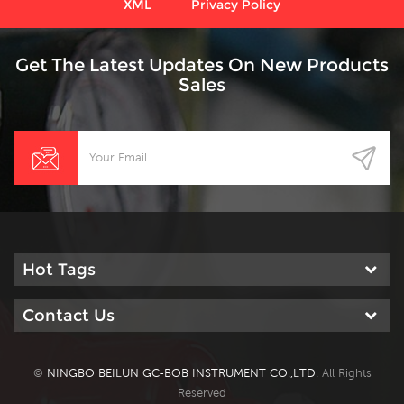
XML
Privacy Policy
Get The Latest Updates On New Products
Sales
Hot Tags
Contact Us
©
NINGBO BEILUN GC-BOB INSTRUMENT CO.,LTD.
All Rights
Reserved