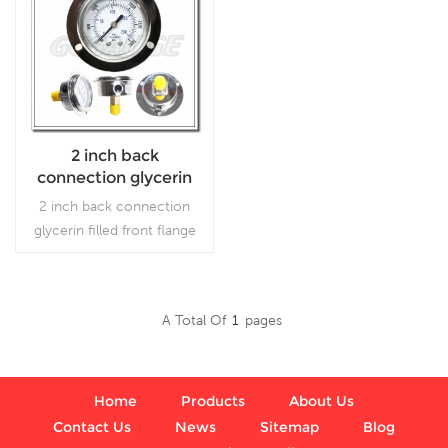
2 inch back
connection glycerin
filled front flange SS
2 inch back connection
case brass internal
glycerin filled front flange
gauges
SS case brass internal
gauges which is used
forOutdoor and severe
A Total Of
1
Pages
ambient and process
Read More
conditions; Use where
harmful vibration and
pulsation are present.
Home
Products
About Us
Contact Us
News
Sitemap
Blog