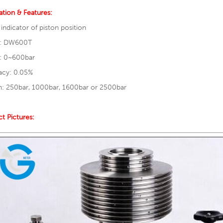
ation & Features:
l indicator of piston position
: DW600T
: 0~600bar
acy: 0.05%
n: 250bar, 1000bar, 1600bar or 2500bar
t Pictures: