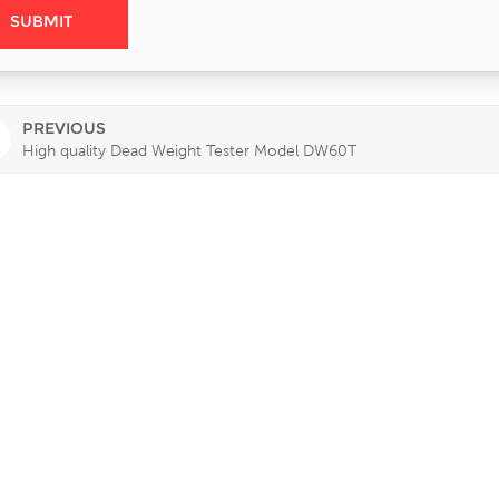
PREVIOUS
High quality Dead Weight Tester Model DW60T