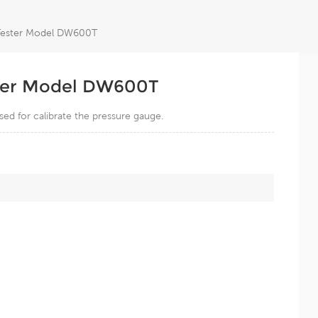
 Tester Model DW600T
ster Model DW600T
ed for calibrate the pressure gauge.