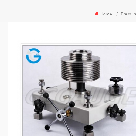
Home
/
Pressur