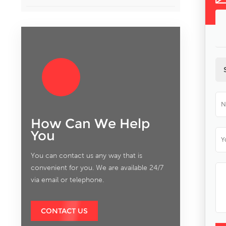
How Can We Help
You
You can contact us any way that is
convenient for you. We are available 24/7
via email or telephone.
CONTACT US