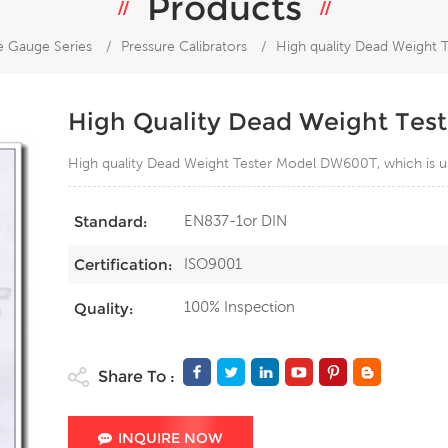
Products
e Gauge Series
/
Pressure Calibrators
/
High quality Dead Weight
High Quality Dead Weight Te
High quality Dead Weight Tester Model DW600T, which is us
EN837-1or DIN
Standard:
ISO9001
Certification:
100% Inspection
Quality:
Share To :
INQUIRE NOW