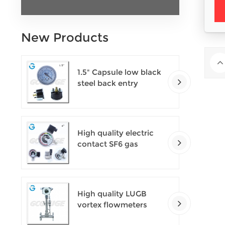
New Products
1.5" Capsule low black
steel back entry
100kPa low pressure
meter with U clamp
High quality electric
contact SF6 gas
density monitor
High quality LUGB
vortex flowmeters