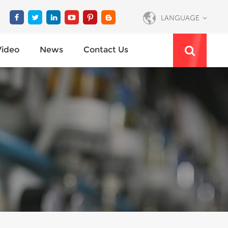
LANGUAGE
Video
News
Contact Us