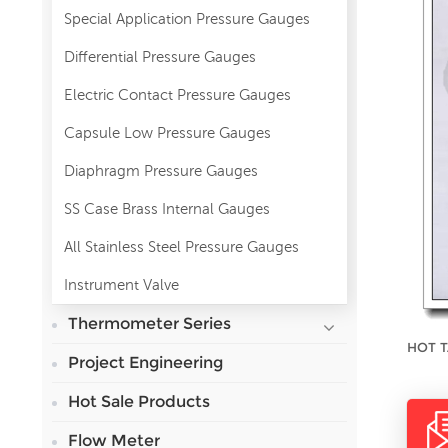
Special Application Pressure Gauges
Differential Pressure Gauges
Electric Contact Pressure Gauges
Capsule Low Pressure Gauges
Diaphragm Pressure Gauges
SS Case Brass Internal Gauges
All Stainless Steel Pressure Gauges
Instrument Valve
Thermometer Series
HOT T
Project Engineering
Hot Sale Products
Flow Meter