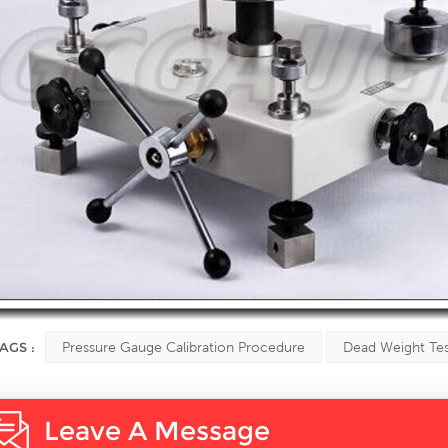
AGS :
Pressure Gauge Calibration Procedure
Dead Weight Tes
Leave A Message