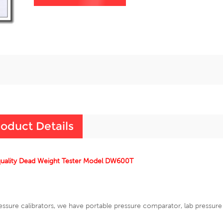
oduct Details
quality Dead Weight Tester Model DW600T
essure calibrators, we have portable pressure comparator, lab pressur