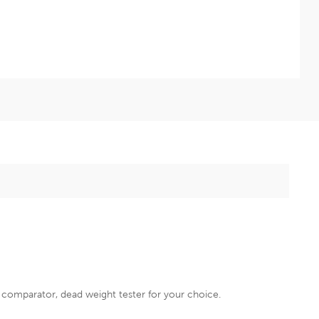
e comparator, dead weight tester for your choice.