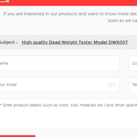
If you are interested in our products and want to know more deta
soon as we ca
Subject :
High quality Dead Weight Tester Model DW600T