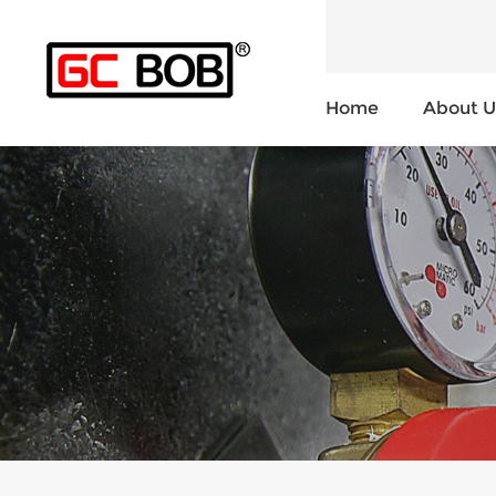
Home
About U