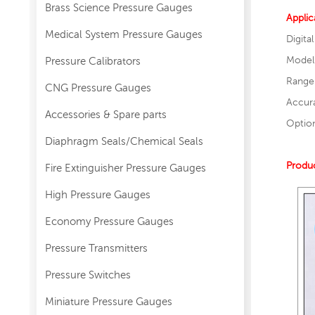
Brass Science Pressure Gauges
Applic
Medical System Pressure Gauges
Digita
Model
Pressure Calibrators
Range
CNG Pressure Gauges
Accur
Accessories & Spare parts
Optio
Diaphragm Seals/Chemical Seals
Produc
Fire Extinguisher Pressure Gauges
High Pressure Gauges
Economy Pressure Gauges
Pressure Transmitters
Pressure Switches
Miniature Pressure Gauges