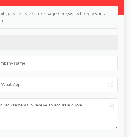
ils,please leave a message here,we will reply you as
n.