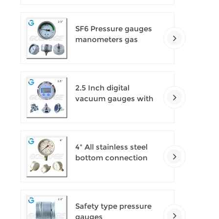
SF6 Pressure gauges
manometers gas
densimeter
2.5 Inch digital
vacuum gauges with
flange
4" All stainless steel
bottom connection
safety pattern
pressure guages with
blow-out back
Safety type pressure
gauges