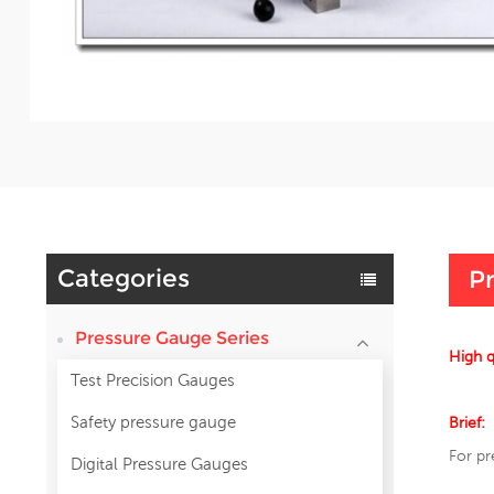
Categories
Pr
Pressure Gauge Series
High 
Test Precision Gauges
Safety pressure gauge
Brief:
For pr
Digital Pressure Gauges