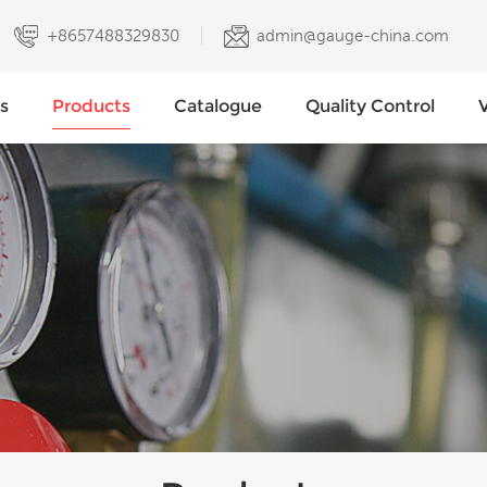
+8657488329830
admin@gauge-china.com
s
Products
Catalogue
Quality Control