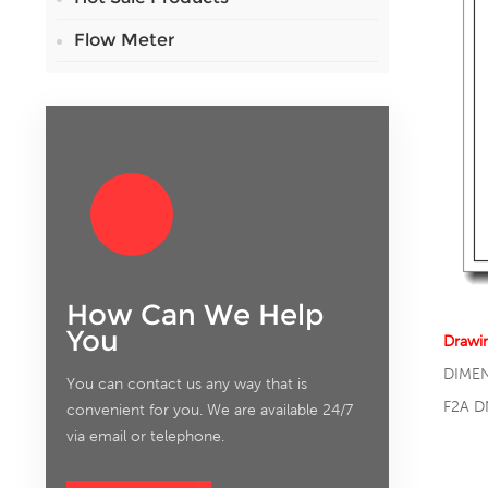
Flow Meter
How Can We Help
You
Drawi
DIME
You can contact us any way that is
F2A D
convenient for you. We are available 24/7
via email or telephone.