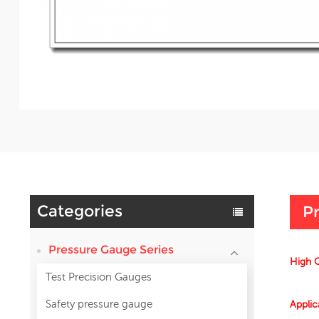
Categories
Pr
Pressure Gauge Series
High Q
Test Precision Gauges
Safety pressure gauge
Applic