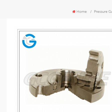
Home
/
Pressure G