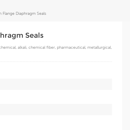
n Flange Diaphragm Seals
phragm Seals
mical, alkali, chemical fiber, pharmaceutical, metallurgical,