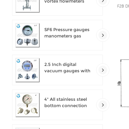
vortex flowmeters
F2B D
SF6 Pressure gauges
manometers gas
densimeter
2.5 Inch digital
vacuum gauges with
flange
4" All stainless steel
bottom connection
safety pattern
pressure guages with
blow-out back