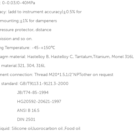
: 0-0.03/0-40MPa
cy: (add to instrument accuracy)±0.5% for
t mounting;±1% for dampeners
ressure protector, distance
ission and so on.
ng Temperature: -45-+150℃
agm material: Hastelloy B, Hastelloy C, Tantalum,Titanium, Monel 316
 material:321, 304, 316L
ument connection: Thread M20*1.5,1/2”NPTother on request
e standard: GB/T9113.1-9121.3-2000
/T74-85-1994
0592-20621-1997
SI B 16.5
N 2501
 liquid: Silicone oil,luorocarbon oil ,Food oil