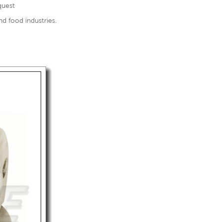
quest
nd food industries.