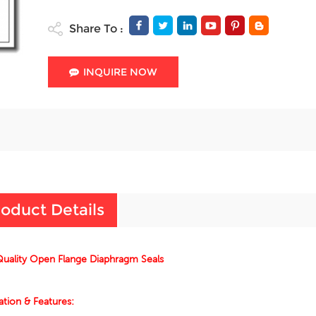
Share To :
INQUIRE NOW
oduct Details
uality Open Flange Diaphragm Seals
ation & Features: