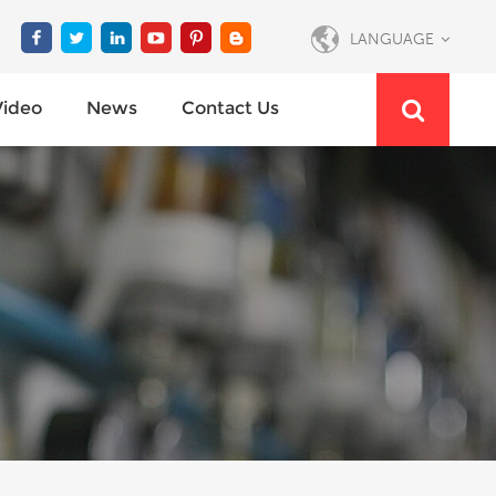
LANGUAGE
Video
News
Contact Us