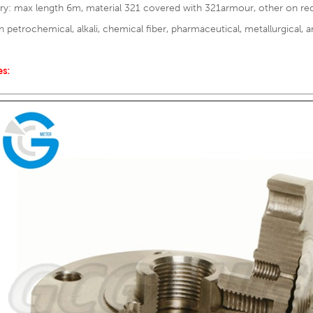
ary: max length 6m, material 321 covered with 321armour, other on re
n petrochemical, alkali, chemical fiber, pharmaceutical, metallurgical, a
es: