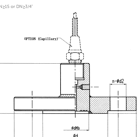
N≥15 or DN≥3/4”