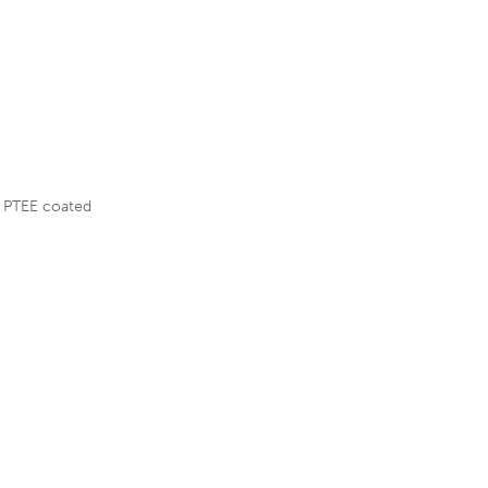
L PTEE coated