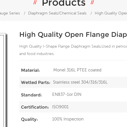
Products
auge Series
/
Diaphragm Seals/Chemical Seals
/
High Quality Ope
High Quality Open Flange Dia
High Quality I-Shape Flange Diaphragm Seals,Used in petroche
and food industries.
Monel 316L PTEE coated
Material:
Stainless steel 304/316/316L
Wetted Parts:
EN837-1or DIN
Standard:
ISO9001
Certification:
100% Inspection
Quality: