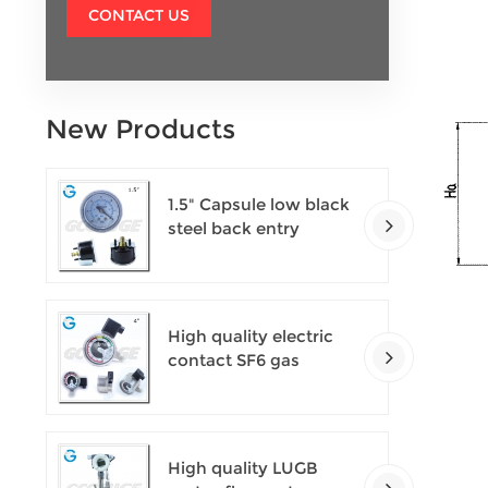
CONTACT US
New Products
1.5" Capsule low black
steel back entry
100kPa low pressure
meter with U clamp
High quality electric
contact SF6 gas
density monitor
High quality LUGB