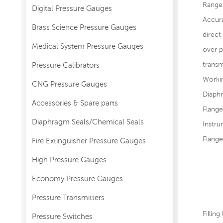
Range
Digital Pressure Gauges
Accura
Brass Science Pressure Gauges
direc
Medical System Pressure Gauges
over p
transm
Pressure Calibrators
Worki
CNG Pressure Gauges
Diaphr
Accessories & Spare parts
Flange
Diaphragm Seals/Chemical Seals
Instr
Flang
Fire Extinguisher Pressure Gauges
JB
High Pressure Gauges
HG2
Economy Pressure Gauges
AN
Pressure Transmitters
DI
Filling
Pressure Switches