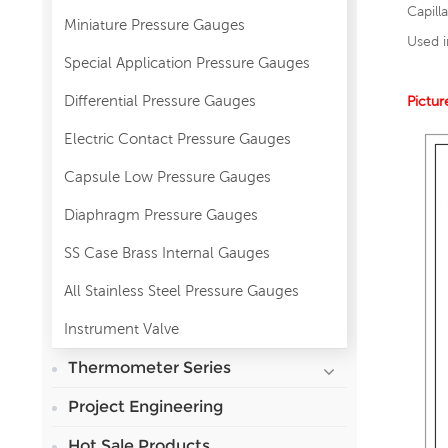
Capill
Miniature Pressure Gauges
Used i
Special Application Pressure Gauges
Differential Pressure Gauges
Pictur
Electric Contact Pressure Gauges
Capsule Low Pressure Gauges
Diaphragm Pressure Gauges
SS Case Brass Internal Gauges
All Stainless Steel Pressure Gauges
Instrument Valve
Thermometer Series
Project Engineering
Hot Sale Products