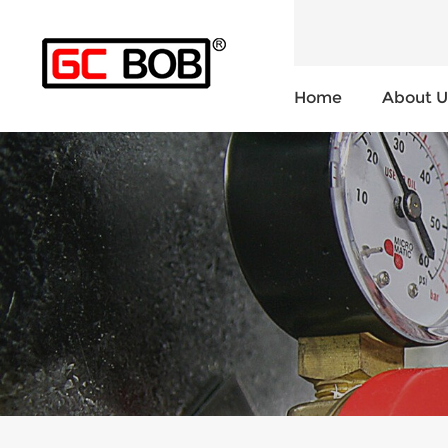
Home
About U