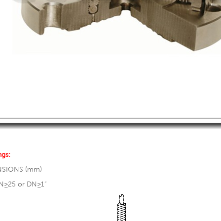
ngs:
NSIONS (mm)
N≥25 or DN≥1”