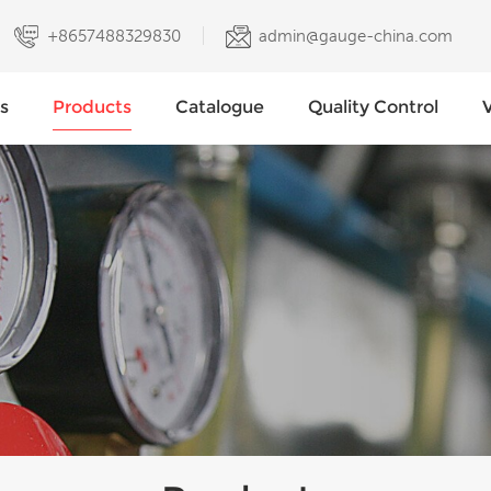
+8657488329830
admin@gauge-china.com
s
Products
Catalogue
Quality Control