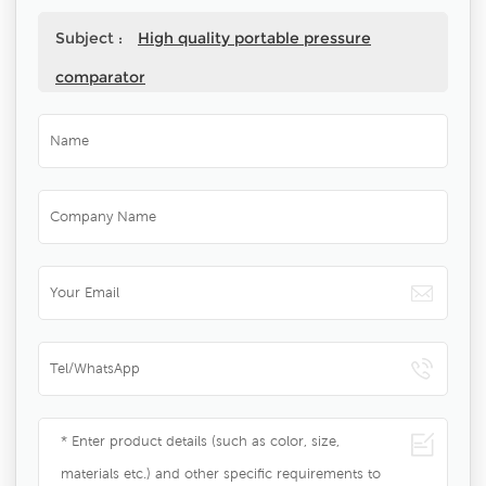
Subject :
High quality portable pressure
comparator