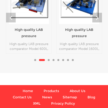
High quality LAB
High quality LAB
pressure
pressure
comparator Model
comparator Model
High quality LAB pressure
High quality LAB pressure
600L
1600L
comparator Model 600L,
comparator Model 1600L,
which is used for calibrate
which is used for calibrate
the pressure gauge.
the pressure gauge.
Home
Products
About Us
Contact Us
News
Sitemap
Blog
XML
Privacy Policy