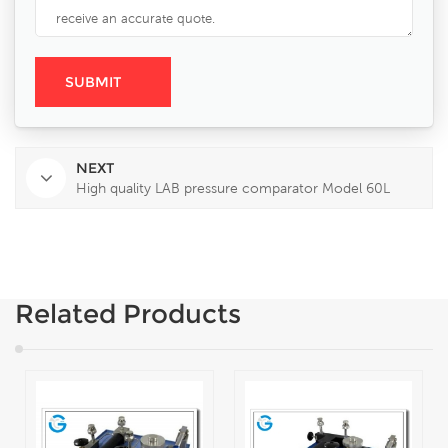
NEXT
High quality LAB pressure comparator Model 60L
Related Products