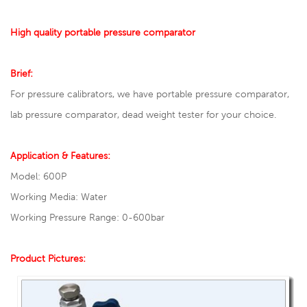
High quality portable pressure comparator
Brief:
For pressure calibrators, we have portable pressure comparator,
lab pressure comparator, dead weight tester for your choice.
Application & Features:
Model: 600P
Working Media: Water
Working Pressure Range: 0-600bar
Product Pictures: