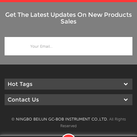
Get The Latest Updates On New Products
Sales
Hot Tags
Contact Us
©
NINGBO BEILUN GC-BOB INSTRUMENT CO.,LTD.
All Rights
Reserved