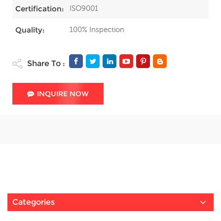
ISO9001
Certification:
100% Inspection
Quality:
Share To :
INQUIRE NOW
Categories