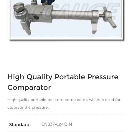
High Quality Portable Pressure
Comparator
High quality portable pressure comparator, which is used for
calibrate the pressure.
EN837-1or DIN
Standard: