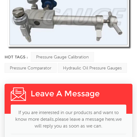
HOT TAGS :
Pressure Gauge Calibration
Pressure Comparator
Hydraulic Oil Pressure Gauges
Leave A Message
If you are interested in our products and want to
know more details,please leave a message here,we
will reply you as soon as we can.