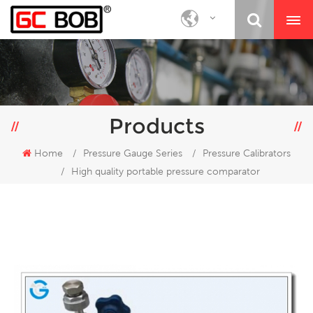
Products
Home
/
Pressure Gauge Series
/
Pressure Calibrators
/
High quality portable pressure comparator