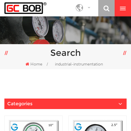
Search
Home
/
industrial-instrumentation
Categories