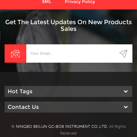
XML
Privacy Policy
Get The Latest Updates On New Products
Sales
Hot Tags
Contact Us
©
NINGBO BEILUN GC-BOB INSTRUMENT CO.,LTD.
All Rights
Reserved