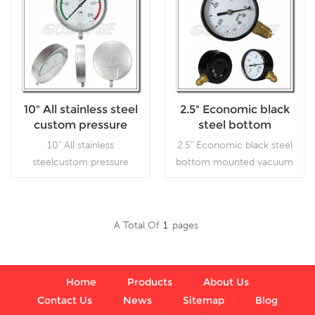
10" All stainless steel
2.5" Economic black
custom pressure
steel bottom
gauges
mounted vacuum
10" All stainless
2.5" Economic black steel
pressure guage
steelcustom pressure
bottom mounted vacuum
gauges, which is used in
pressure guage, which is
outdoor and severe
used inVacuum pumps, air
ambient and process
compressors, air filters, gas
A Total Of
1
Pages
conditions, where harmful
burners, vacuum ovens,
Read More
Read More
vibration and pulsation are
suction regulators and
present.
respirators
Home
Products
About Us
Contact Us
News
Sitemap
Blog