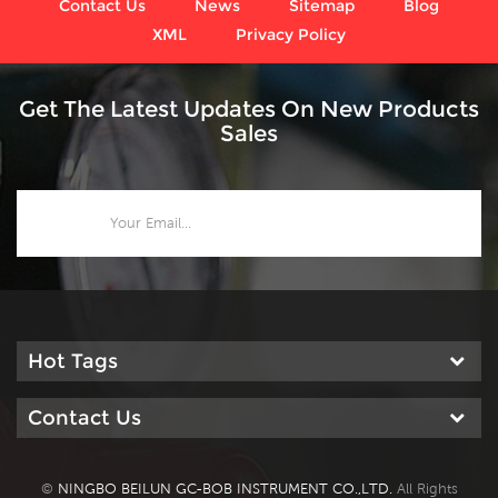
Contact Us
News
Sitemap
Blog
XML
Privacy Policy
Get The Latest Updates On New Products
Sales
Hot Tags
Contact Us
©
NINGBO BEILUN GC-BOB INSTRUMENT CO.,LTD.
All Rights