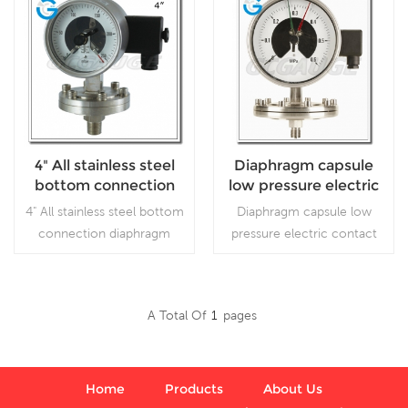
4" All stainless steel
Diaphragm capsule
bottom connection
low pressure electric
diaphragm electric
contact pressure
4" All stainless steel bottom
Diaphragm capsule low
contact pressure
gauge
connection diaphragm
pressure electric contact
gauges
electric contact pressure
pressure gauge, which
gauges, which is particularly
isMeasure the
used for safety process
micropressure of gas, liquid
A Total Of
1
Pages
industry
in industry
Read More
Read More
process,especially for
medium of corrosion and
viscidity
Home
Products
About Us