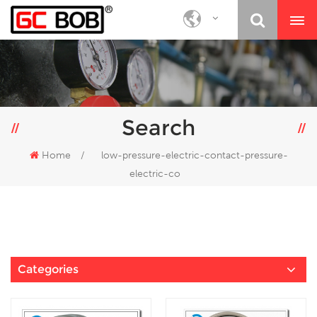
Search
Home
/
low-pressure-electric-contact-pressure-
electric-co
Categories