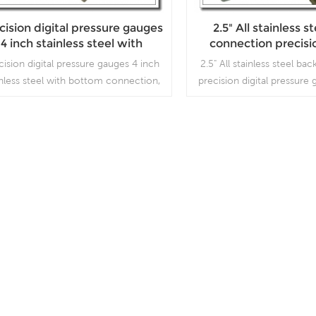
cision digital pressure gauges
2.5" All stainless s
4 inch stainless steel with
connection precisio
bottom connection
pressure gau
cision digital pressure gauges 4 inch
2.5" All stainless steel b
inless steel with bottom connection,
precision digital pressure
h is used for high precision working
is used for high precis
conditions.
conditions.
Read More
Read More