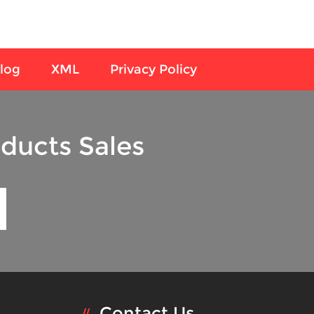
log
XML
Privacy Policy
ducts Sales
Contact Us