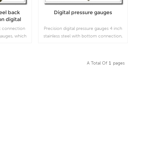
teel back
Digital pressure gauges
n digital
ges
ack connection
Precision digital pressure gauges 4 inch
 gauges, which
stainless steel with bottom connection,
ion working
which is used for high precision working
conditions.
A Total Of
1
Pages
Read More