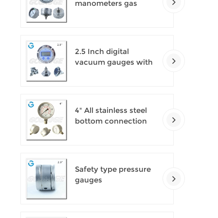
manometers gas
densimeter
2.5 Inch digital
vacuum gauges with
flange
4" All stainless steel
bottom connection
safety pattern
pressure guages with
blow-out back
Safety type pressure
gauges