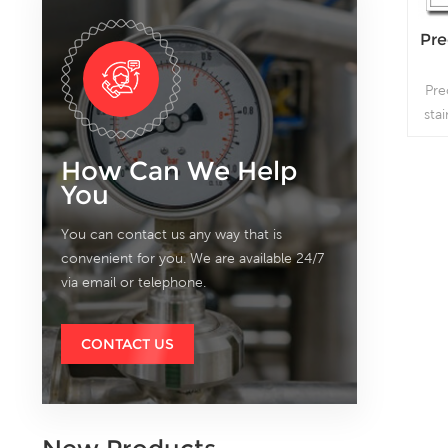
Pre
Pre
sta
whic
How Can We Help
You
You can contact us any way that is
convenient for you. We are available 24/7
via email or telephone.
CONTACT US