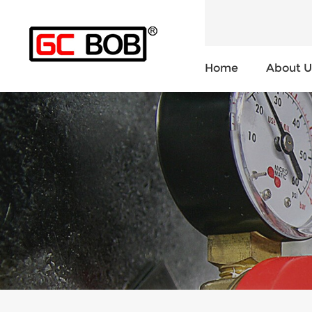
Home
About U