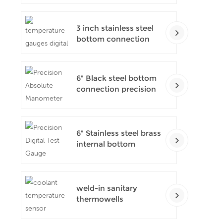
pressure gauges
3 inch stainless steel
bottom connection
bayonet ring industrial
digital thermometers
6" Black steel bottom
connection precision
test gauges
6" Stainless steel brass
internal bottom
connection test
precision gauges
weld-in sanitary
thermowells
temperature sensor