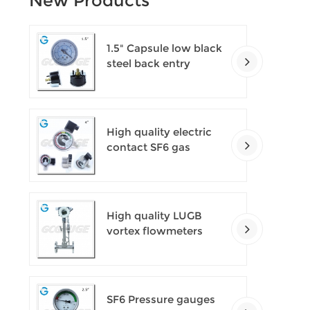
New Products
1.5" Capsule low black
steel back entry
100kPa low pressure
meter with U clamp
High quality electric
contact SF6 gas
density monitor
High quality LUGB
vortex flowmeters
SF6 Pressure gauges