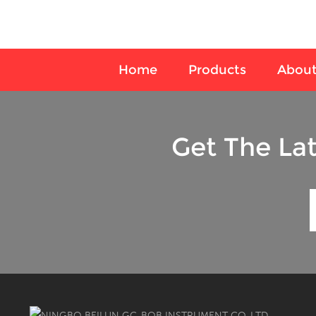
Home
Products
About
Get The La