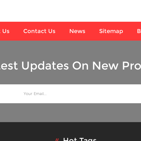
 Us
Contact Us
News
Sitemap
B
test Updates On New Pro
Hot Tags