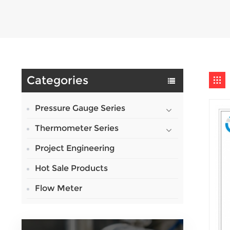
Categories
Pressure Gauge Series
Thermometer Series
Project Engineering
Hot Sale Products
Flow Meter