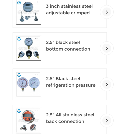
3 inch stainless steel
adjustable crimped
ring solar industry
digital thermometers
2.5" black steel
bottom connection
CNG manometer
2.5" Black steel
refrigeration pressure
gauges
2.5" All stainless steel
back connection
panel mount digital