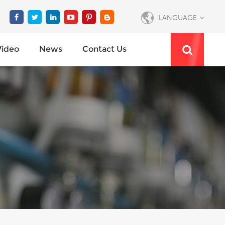
LANGUAGE
Video
News
Contact Us