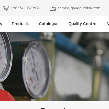
+8657488329830
admin@gauge-china.com
s
Products
Catalogue
Quality Control