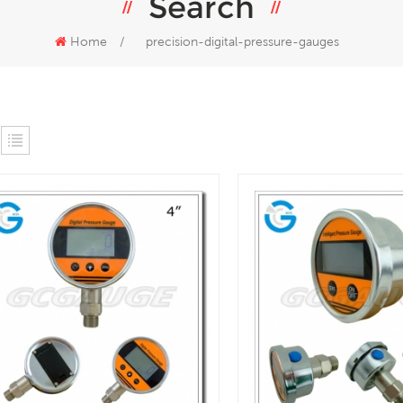
Search
Home
/
precision-digital-pressure-gauges