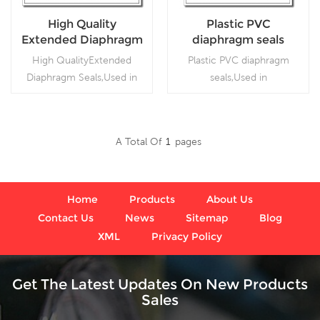
High Quality
Plastic PVC
Extended Diaphragm
diaphragm seals
Seals
High QualityExtended
Plastic PVC diaphragm
Diaphragm Seals,Used in
seals,Used in
petrochemical, alkali,
petrochemical, alkali,
chemical fiber,
chemical fiber,
pharmaceutical,
pharmaceutical,
A Total Of
1
Pages
metallurgical, and food
metallurgical, and food
Read More
Read More
industries.
industries.
Home
Products
About Us
Contact Us
News
Sitemap
Blog
XML
Privacy Policy
Get The Latest Updates On New Products
Sales