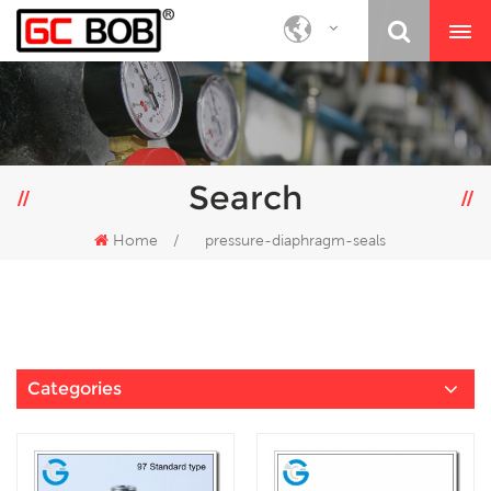
Search
Home
/
pressure-diaphragm-seals
Categories