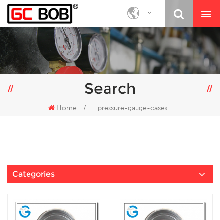
Search
Home
/
pressure-gauge-cases
Categories