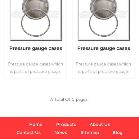
Pressure gauge cases
Pressure gauge cases
Pressure gauge cases,which
Pressure gauge cases,which
is parts of pressure gauge.
is parts of pressure gauge.
A Total Of
1
Pages
Read More
Read More
Home
Products
About Us
Contact Us
News
Sitemap
Blog