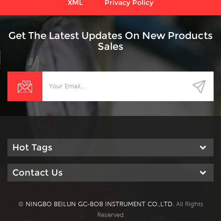
XML
Privacy Policy
Get The Latest Updates On New Products
Sales
Hot Tags
Contact Us
©
NINGBO BEILUN GC-BOB INSTRUMENT CO.,LTD.
All Rights
Reserved