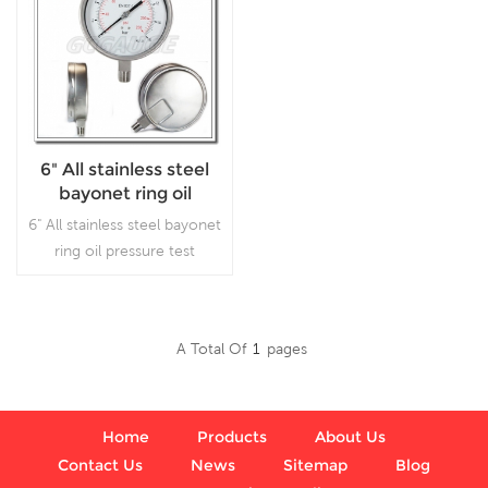
6" All stainless steel
bayonet ring oil
pressure test gauges
6" All stainless steel bayonet
ring oil pressure test
gauges, which is used in
outdoor and severe
ambient and process
A Total Of
1
Pages
conditions, where harmful
Read More
vibration and pulsation are
present.
Home
Products
About Us
Contact Us
News
Sitemap
Blog