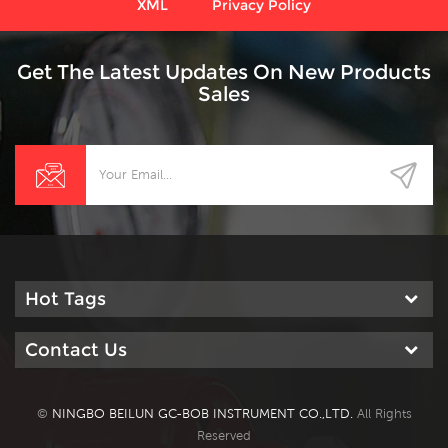
XML
Privacy Policy
Get The Latest Updates On New Products
Sales
Hot Tags
Contact Us
©
NINGBO BEILUN GC-BOB INSTRUMENT CO.,LTD.
All Rights
Reserved