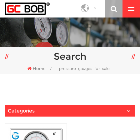
Search
Home
/
pressure-gauges-for-sale
Categories