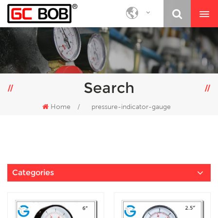
Search
Home
/
pressure-indicator-gauge
Categories