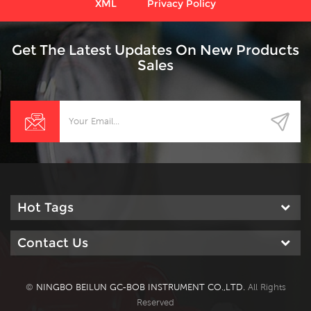
XML
Privacy Policy
Get The Latest Updates On New Products
Sales
Hot Tags
Contact Us
©
NINGBO BEILUN GC-BOB INSTRUMENT CO.,LTD.
All Rights
Reserved