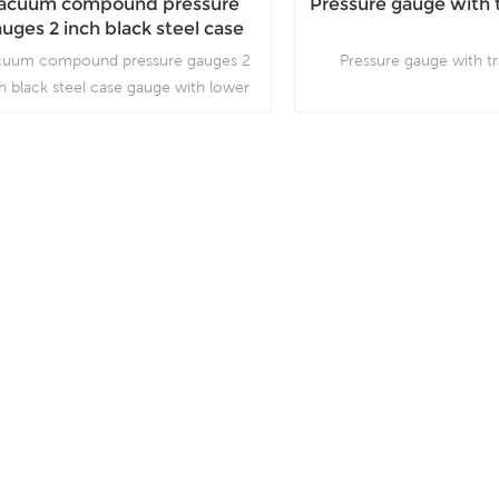
acuum compound pressure
Pressure gauge with 
uges 2 inch black steel case
gauge with lower entry
cuum compound pressure gauges 2
Pressure gauge with t
h black steel case gauge with lower
y, which is used in plumbing, heating,
 conditioning, pneumatic, hydraulic,
water tanks, air compressors
Read More
Read More