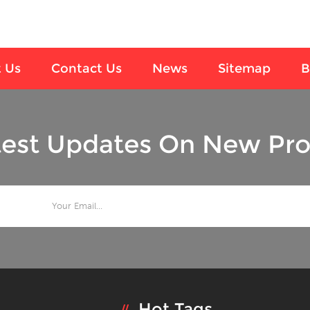
 Us
Contact Us
News
Sitemap
B
test Updates On New Pro
Hot Tags