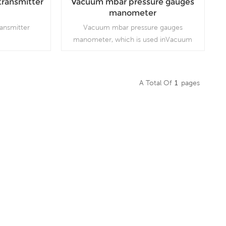
transmitter
Vacuum mbar pressure gauges
manometer
ransmitter
Vacuum mbar pressure gauges
manometer, which is used inVacuum
pumps, air compressors, air filters, gas
burners, vacuum ovens, suction
regulators and respirators
A Total Of
1
Pages
Read More