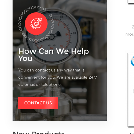
2
mou
co
How Can We Help
va
You
You can contact us any way that is
convenient for you. We are available 24/7
via email or telephone.
CONTACT US