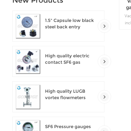
New Products
V
ga
Va
1.5" Capsule low black
inc
steel back entry
entr
100kPa low pressure
air
meter with U clamp
High quality electric
contact SF6 gas
density monitor
High quality LUGB
vortex flowmeters
SF6 Pressure gauges