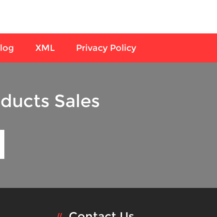
log
XML
Privacy Policy
ducts Sales
Contact Us