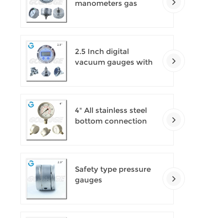
manometers gas
densimeter
2.5 Inch digital
vacuum gauges with
flange
4" All stainless steel
bottom connection
safety pattern
pressure guages with
blow-out back
Safety type pressure
gauges