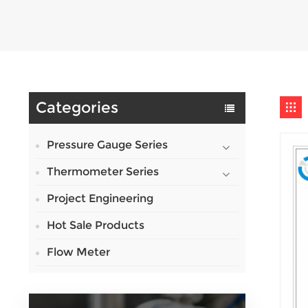
Categories
Pressure Gauge Series
Thermometer Series
Project Engineering
Hot Sale Products
Flow Meter