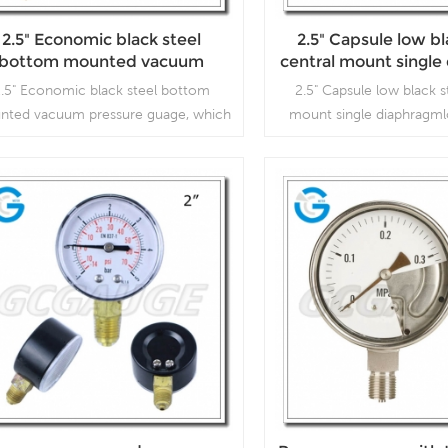
2.5" Economic black steel
2.5" Capsule low bl
bottom mounted vacuum
central mount singl
pressure guage
low pressure vacu
.5" Economic black steel bottom
2.5" Capsule low black s
nted vacuum pressure guage, which
mount single diaphragml
is used inVacuum pumps, air
vacuum gauges, which is 
mpressors, air filters, gas burners,
pumps, air compressors, ai
cuum ovens, suction regulators and
burners, vacuum ovens
respirators
regulators and resp
Read More
Read More