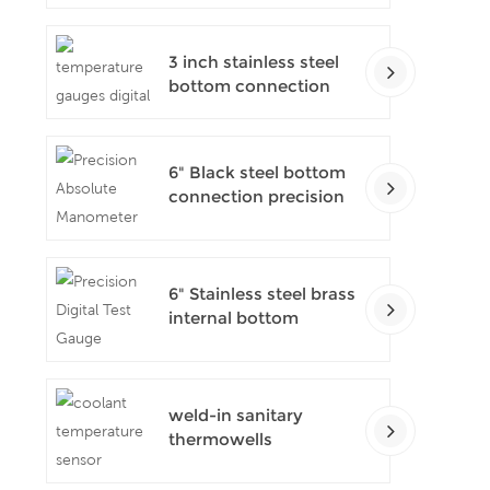
pressure gauges
3 inch stainless steel
bottom connection
bayonet ring industrial
digital thermometers
6" Black steel bottom
connection precision
test gauges
6" Stainless steel brass
internal bottom
connection test
precision gauges
weld-in sanitary
thermowells
temperature sensor