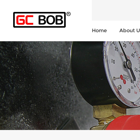
Home
About U