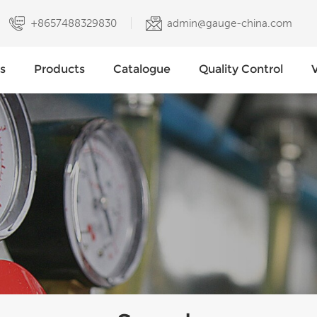
+8657488329830
admin@gauge-china.com
s
Products
Catalogue
Quality Control