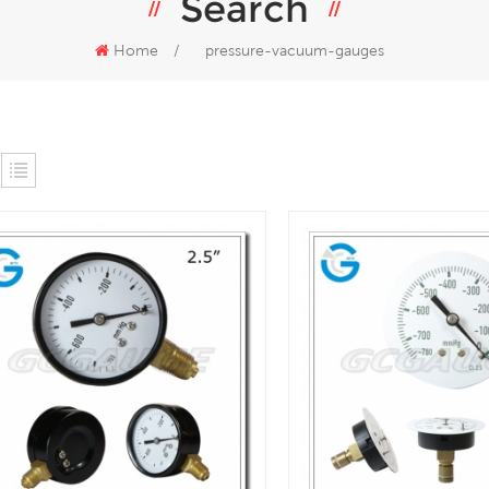
Search
Home
/
pressure-vacuum-gauges