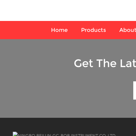
Home
Products
About
Get The La