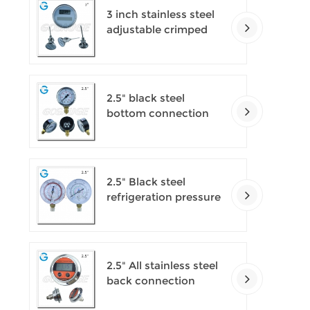
3 inch stainless steel
adjustable crimped
ring solar industry
digital thermometers
2.5" black steel
bottom connection
CNG manometer
2.5" Black steel
refrigeration pressure
gauges
2.5" All stainless steel
back connection
panel mount digital