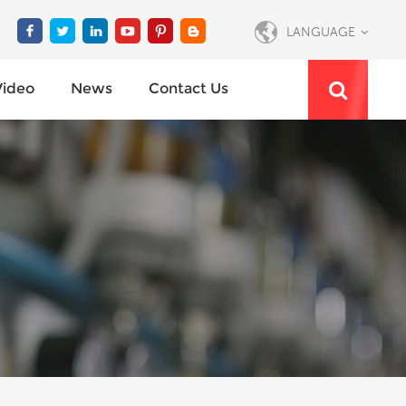
LANGUAGE
Video
News
Contact Us