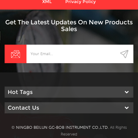
XML
Privacy Policy
Get The Latest Updates On New Products
Sales
Hot Tags
Contact Us
©
NINGBO BEILUN GC-BOB INSTRUMENT CO.,LTD.
All Rights
Reserved