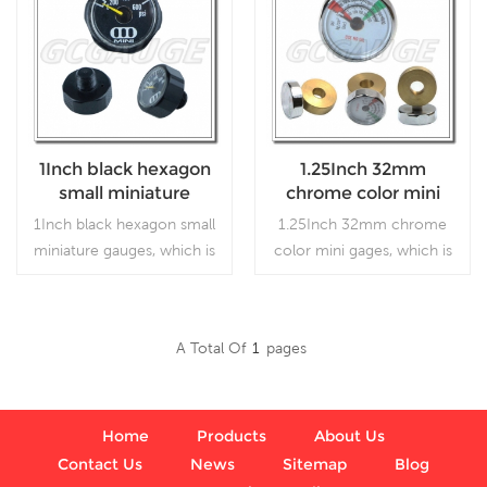
1Inch black hexagon
1.25Inch 32mm
small miniature
chrome color mini
gauges
gages
1Inch black hexagon small
1.25Inch 32mm chrome
miniature gauges, which is
color mini gages, which is
used in industry.
used in industry.
A Total Of
1
Pages
Read More
Read More
Home
Products
About Us
Contact Us
News
Sitemap
Blog