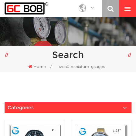
Search
Home
/
small-miniature-gauges
Categories