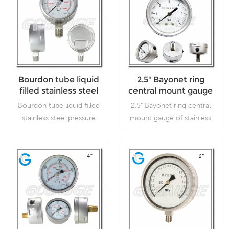
Bourdon tube liquid
2.5" Bayonet ring
filled stainless steel
central mount gauge
pressure gauges with
of stainless steel
Bourdon tube liquid filled
2.5" Bayonet ring central
4inch 100mm dial
stainless steel pressure
mount gauge of stainless
bottom connection
gauges with 4inch 100mm
steel, which is used in
dial bottom connection,
outdoor and severe
which is used in outdoor
ambient and process
and severe ambient and
conditions, where harmful
Read More
Read More
process conditions, where
vibration and pulsation are
harmful vibration and
present.
pulsation are present.