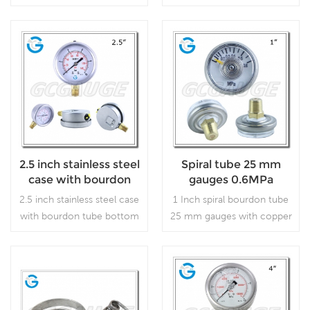
bourdon tube pressure
pressure gauge. regulators
gauges with press in lens,
and respirators
which is used in plumbing,
heating, air conditioning,
Read More
Read More
pneumatic, hydraulic, water
tanks, air compressors.
2.5 inch stainless steel
Spiral tube 25 mm
case with bourdon
gauges 0.6MPa
tube bottom
2.5 inch stainless steel case
1 Inch spiral bourdon tube
connection
with bourdon tube bottom
25 mm gauges with copper
connection, which is used
alloy back connection,
in outdoor and severe
which is used in industry.
ambient and process
conditions, where harmful
Read More
Read More
vibration and pulsation are