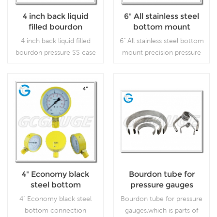
4 inch back liquid
6" All stainless steel
filled bourdon
bottom mount
pressure SS case
precision pressure
4 inch back liquid filled
6" All stainless steel bottom
brass internal gauges
gauges
bourdon pressure SS case
mount precision pressure
brass internal gauges which
gauges, which is used for
is used forOutdoor and
laboratories or instrument
severe ambient and
testing, where accuracy
process conditions; Use
and repeatability are of
Read More
Read More
where harmful vibration
prime importance.
and pulsation are present.
4" Economy black
Bourdon tube for
steel bottom
pressure gauges
connection bourdon
4" Economy black steel
Bourdon tube for pressure
tube pressure gauges
bottom connection
gauges,which is parts of
with press in lens