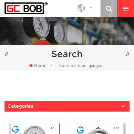
Search
Home
/
bourdon-tube-gauges
Categories