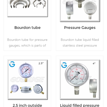
present.
Bourdon tube
Pressure Gauges
Bourdon tube for pressure
Bourdon tube liquid filled
gauges, which is parts of
stainless steel pressure
pressure gauge.
gauges with 4inch 100mm
dial bottom connection,
which is used in outdoor
and severe ambient and
Read More
Read More
process conditions, where
harmful vibration and
pulsation are present;
2.5 inch outside
Liquid filled pressure