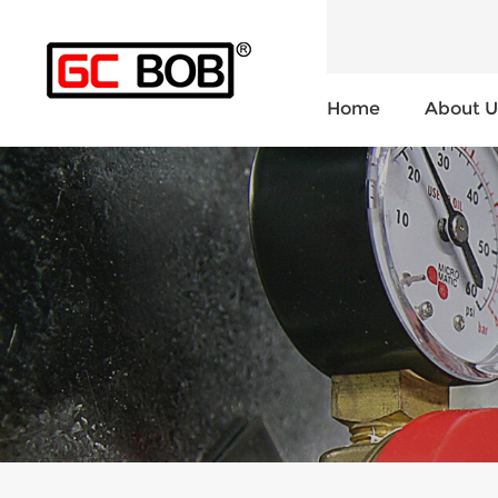
Home
About U