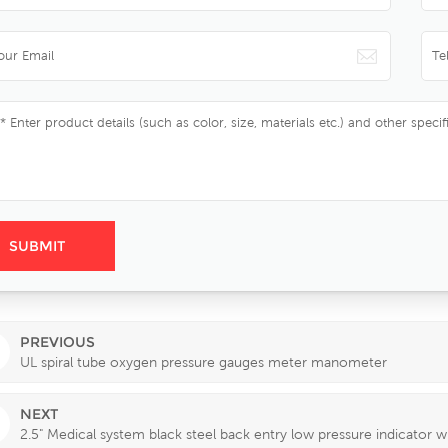
PREVIOUS
UL spiral tube oxygen pressure gauges meter manometer
NEXT
2.5" Medical system black steel back entry low pressure indicator 