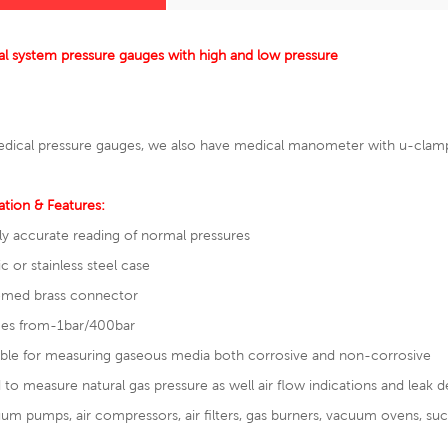
l system pressure gauges with high and low pressure
dical pressure gauges, we also have
medical manometer with u-clam
ation & Features:
ly accurate reading of normal pressures
ic or stainless steel case
omed brass connector
ges from-1bar/400bar
able for measuring gaseous media both corrosive and non-corrosive
 to measure natural gas pressure as well air flow indications and leak 
um pumps, air compressors, air filters, gas burners, vacuum ovens, suc