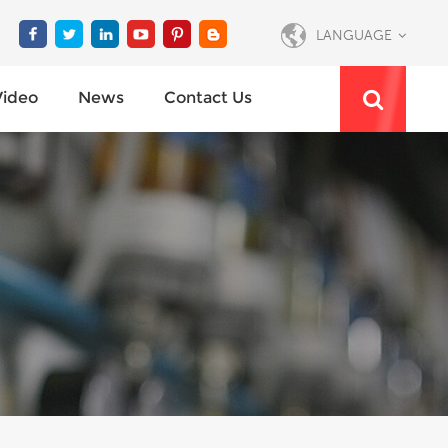
LANGUAGE
Video
News
Contact Us