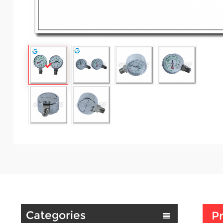
Categories
Pr