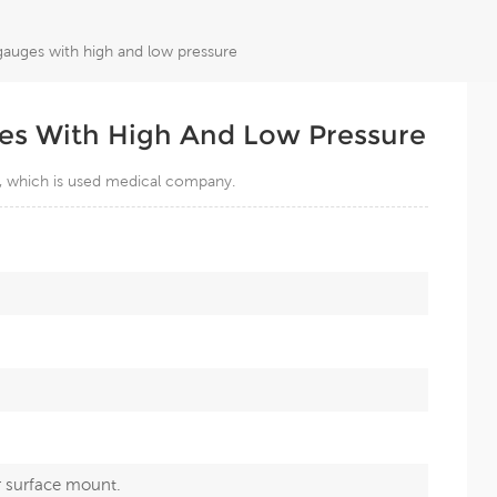
gauges with high and low pressure
es With High And Low Pressure
, which is used medical company.
r surface mount.