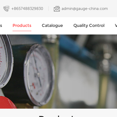
+8657488329830
admin@gauge-china.com
s
Products
Catalogue
Quality Control