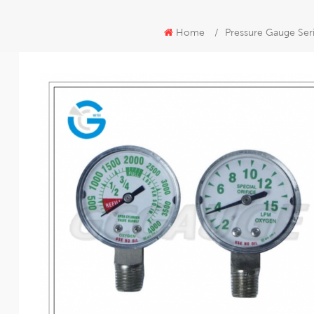
Home
/
Pressure Gauge Ser