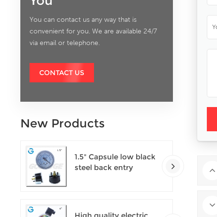
You
You can contact us any way that is
convenient for you. We are available 24/7
via email or telephone.
CONTACT US
New Products
1.5" Capsule low black
steel back entry
100kPa low pressure
meter with U clamp
High quality electric