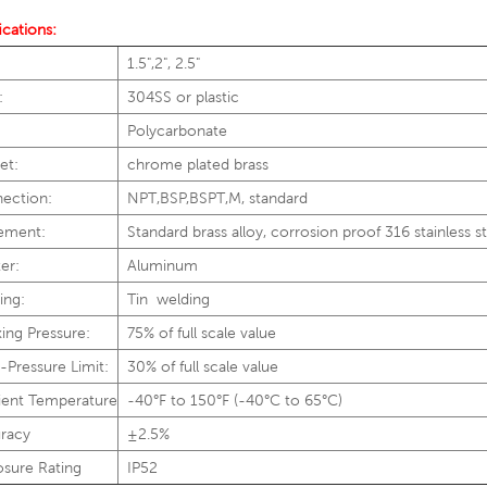
ications:
1.5",2", 2.5"
:
304SS or plastic
:
Polycarbonate
et:
chrome plated brass
ection:
NPT,BSP,BSPT,M, standard
ement:
Standard brass alloy, corrosion proof 316 stainless s
er:
Aluminum
ing:
Tin welding
ing Pressure:
75% of full scale value
-Pressure Limit:
30% of full scale value
ent Temperature
-40°F to 150°F (-40°C to 65°C)
racy
±2.5%
osure Rating
IP52