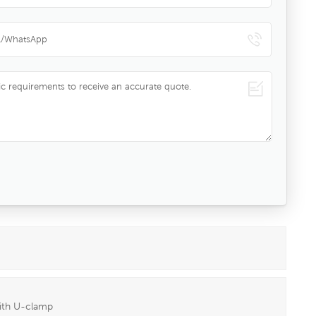
with U-clamp