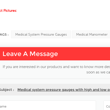
t Pictures:
AGS :
Medical System Pressure Gauges
Medical Manometer
Leave A Message
If you are interested in our products and want to know more deta
soon as we ca
Subject :
Medical system pressure gauges with high and low p