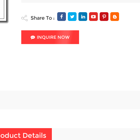
Share To :
INQUIRE NOW
oduct Details