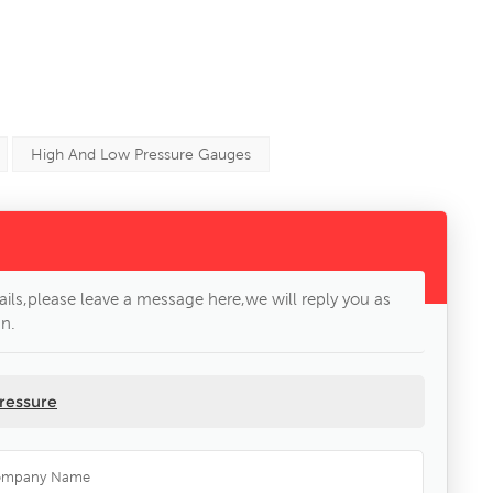
High And Low Pressure Gauges
ils,please leave a message here,we will reply you as
n.
ressure