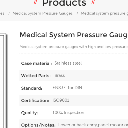
Products
ies
/
Medical System Pressure Gauges
/
Medical system pressure 
Medical System Pressure Gaug
Medical system pressure gauges with high and low pressure
Stainless steel
Case material:
Brass
Wetted Parts:
EN837-1or DIN
Standard:
ISO9001
Certification:
100% Inspection
Quality:
Lower or back entry;panel mount o
Options/Notes: