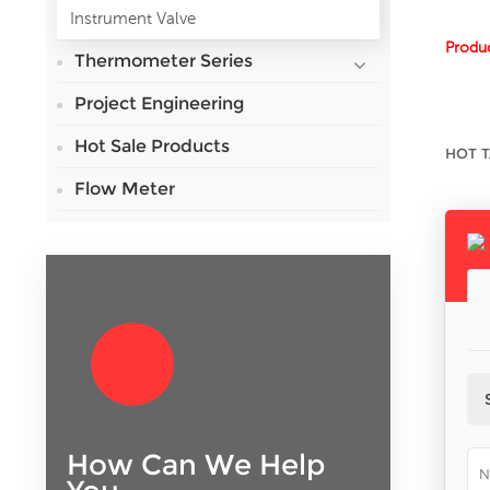
Instrument Valve
Produc
Thermometer Series
Project Engineering
Hot Sale Products
HOT T
Flow Meter
How Can We Help