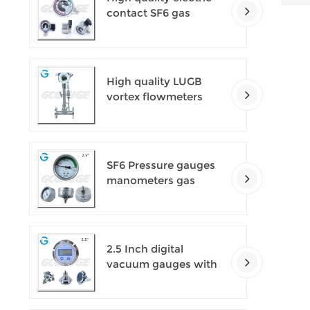
contact SF6 gas
density monitor
High quality LUGB
vortex flowmeters
SF6 Pressure gauges
manometers gas
densimeter
2.5 Inch digital
vacuum gauges with
flange