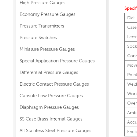
High Pressure Gauges
Specif
Economy Pressure Gauges
Dial:
Pressure Transmitters
Case
Lens
Pressure Switches
Sock
Miniature Pressure Gauges
Conn
Special Application Pressure Gauges
Mov
Differential Pressure Gauges
Point
Electric Contact Pressure Gauges
Weld
Work
Capsule Low Pressure Gauges
Over
Diaphragm Pressure Gauges
Ambi
SS Case Brass Internal Gauges
Accu
All Stainless Steel Pressure Gauges
Encl