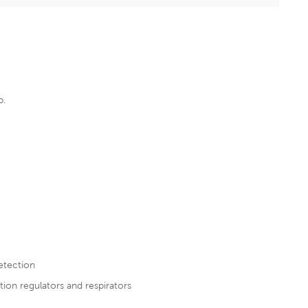
p
.
detection
tion regulators and respirators