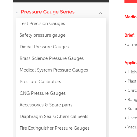
Pressure Gauge Series
Medica
Test Precision Gauges
Safety pressure gauge
Brief:
For me
Digital Pressure Gauges
Brass Science Pressure Gauges
Applic
Medical System Pressure Gauges
• High
• Plast
Pressure Calibrators
• Chr
CNG Pressure Gauges
• Ran
Accessories & Spare parts
• Suit
Diaphragm Seals/Chemical Seals
• Used
• Vacu
Fire Extinguisher Pressure Gauges