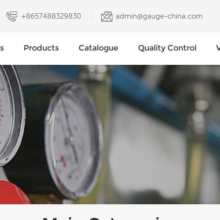
+8657488329830
admin@gauge-china.com
s
Products
Catalogue
Quality Control