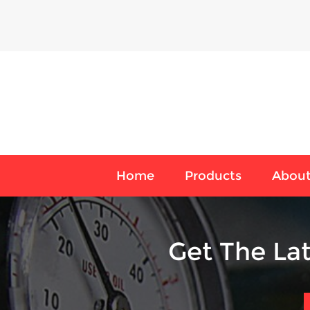
Home
Products
About
Get The La