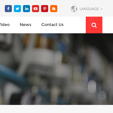
LANGUAGE
Video
News
Contact Us