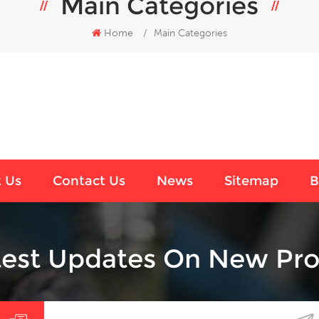
Main Categories
Home
/
Main Categories
 Us
Contact Us
News
Sitemap
B
test Updates On New Pro