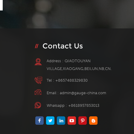
Contact Us
Address : QIAOTOUYAN
VILLAGE,XIAOGANG,BEILUN,NB,CN.
Tel :
+8657488329830
Email :
admin@gauge-china.com
Whatsapp :
+8618957853013