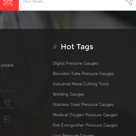
Hot Tags
Digital Pressure Gauges
s,please
Bourdon Tube Pressure Gauges
Industrial Metal Cutting Tools
Welding Gauges
Stainless Steel Pressure Gauges
Medical Oxygen Pressure Gauges
Fire Extinguisher Pressure Gauges
Low Pressure Gauges