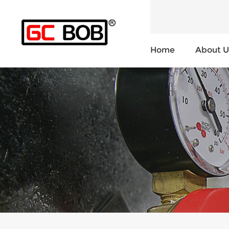
Home
About U