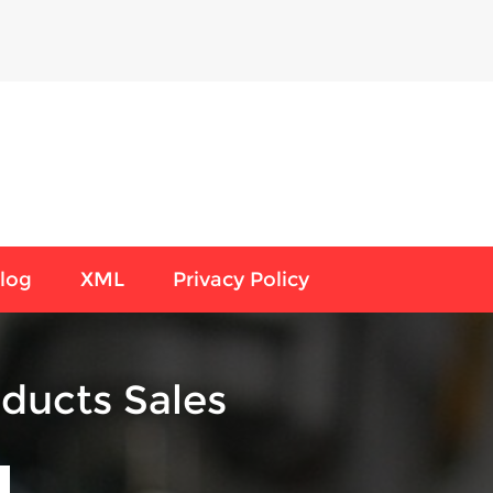
log
XML
Privacy Policy
ducts Sales