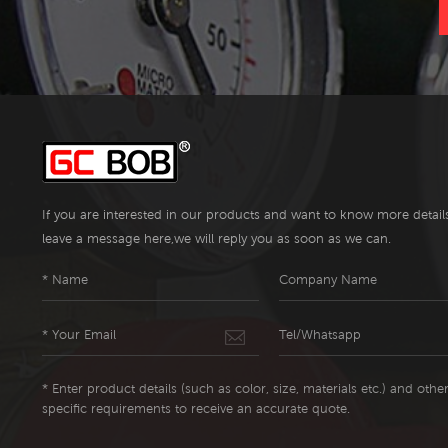
If you are interested in our products and want to know more detail
leave a message here,we will reply you as soon as we can.