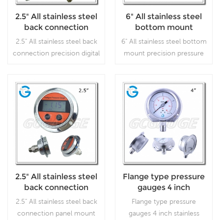
2.5" All stainless steel
6" All stainless steel
back connection
bottom mount
precision digital
precision pressure
2.5" All stainless steel back
6" All stainless steel bottom
pressure gauges
gauges
connection precision digital
mount precision pressure
pressure gauges, which is
gauges, which is used for
used for high precision
laboratories or instrument
working conditions.
testing, where accuracy
and repeatability are of
Read More
Read More
prime importance.
2.5" All stainless steel
Flange type pressure
back connection
gauges 4 inch
panel mount digital
stainless steel bottom
2.5" All stainless steel back
Flange type pressure
pressure gauges
connection with
connection panel mount
gauges 4 inch stainless
bayonet ring