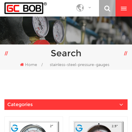
Search
Home
/
stainless-steel-pressure-gauges
Categories