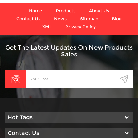
vibration and pulsation are
present.
Home
Products
About Us
Contact Us
News
Sitemap
Blog
XML
Privacy Policy
Get The Latest Updates On New Products
Sales
Hot Tags
Contact Us