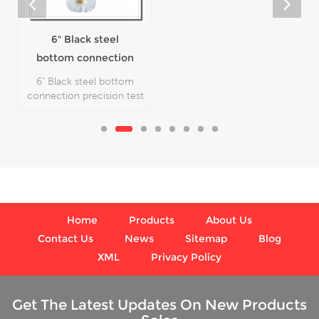
High quality Dead
Weight Tester
Model DW60T
High quality Dead Weight
Tester Model DW60T,
which is used for calibrate
the pressure gauge.
Home
Products
About Us
Contact Us
News
Sitemap
Blog
XML
Privacy Policy
Get The Latest Updates On New Products