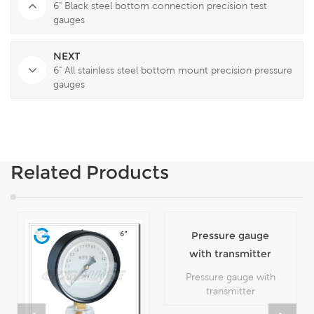
6" Black steel bottom connection precision test
gauges
NEXT
6" All stainless steel bottom mount precision pressure
gauges
Related Products
Pressure gauge
with transmitter
Pressure gauge with
transmitter