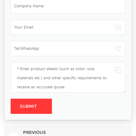
PREVIOUS