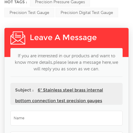
HOT TAGS :
Precision Pressure Gauges
Precision Test Gauge
Precision Digital Test Gauge
Leave A Message
If you are interested in our products and want to
know more details,please leave a message here,we
will reply you as soon as we can.
Subject :
6" Stainless steel brass internal
bottom connection test precision gauges