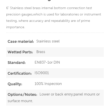
6" Stainless steel brass internal bottom connection test
precision gauges,which is used for laboratories or instrument
testing, where accuracy and repeatability are of prime
importance.
Stainless steel
Case material:
Brass
Wetted Parts:
EN837-1or DIN
Standard:
ISO9001
Certification:
100% Inspection
Quality:
Lower or back entry;panel mount or
Options/Notes:
surface mount.