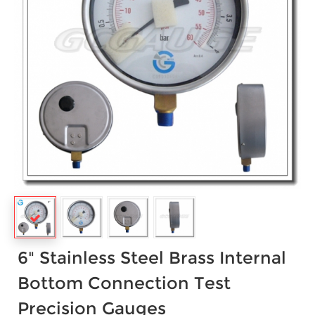
6" Stainless Steel Brass Internal
Bottom Connection Test
Precision Gauges