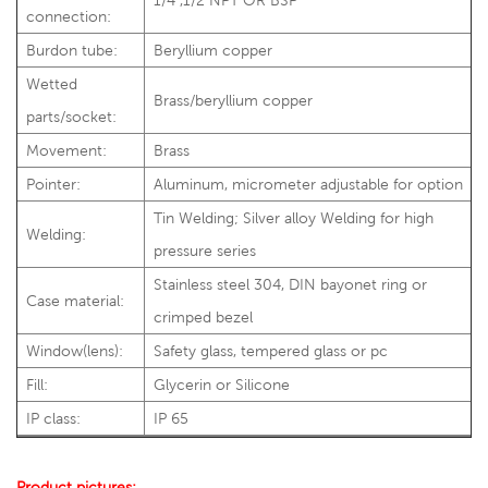
1/4",1/2"NPT OR BSP
connection:
Burdon tube:
Beryllium copper
Wetted
Brass/beryllium copper
parts/socket:
Movement:
Brass
Pointer:
Aluminum, micrometer adjustable for option
Tin Welding; Silver alloy Welding for high
Welding:
pressure series
Stainless steel 304, DIN bayonet ring or
Case material:
crimped bezel
Window(lens):
Safety glass, tempered glass or pc
Fill:
Glycerin or Silicone
IP class:
IP 65
Product pictures: