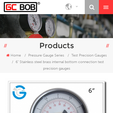
Products
Home
/
Pressure Gauge Series
/
Test Precision Gauges
/
6" Stainless steel brass internal bottom connection test
precision gauges