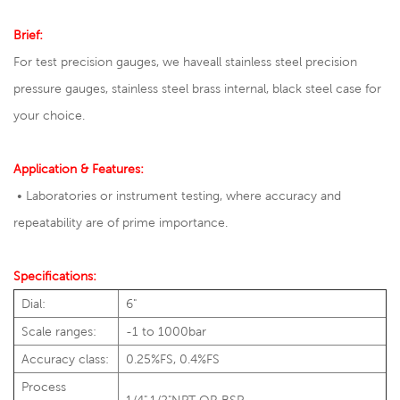
Brief:
For test precision gauges, we have
all stainless steel precision
pressure gauges
,
stainless steel brass internal
, black steel case for
your choice.
Application & Features:
• Laboratories or instrument testing, where accuracy and
repeatability are of prime importance.
Specifications:
Dial:
6"
Scale ranges:
-1 to 1000bar
Accuracy class:
0.25%FS, 0.4%FS
Process