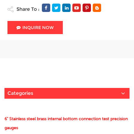
Share To :
INQUIRE NOW
Categories
6" Stainless steel brass internal bottom connection test precision
gauges