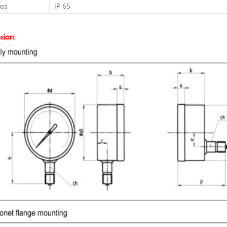
ass
IP 65
sion: