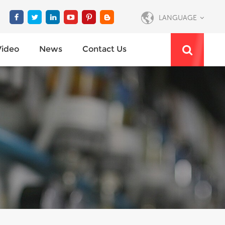
LANGUAGE
Video
News
Contact Us