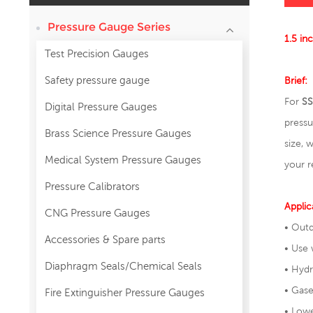
Pressure Gauge Series
1.5 in
Test Precision Gauges
Safety pressure gauge
Brief:
For
SS
Digital Pressure Gauges
press
Brass Science Pressure Gauges
size, 
Medical System Pressure Gauges
your r
Pressure Calibrators
Applic
CNG Pressure Gauges
• Outd
Accessories & Spare parts
• Use 
Diaphragm Seals/Chemical Seals
• Hy
• Gase
Fire Extinguisher Pressure Gauges
• Lowe