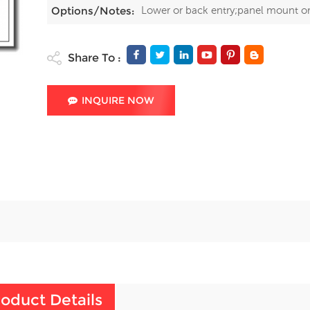
Lower or back entry;panel mount o
Options/Notes:
Share To :
INQUIRE NOW
oduct Details