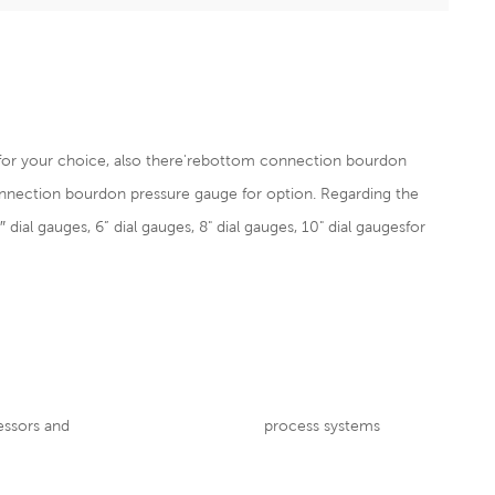
 for your choice, also there'rebottom connection
bourdon
nnection bourdon pressure gauge for option. Regarding the
″ dial gauges, 6” dial gauges, 8" dial gauges, 10" dial gaugesfor
nt, pumps, compressors and process systems