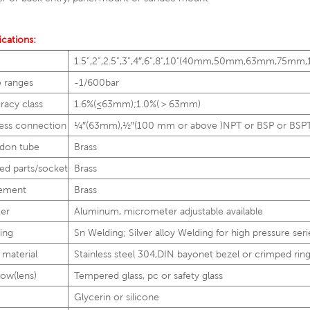
ications:
1.5”,2”,2.5”,3”,4″,6”,8",10"(40mm,50mm,63mm,
e ranges
-1/600bar
racy class
1.6%(≤63mm);1.0%(＞63mm)
ess connection
1⁄4″(63mm),1⁄2″(100 mm or above )NPT or BSP or BSP
don tube
Brass
ed parts/socket
Brass
ement
Brass
ter
Aluminum, micrometer adjustable available
ing
Sn Welding; Silver alloy Welding for high pressure seri
 material
Stainless steel 304,DIN bayonet bezel or crimped rin
ow(lens)
Tempered glass, pc or safety glass
Glycerin or silicone