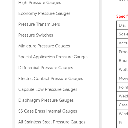
High Pressure Gauges
Economy Pressure Gauges
Specif
Pressure Transmitters
Dial
Scal
Pressure Switches
Accu
Miniature Pressure Gauges
Proc
Special Application Pressure Gauges
Bour
Differential Pressure Gauges
Wett
Electric Contact Pressure Gauges
Mov
Poin
Capsule Low Pressure Gauges
Weld
Diaphragm Pressure Gauges
Case
SS Case Brass Internal Gauges
Wind
All Stainless Steel Pressure Gauges
Fill