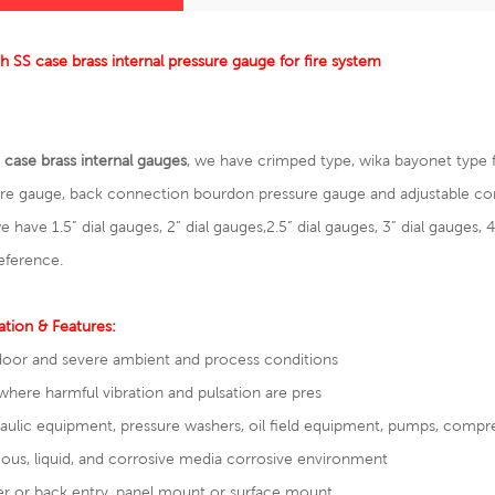
ch SS case brass internal pressure gauge for fire system
 case brass internal gauges
, we have crimped type, wika bayonet type
ure gauge
, back connection bourdon pressure gauge and adjustable co
we have 1.5” dial gauges, 2” dial gauges,2.5” dial gauges, 3” dial gauges, 4
eference.
ation & Features:
oor and severe ambient and process conditions
where harmful vibration and pulsation are pres
draulic equipment, pressure washers, oil field equipme
ous, liquid, and corrosive media corrosive environment
r or back entry, panel mount or surface mount