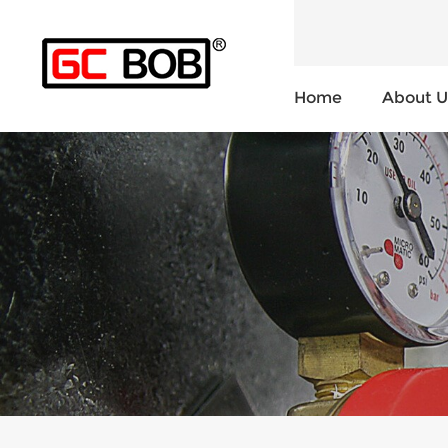
Home
About U