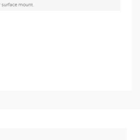
r surface mount.