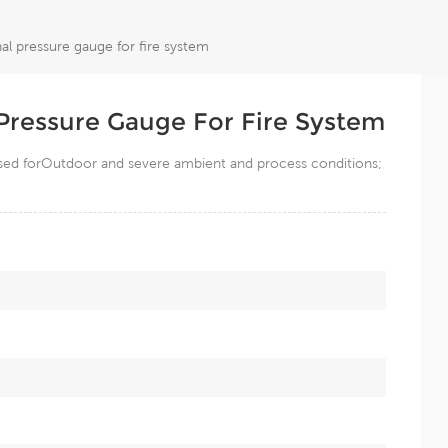
nal pressure gauge for fire system
l Pressure Gauge For Fire System
 used forOutdoor and severe ambient and process conditions;