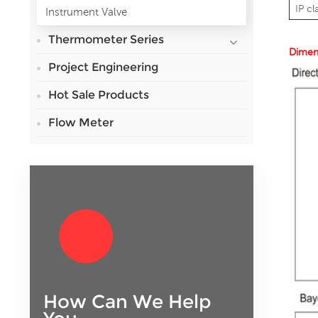
IP cl
Instrument Valve
Thermometer Series
Dimen
Project Engineering
Hot Sale Products
Flow Meter
How Can We Help