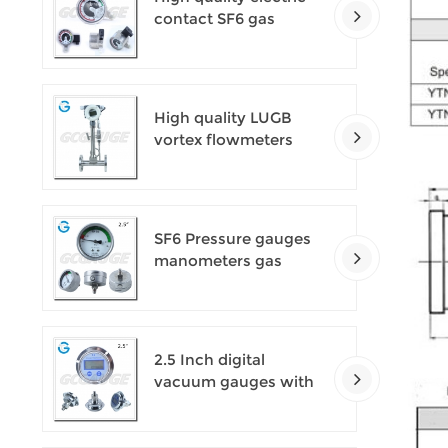
contact SF6 gas
density monitor
High quality LUGB
vortex flowmeters
SF6 Pressure gauges
manometers gas
densimeter
2.5 Inch digital
vacuum gauges with
flange