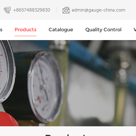
+8657488329830
admin@gauge-china.com
s
Products
Catalogue
Quality Control