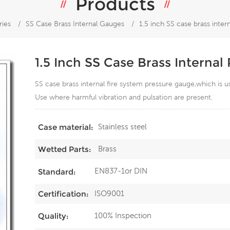
Products
ries
/
SS Case Brass Internal Gauges
/
1.5 inch SS case brass inter
1.5 Inch SS Case Brass Interna
SS case brass internal fire system pressure gauge,which is
Use where harmful vibration and pulsation are present.
Stainless steel
Case material:
Brass
Wetted Parts:
EN837-1or DIN
Standard:
ISO9001
Certification:
100% Inspection
Quality: