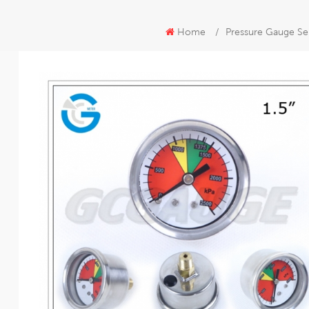
Home
/
Pressure Gauge Se