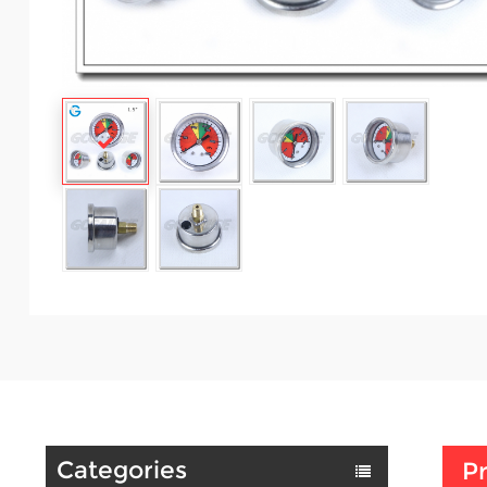
Categories
Pr