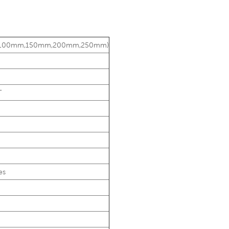
75mm,100mm,150mm,200mm,250mm)
T
es
g