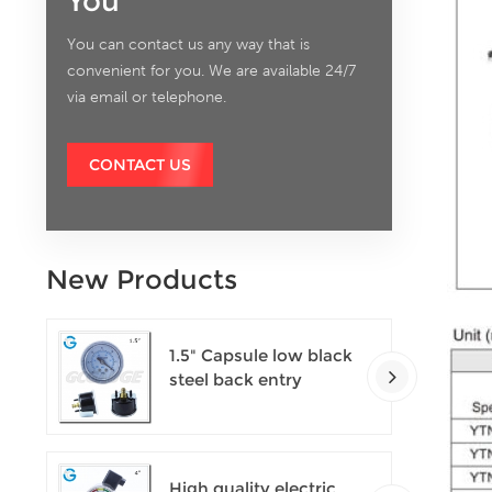
You
You can contact us any way that is
convenient for you. We are available 24/7
via email or telephone.
CONTACT US
New Products
1.5" Capsule low black
steel back entry
100kPa low pressure
meter with U clamp
High quality electric