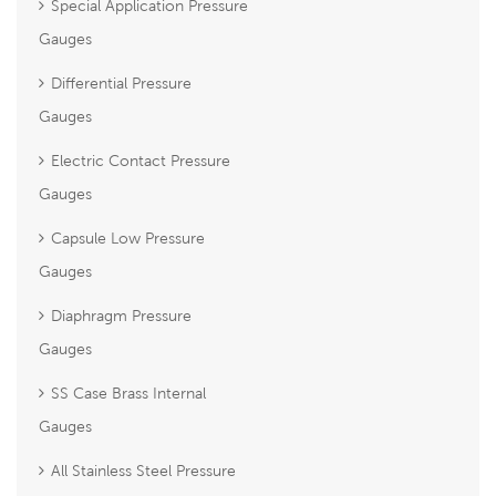
Special Application Pressure
Gauges
Differential Pressure
Gauges
Electric Contact Pressure
Gauges
Capsule Low Pressure
Gauges
Diaphragm Pressure
Gauges
SS Case Brass Internal
Gauges
All Stainless Steel Pressure