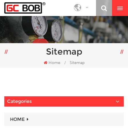
Sitemap
Home
/
Sitemap
Categories
HOME