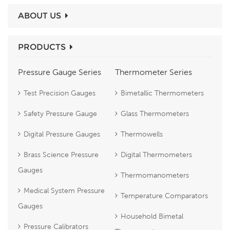
ABOUT US
PRODUCTS
Pressure Gauge Series
Thermometer Series
Test Precision Gauges
Bimetallic Thermometers
Safety Pressure Gauge
Glass Thermometers
Digital Pressure Gauges
Thermowells
Brass Science Pressure
Digital Thermometers
Gauges
Thermomanometers
Medical System Pressure
Temperature Comparators
Gauges
Household Bimetal
Pressure Calibrators