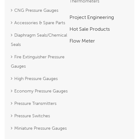
Thermometers
CNG Pressure Gauges
Project Engineering
Accessories & Spare Parts
Hot Sale Products
Diaphragm Seals/Chemical
Flow Meter
Seals
Fire Extinguisher Pressure
Gauges
High Pressure Gauges
Economy Pressure Gauges
Pressure Transmitters
Pressure Switches
Miniature Pressure Gauges