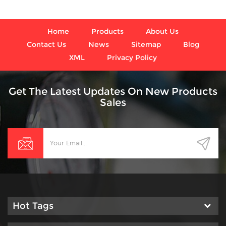
Home
Products
About Us
Contact Us
News
Sitemap
Blog
XML
Privacy Policy
Get The Latest Updates On New Products
Sales
Hot Tags