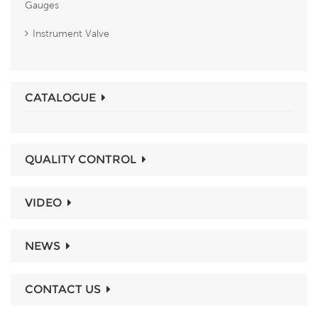
Gauges
Instrument Valve
CATALOGUE
QUALITY CONTROL
VIDEO
NEWS
CONTACT US