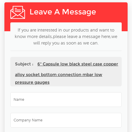
Leave A Message
If you are interested in our products and want to
know more details,please leave a message here,we
will reply you as soon as we can.
Subject :
6" Capsule low black steel case copper
alloy socket bottom connection mbar low
pressure gauges