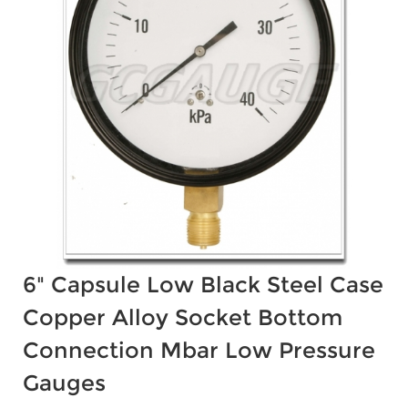
6" Capsule Low Black Steel Case
Copper Alloy Socket Bottom
Connection Mbar Low Pressure
Gauges