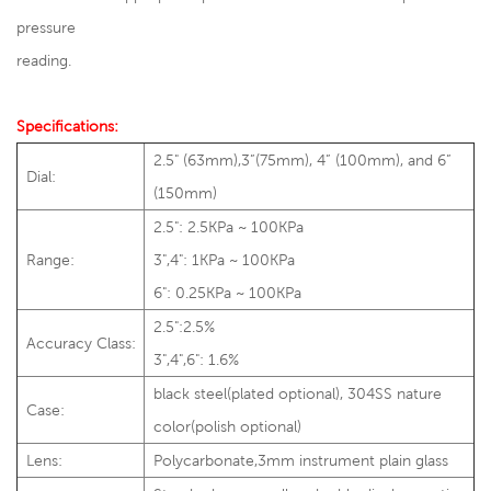
pressure
reading.
Specifications:
2.5" (63mm),3”(75mm), 4” (100mm), and 6”
Dial:
(150mm)
2.5": 2.5KPa ~ 100KPa
Range:
3",4": 1KPa ~ 100KPa
6": 0.25KPa ~ 100KPa
2.5":2.5%
Accuracy Class:
3",4",6": 1.6%
black steel(plated optional), 304SS nature
Case:
color(polish optional)
Lens:
Polycarbonate,3mm instrument plain glass