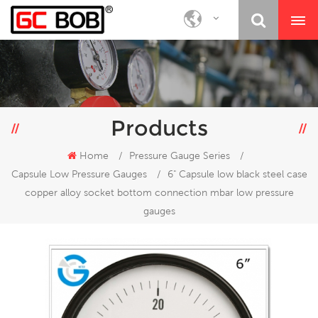
Products
Home
/
Pressure Gauge Series
/
Capsule Low Pressure Gauges
/
6" Capsule low black steel case
copper alloy socket bottom connection mbar low pressure
gauges