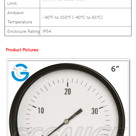
Limit:
Ambient
-40°F to 150°F (-40°C to 65°C)
Temperature
Enclosure Rating
IP54
Product Pictures: