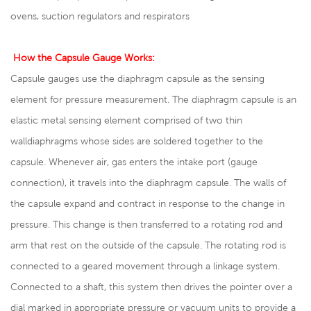
ovens, suction regulators and respirators
How the Capsule Gauge Works:
Capsule gauges use the diaphragm capsule as the sensing
element for pressure measurement. The diaphragm capsule is an
elastic metal sensing element comprised of two thin
walldiaphragms whose sides are soldered together to the
capsule. Whenever air, gas enters the intake port (gauge
connection), it travels into the diaphragm capsule. The walls of
the capsule expand and contract in response to the change in
pressure. This change is then transferred to a rotating rod and
arm that rest on the outside of the capsule. The rotating rod is
connected to a geared movement through a linkage system.
Connected to a shaft, this system then drives the pointer over a
dial marked in appropriate pressure or vacuum units to provide a