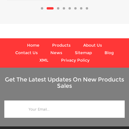
and respirators
Home
Products
About Us
Contact Us
News
Sitemap
Blog
XML
Privacy Policy
Get The Latest Updates On New Products
Sales