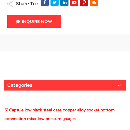
Share To :
INQUIRE NOW
Categories
6" Capsule low black steel case copper alloy socket bottom
connection mbar low pressure gauges