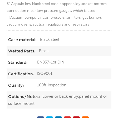
6" Capsule low black steel case copper alloy socket bottom
connection mbar low pressure gauges, which is used
inVacuum pumps, air compressors, air filters, gas burners,
vacuum ovens, suction regulators and respirators
Black steel
Case material:
Brass
Wetted Parts:
EN837-1or DIN
Standard:
ISO9001
Certification:
100% Inspection
Quality:
Lower or back entry;panel mount or
Options/Notes:
surface mount.