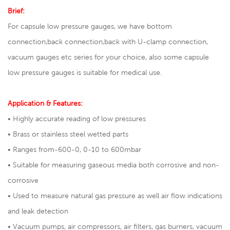
Brief:
For capsule low pressure gauges, we have bottom
connection,back connection,back with U-clamp connection,
vacuum gauges etc series for your choice, also some capsule
low pressure gauges is suitable for medical use.
Application & Features:
• Highly accurate reading of low pressures
• Brass or stainless steel wetted parts
• Ranges from-600-0, 0-10 to 600mbar
• Suitable for measuring gaseous media both corrosive and non-
corrosive
• Used to measure natural gas pressure as well air flow indications
and leak detection
• Vacuum pumps, air compressors, air filters, gas burners, vacuum