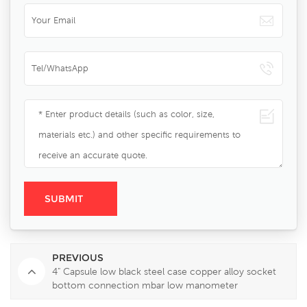
PREVIOUS
4" Capsule low black steel case copper alloy socket
bottom connection mbar low manometer