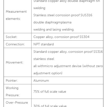
Standard copper alloy double diaphragm tin
welding:
Measurement
Stainless steel corrosion proof SUS316
elements:
double diaphragmplasma
welding and lasing welding.
Socket:
Copper alloy, corrosion proof SS304
Connection:
NPT standard
Standard copper alloy, corrosion proof SS316
stainless steel
Movement:
all withmicro adjustment devise (without zero
adjustment option)
Pointer:
Aluminum
Working
75% of full scale value
Pressure:
Over-Pressure
30% of full scale value