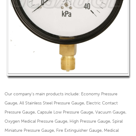
Our company's main products include: Economy Pressure
Gauge, All Stainless Steel Pressure Gauge, Electric Contact
Pressure Gauge, Capsule Low Pressure Gauge, Vacuum Gauge,
Oxygen Medical Pressure Gauge, High Pressure Gauge, Spiral
Miniature Pressure Gauge, Fire Extinguisher Gauge, Medical