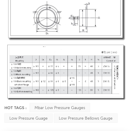
HOT TAGS :
Mbar Low Pressure Gauges
Low Pressure Guage
Low Pressure Bellows Gauge