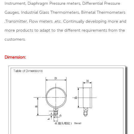
Instrument, Diaphragm Pressure meters, Differential Pressure
Gauges, Industrial Glass Thermometers, Bimetal Thermometers
,Transmitter, Flow meters ,etc. Continually developing more and
more products to adapt to the different requirements from the
customers.
Dimension: