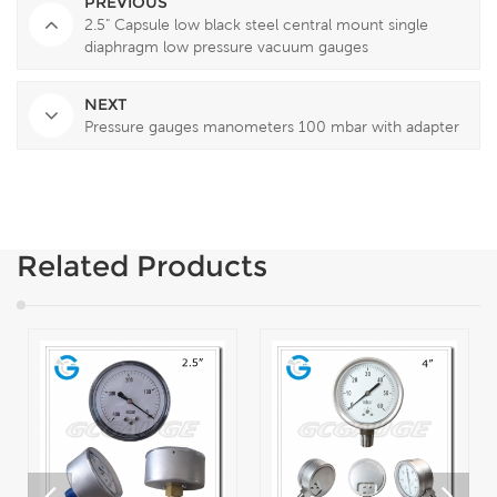
PREVIOUS
2.5" Capsule low black steel central mount single
diaphragm low pressure vacuum gauges
NEXT
Pressure gauges manometers 100 mbar with adapter
Related Products