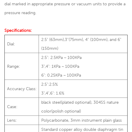
dial marked in appropriate pressure or vacuum units to provide a
pressure reading.
Specifications:
2.5" (63mm),3”(75mm), 4” (100mm), and 6”
Dial:
(150mm)
2.5": 2.5KPa ~ 100KPa
Range:
3",4": 1KPa ~ 100KPa
6": 0.25KPa ~ 100KPa
2.5":2.5%
Accuracy Class:
3",4",6": 1.6%
black steel(plated optional), 304SS nature
Case:
color(polish optional)
Lens:
Polycarbonate, 3mm instrument plain glass
Standard copper alloy double diaphragm tin