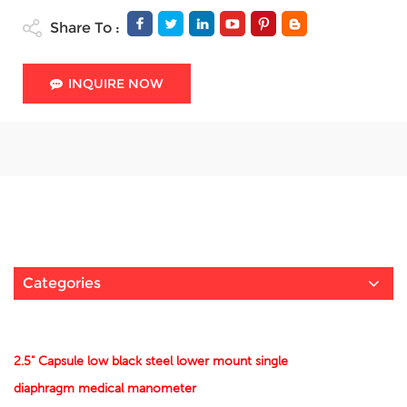
Share To :
INQUIRE NOW
Categories
2.5" Capsule low black steel lower mount single
diaphragm medical manometer