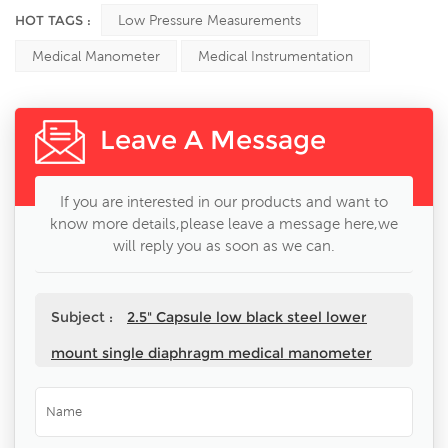
HOT TAGS :
Low Pressure Measurements
Medical Manometer
Medical Instrumentation
Leave A Message
If you are interested in our products and want to
know more details,please leave a message here,we
will reply you as soon as we can.
Subject :
2.5" Capsule low black steel lower
mount single diaphragm medical manometer