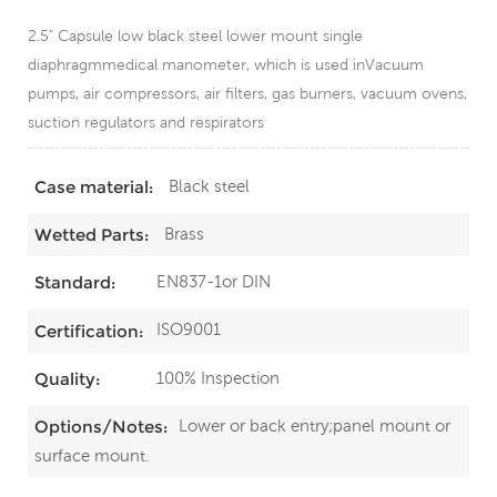
2.5" Capsule low black steel lower mount single
diaphragmmedical manometer, which is used inVacuum
pumps, air compressors, air filters, gas burners, vacuum ovens,
suction regulators and respirators
Black steel
Case material:
Brass
Wetted Parts:
EN837-1or DIN
Standard:
ISO9001
Certification:
100% Inspection
Quality:
Lower or back entry;panel mount or
Options/Notes:
surface mount.