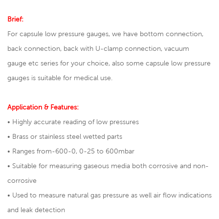
Brief:
For capsule low pressure gauges, we have bottom connection,
back connection, back with U-clamp connection, vacuum
gauge etc series for your choice, also some capsule low pressure
gauges is suitable for medical use.
Application & Features:
• Highly accurate reading of low pressures
• Brass or stainless steel wetted parts
• Ranges from-600-0, 0-25 to 600mbar
• Suitable for measuring gaseous media both corrosive and non-
corrosive
• Used to measure natural gas pressure as well air flow indications
and leak detection