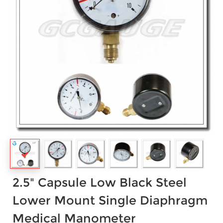
2.5" Capsule Low Black Steel
Lower Mount Single Diaphragm
Medical Manometer