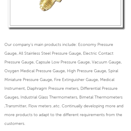
Our company's main products include: Economy Pressure
Gauge, All Stainless Steel Pressure Gauge, Electric Contact
Pressure Gauge, Capsule Low Pressure Gauge, Vacuum Gauge,
Oxygen Medical Pressure Gauge, High Pressure Gauge, Spiral
Miniature Pressure Gauge, Fire Extinguisher Gauge, Medical
Instrument, Diaphragm Pressure meters, Differential Pressure
Gauges, Industrial Glass Thermometers, Bimetal Thermometers
,Transmitter, Flow meters ,etc. Continually developing more and
more products to adapt to the different requirements from the
customers.