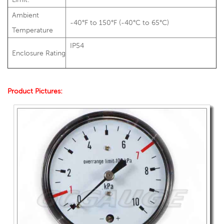
Ambient
-40°F to 150°F (-40°C to 65°C)
Temperature
IP54
Enclosure Rating
Product Pictures: