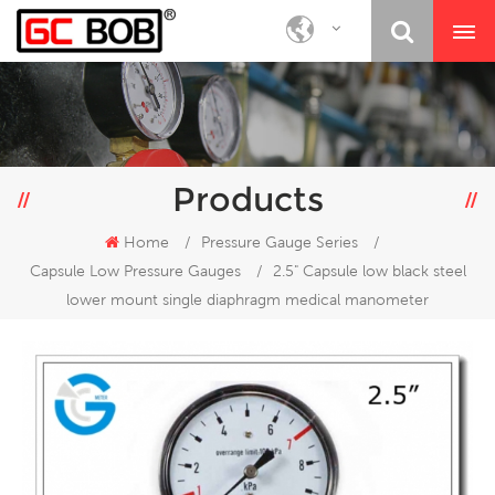
Products
Home
/
Pressure Gauge Series
/
Capsule Low Pressure Gauges
/
2.5" Capsule low black steel
lower mount single diaphragm medical manometer