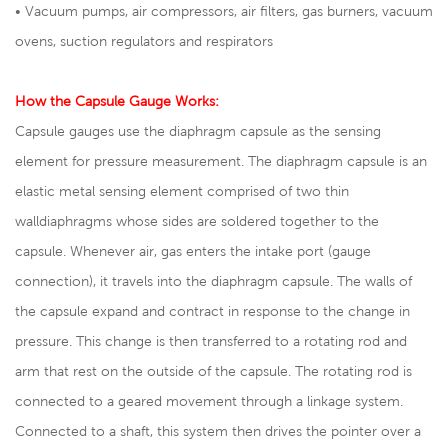
• Vacuum pumps, air compressors, air filters, gas burners, vacuum
ovens, suction regulators and respirators
How the Capsule Gauge Works:
Capsule gauges use the diaphragm capsule as the sensing
element for pressure measurement. The diaphragm capsule is an
elastic metal sensing element comprised of two thin
walldiaphragms whose sides are soldered together to the
capsule. Whenever air, gas enters the intake port (gauge
connection), it travels into the diaphragm capsule. The walls of
the capsule expand and contract in response to the change in
pressure. This change is then transferred to a rotating rod and
arm that rest on the outside of the capsule. The rotating rod is
connected to a geared movement through a linkage system.
Connected to a shaft, this system then drives the pointer over a