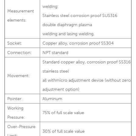
welding:
Measurement
Stainless steel corrosion proof SUS316
elements:
double diaphragm plasma
welding and lasing welding.
Socket:
Copper alloy, corrosion proof SS304
Connection:
NPT standard
Standard copper alloy, corrosion proof SS316
stainless steel
Movement:
all withmicro adjustment devise (without zero
adjustment option)
Pointer:
Aluminum
Working
75% of full scale value
Pressure:
Over-Pressure
30% of full scale value
Limit: