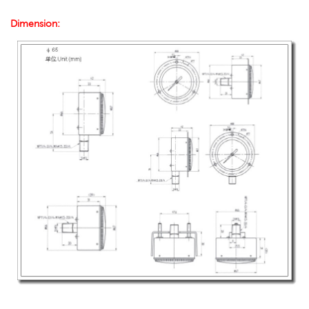
Dimension: