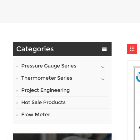
Categories
Pressure Gauge Series
Thermometer Series
Project Engineering
Hot Sale Products
Flow Meter