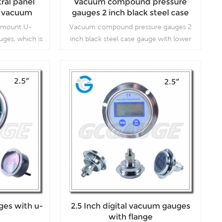
tral panel
Vacuum compound pressure
e vacuum
gauges 2 inch black steel case
p screw in
gauge with lower entry
al mount U-
Vacuum compound pressure gauges 2
ges, which is
inch black steel case gauge with lower
 compressors,
entry, which is used in plumbing, heating,
vacuum ovens,
air conditioning, pneumatic, hydraulic,
respirators
water tanks, air compressors
Read More
ges with u-
2.5 Inch digital vacuum gauges
with flange