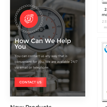
2
mo
2.5
m
How Can We Help
You
You can contact us any way that is
convenient for you. We are available 24/7
via email or telephone.
CONTACT US