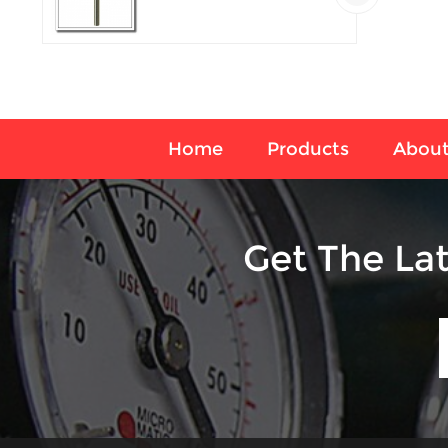
temperature sensor
Home
Products
About
Get The La