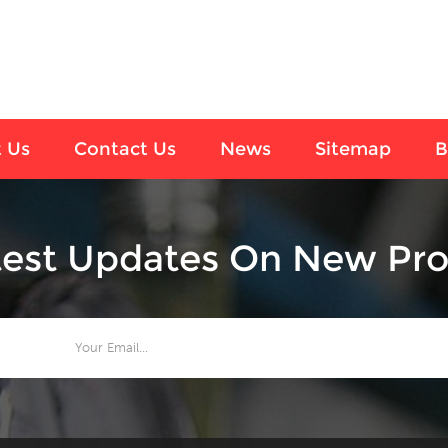
 Us
Contact Us
News
Sitemap
B
test Updates On New Pro