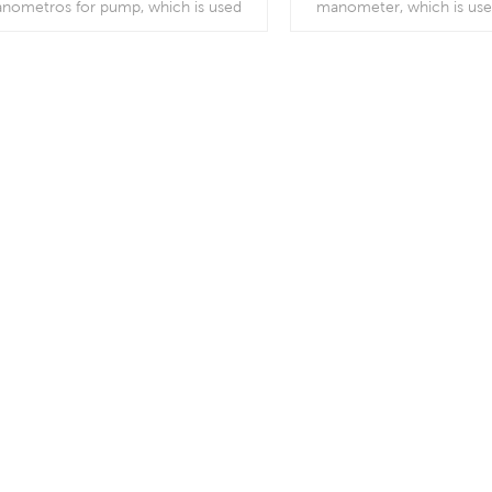
nometros for pump, which is used
manometer, which is us
orOutdoor and severe ambient and
pumps, air compressors, ai
cess conditions; Use where harmful
burners, vacuum ovens
ibration and pulsation are present.
regulators and resp
Read More
Read More