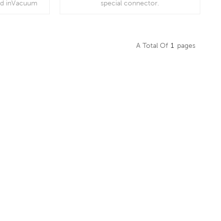
ed inVacuum
special connector.
r filters, gas
, suction
irators
A Total Of
1
Pages
Read More