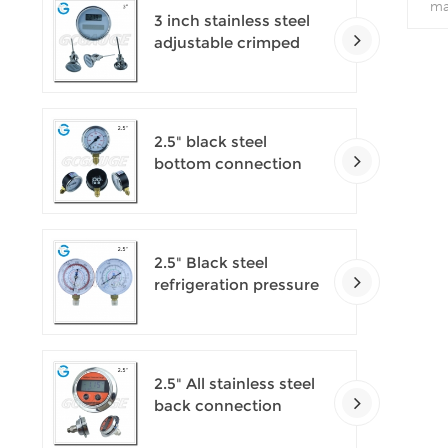
ma
3 inch stainless steel
f
adjustable crimped
pro
ring solar industry
v
digital thermometers
2.5" black steel
bottom connection
CNG manometer
2.5" Black steel
refrigeration pressure
gauges
2.5" All stainless steel
back connection
panel mount digital