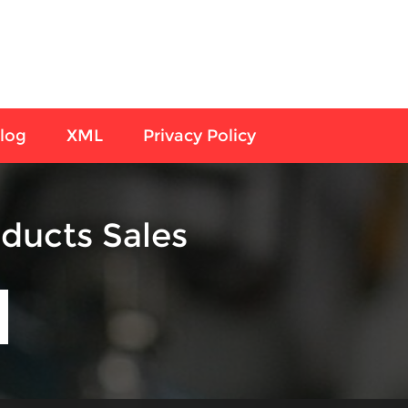
log
XML
Privacy Policy
ducts Sales