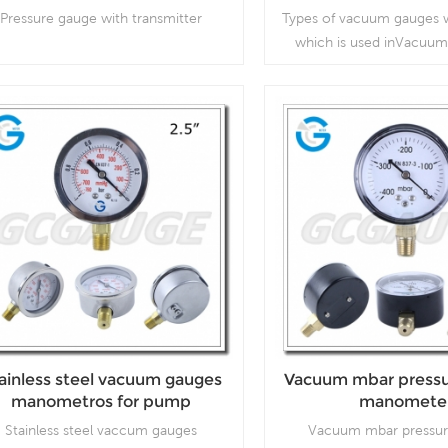
Pressure gauge with transmitter
Types of vacuum gauges w
which is used inVacuum
compressors, air filters,
vacuum ovens, suction re
respirators
Read More
Read More
ainless steel vacuum gauges
Vacuum mbar pressu
manometros for pump
manomete
Stainless steel vaccum gauges
Vacuum mbar pressur