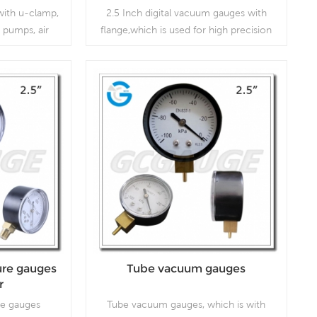
ith u-clamp,
2.5 Inch digital vacuum gauges with
 pumps, air
flange,which is used for high precision
 gas burners,
working conditions.
gulators and
Read More
re gauges
Tube vacuum gauges
r
e gauges
Tube vacuum gauges, which is with