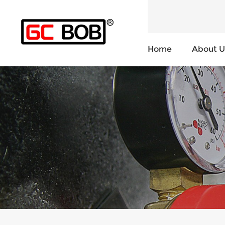
Home
About U