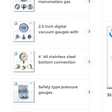
manometers gas
densimeter
2.5 Inch digital
vacuum gauges with
flange
4" All stainless steel
bottom connection
safety pattern
pressure guages with
blow-out back
Safety type pressure
gauges
St