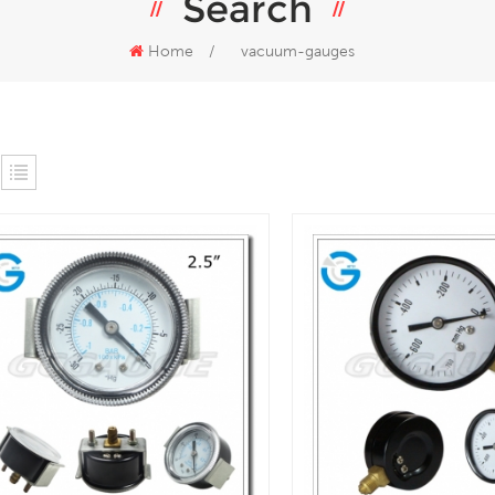
Search
Home
/
vacuum-gauges