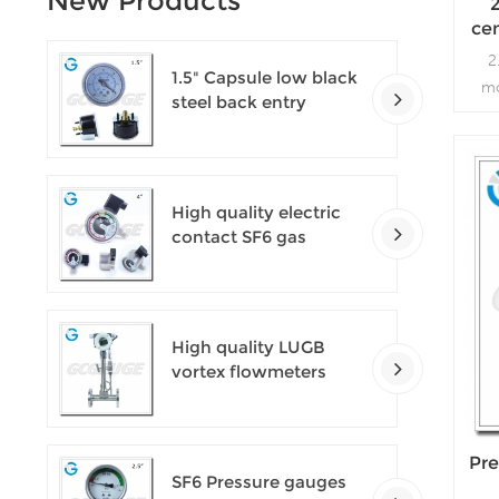
New Products
ce
l
2
1.5" Capsule low black
mo
steel back entry
vacu
100kPa low pressure
pum
meter with U clamp
High quality electric
contact SF6 gas
density monitor
High quality LUGB
vortex flowmeters
Pre
SF6 Pressure gauges