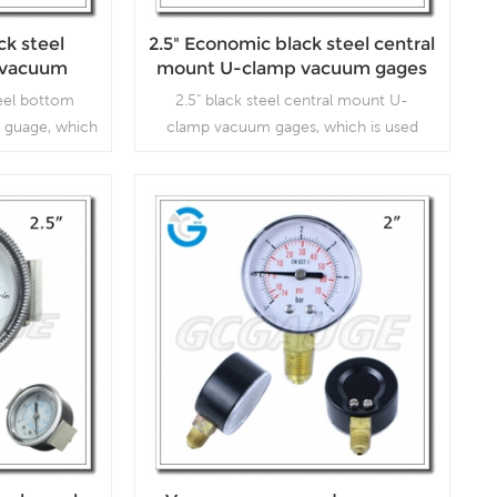
ck steel
2.5" Economic black steel central
 vacuum
mount U-clamp vacuum gages
age
eel bottom
2.5" black steel central mount U-
 guage, which
clamp vacuum gages, which is used
mps, air
inVacuum pumps, air compressors, air
 gas burners,
filters, gas burners, vacuum ovens,
gulators and
suction regulators and respirators
Read More