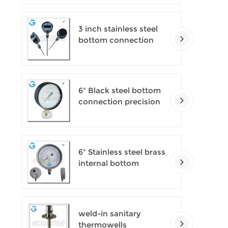
pressure gauges
3 inch stainless steel
bottom connection
bayonet ring industrial
digital thermometers
6" Black steel bottom
connection precision
test gauges
6" Stainless steel brass
internal bottom
connection test
precision gauges
weld-in sanitary
thermowells