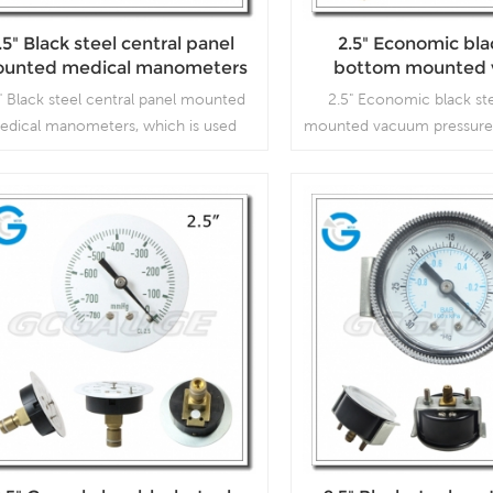
.5" Black steel central panel
2.5" Economic bla
unted medical manometers
bottom mounted
pressure gu
" Black steel central panel mounted
2.5" Economic black st
edical manometers, which is used
mounted vacuum pressure
medical company.
is used inVacuum pu
compressors, air filters,
vacuum ovens, suction re
respirators
Read More
Read More