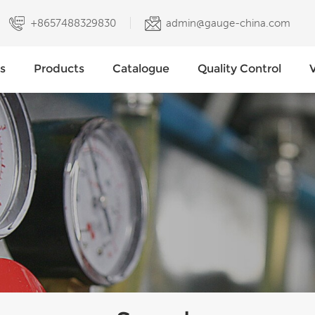
+8657488329830
admin@gauge-china.com
s
Products
Catalogue
Quality Control