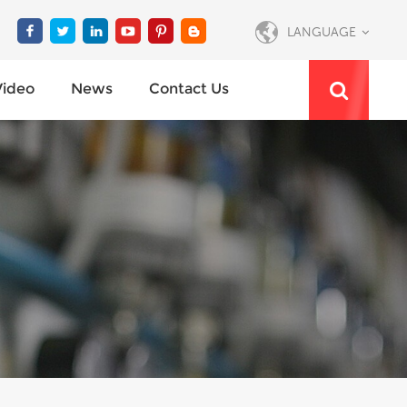
LANGUAGE
Video
News
Contact Us