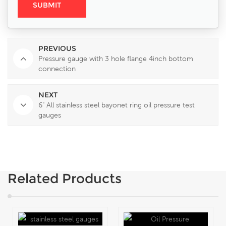
PREVIOUS
Pressure gauge with 3 hole flange 4inch bottom
connection
NEXT
6" All stainless steel bayonet ring oil pressure test
gauges
Related Products