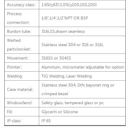
Accuracy class:
1.6%(≤63):1.0%(≥100,150,200)
Process
1/8”,1/4",1/2"NPT OR BSP
connection:
Burdon tube:
316LSS,drawn seamless
Wetted
Stainless steel 304 or 316 or 316L
parts/socket:
Movement:
316SS or 304SS
Pointer:
Aluminum, micrometer adjustable for option
Welding:
TIG Welding, Laser Welding
Stainless steel 304, DIN bayonet ring or
Case material:
crimped bezel
Window(lens):
Safety glass, tempered glass or pc
Fill:
Glycerin or Silicone
IP class:
IP 65