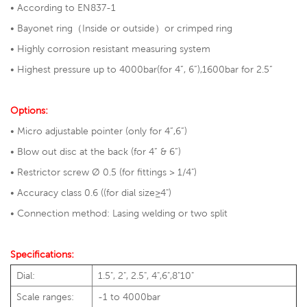
• According to EN837-1
• Bayonet ring（Inside or outside）or crimped ring
• Highly corrosion resistant measuring system
• Highest pressure up to 4000bar(for 4”, 6”),1600bar for 2.5”
Options:
• Micro adjustable pointer (only for 4”,6”)
• Blow out disc at the back (for 4” & 6”)
• Restrictor screw Ø 0.5 (for fittings > 1/4")
• Accuracy class 0.6 ((for dial size≥4")
• Connection method: Lasing welding or two split
Specifications:
Dial:
1.5", 2", 2.5", 4",6",8"10"
Scale ranges:
-1 to 4000bar