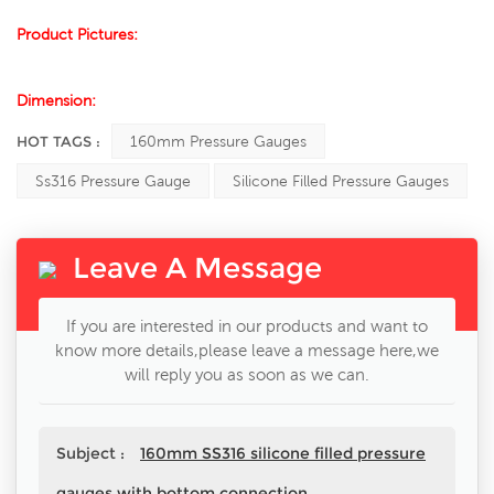
Product Pictures:
Dimension:
HOT TAGS :
160mm Pressure Gauges
Ss316 Pressure Gauge
Silicone Filled Pressure Gauges
Leave A Message
If you are interested in our products and want to
know more details,please leave a message here,we
will reply you as soon as we can.
Subject :
160mm SS316 silicone filled pressure
gauges with bottom connection