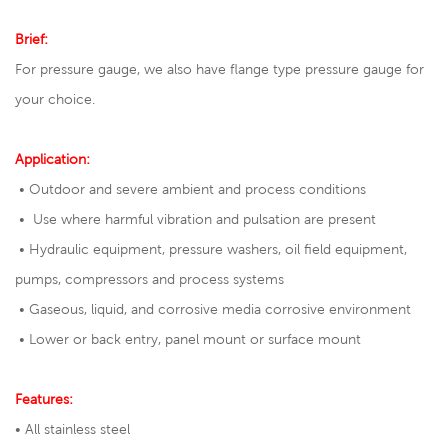
Brief:
For pressure gauge, we also have
flange type pressure gauge
for
your choice.
Application:
• Outdoor and severe ambient and process conditions
• Use where harmful vibration and pulsation are present
• Hydraulic equipment, pressure washers, oil field equipment,
pumps, compressors and process systems
• Gaseous, liquid, and corrosive media corrosive environment
• Lower or back entry, panel mount or surface mount
Features:
• All stainless steel