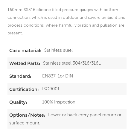
160mm SS316 silicone filled pressure gauges with bottom
connection, which is used in outdoor and severe ambient and
process conditions, where harmful vibration and pulsation are
present.
Stainless steel
Case material:
Stainless steel 304/316/316L
Wetted Parts:
EN837-1or DIN
Standard:
ISO9001
Certification:
100% Inspection
Quality:
Lower or back entry;panel mount or
Options/Notes:
surface mount.