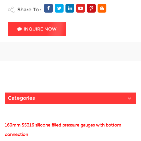
Share To :
INQUIRE NOW
Categories
160mm SS316 silicone filled pressure gauges with bottom
connection