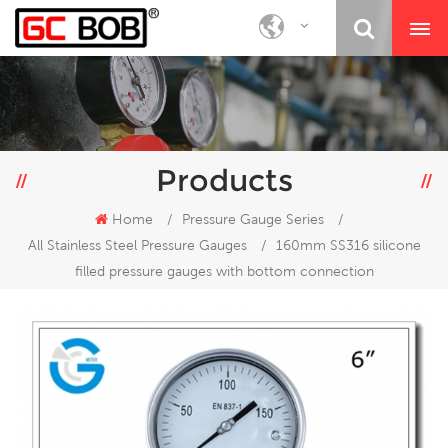
Products
Home
/
Pressure Gauge Series
/
All Stainless Steel Pressure Gauges
/
160mm SS316 silicone
filled pressure gauges with bottom connection