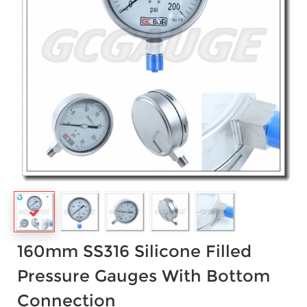
160mm SS316 Silicone Filled
Pressure Gauges With Bottom
Connection