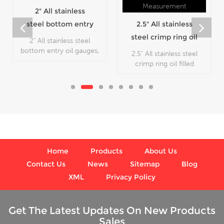
2" All stainless
steel bottom entry
2.5" All stainless
oil gauges
steel crimp ring oil
2" All stainless steel
filled pressure
bottom entry oil gauges,
2.5" All stainless steel
which is used in outdoor
gauges
crimp ring oil filled
and severe ambient and
pressure gauges, which is
process conditions,
used in outdoor and
where harmful vibration
severe ambient and
and pulsation are present.
process conditions,
where harmful vibration
and pulsation are present.
Home
Products
About Us
Contact Us
News
Sitemap
Blog
XML
Privacy Policy
Get The Latest Updates On New Products
Sales