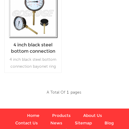
4 inch black steel
bottom connection
bayonet ring water
4 inch black steel bottom
bimetallic
connection bayonet ring
thermometers indoor
water indoor outdoor
outdoor celsius
celsiusbimetallic
thermometers
A Total Of
1
Pages
Read More
Home
Products
About Us
Contact Us
News
Sitemap
Blog