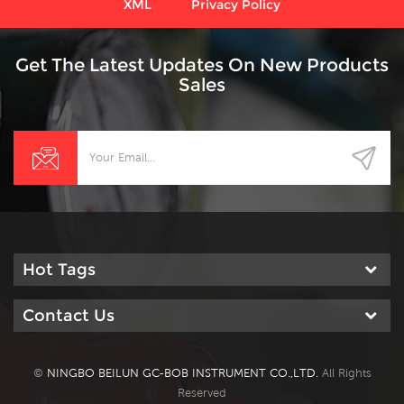
XML
Privacy Policy
Get The Latest Updates On New Products
Sales
Hot Tags
Contact Us
©
NINGBO BEILUN GC-BOB INSTRUMENT CO.,LTD.
All Rights
Reserved