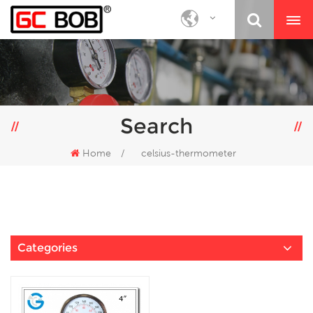
Search
Home
/
celsius-thermometer
Categories