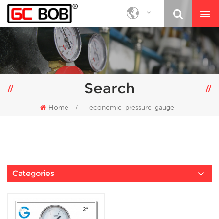
Search
Home
/
economic-pressure-gauge
Categories