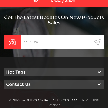
XML
Privacy Policy
Get The Latest Updates On New Products
Sales
Hot Tags
Contact Us
©
NINGBO BEILUN GC-BOB INSTRUMENT CO.,LTD.
All Rights
Reserved