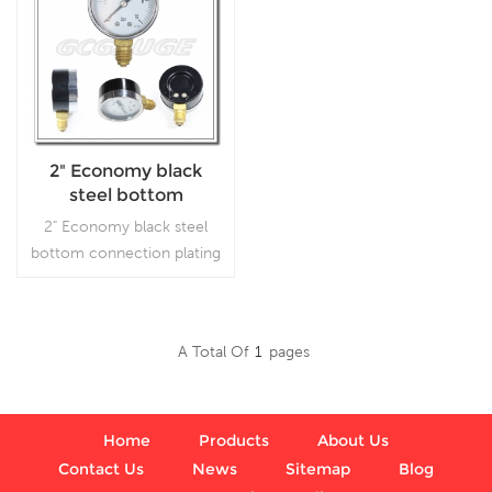
2" Economy black
steel bottom
connection bourdon
2" Economy black steel
tube pressure gauges
bottom connection plating
with chromed bezel
flipping bourdon tube
snap in style
gauge, which is used
in plumbing, heating, air
A Total Of
1
Pages
conditioning, pneumatic,
Read More
hydraulic, water tanks, air
compressors
Home
Products
About Us
Contact Us
News
Sitemap
Blog