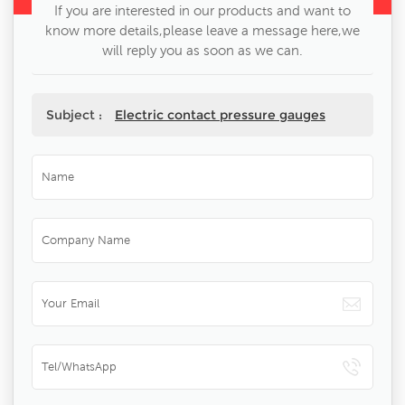
If you are interested in our products and want to
know more details,please leave a message here,we
will reply you as soon as we can.
Subject :
Electric contact pressure gauges