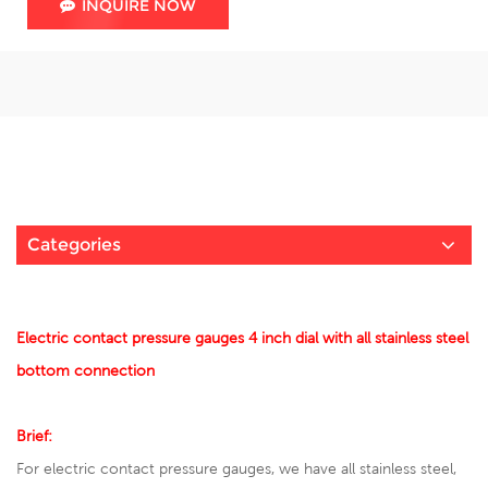
INQUIRE NOW
Categories
Electric contact pressure gauges 4 inch dial with all stainless steel
bottom connection
Brief:
For electric contact pressure gauges, we have all stainless steel,