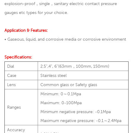
explosion-proof，single，
sanitary electric contact pressure
gauges
etc types for your choice.
Application & Features:
•
Gaseous, liquid, and corrosive media or corrosive environment
Specifications:
Dial
2.5”,4”, 6”(63mm，100mm, 150mm)
Case
Stainless steel
Lens
Common glass or Safety glass
Minimum: 0～0.1Mpa
Maximum: 0-100Mpa
Ranges
Minimum negative pressure: -0.1Mpa
Maximum negative pressure: -0.1～2.4Mpa
Accuracy