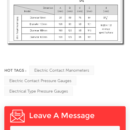
HOT TAGS :
Electric Contact Manometers
Electric Contact Pressure Gauges
Electrical Type Pressure Gauges
Leave A Message