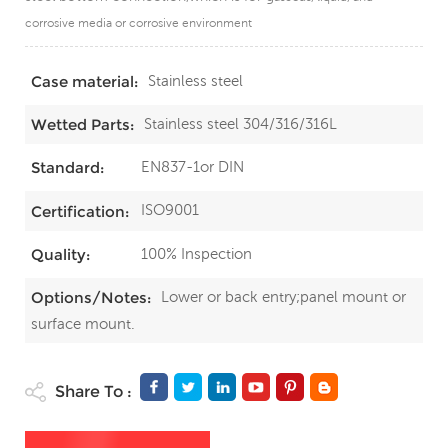
corrosive media or corrosive environment
Stainless steel
Case material:
Stainless steel 304/316/316L
Wetted Parts:
EN837-1or DIN
Standard:
ISO9001
Certification:
100% Inspection
Quality:
Lower or back entry;panel mount or
Options/Notes:
surface mount.
Share To :