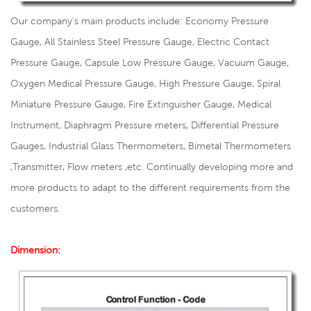
Our company's main products include: Economy Pressure
Gauge, All Stainless Steel Pressure Gauge, Electric Contact
Pressure Gauge, Capsule Low Pressure Gauge, Vacuum Gauge,
Oxygen Medical Pressure Gauge, High Pressure Gauge, Spiral
Miniature Pressure Gauge, Fire Extinguisher Gauge, Medical
Instrument, Diaphragm Pressure meters, Differential Pressure
Gauges, Industrial Glass Thermometers, Bimetal Thermometers
,Transmitter, Flow meters ,etc. Continually developing more and
more products to adapt to the different requirements from the
customers.
Dimension: