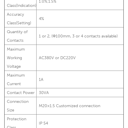
1.0%;1.5%
Class(Indication)
Accuracy
4%
Class(Setting)
Quantity of
1 or 2, (Φ100mm, 3 or 4 contacts available)
Contacts
Maximum
Working
AC380V or DC220V
Voltage
Maximum
1A
Current
Contact Power
30VA
Connection
M20×1.5 Customized connection
Size
Protection
IP 54
Class