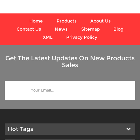
values.
Home
Products
About Us
Contact Us
News
Sitemap
Blog
XML
Privacy Policy
Get The Latest Updates On New Products
Sales
Hot Tags