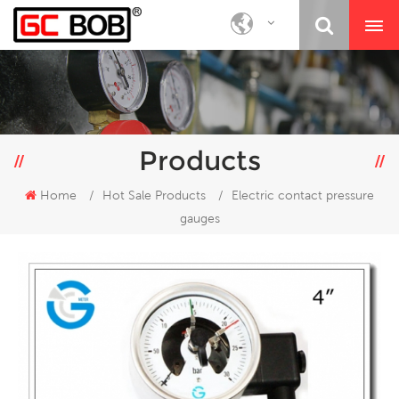
Products
Home
/
Hot Sale Products
/
Electric contact pressure
gauges