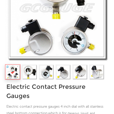
Electric Contact Pressure
Gauges
Electric contact pressure gauges 4 inch dial with all stainless
steel bottom connection,which is for g
aseous, liquid, and