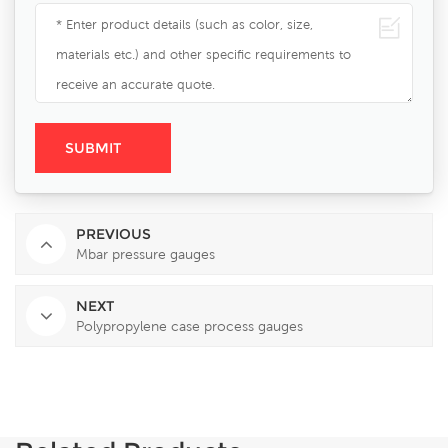
PREVIOUS
Mbar pressure gauges
NEXT
Polypropylene case process gauges