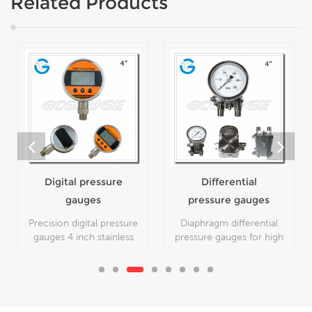
Related Products
Digital pressure
Differential
gauges
pressure gauges
Precision digital pressure
Diaphragm differential
gauges 4 inch stainless
pressure gauges for high
steel with bottom
steady with 4 inch dial all
connection, which is used
stainless steel material,
for high precision working
which is used for
conditions.
measuring the difference
between two pressure