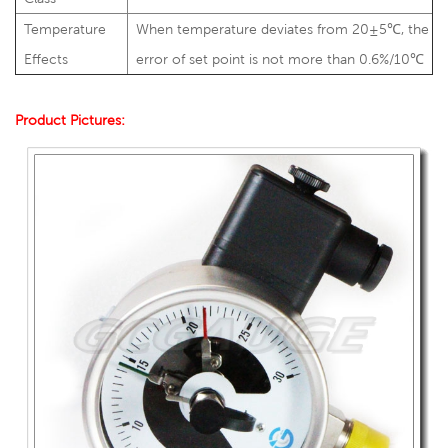
Temperature
When temperature deviates from 20±5℃, the
Effects
error of set point is not more than 0.6%/10℃
Product Pictures: