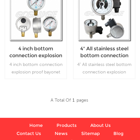
4 inch bottom
4" All stainless steel
connection explosion
bottom connection
proof bayonet ring SS
explosion proof
4 inch bottom connection
4" All stainless steel bottom
case brass internal
inductive electric
explosion proof bayonet
connection explosion
gauges liquid filled
contact pressure
ring SS case brass internal
proof electric contact
gauges
gauges liquid filled ,which is
pressure gauges, which is
used forOutdoor and
for gaseous, liquid, and
A Total Of
1
Pages
severe ambient and
corrosive media or
Read More
Read More
process conditions; Use
corrosive environment
where harmful vibration
and pulsation are present.
Home
Products
About Us
Contact Us
News
Sitemap
Blog