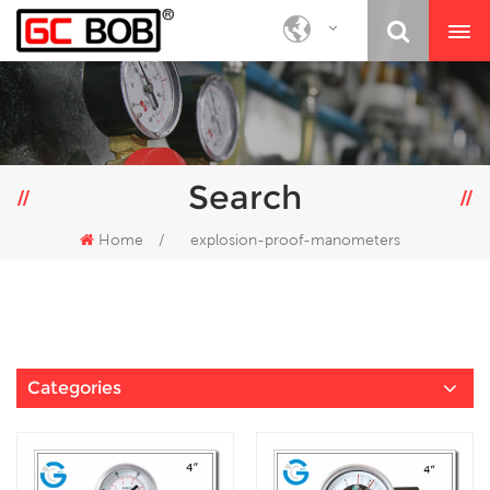
Search
Home
/
explosion-proof-manometers
Categories