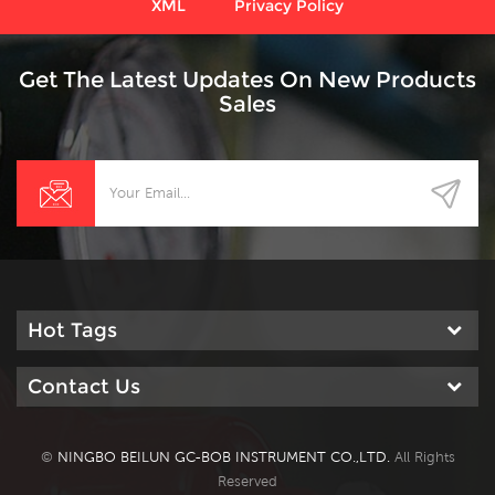
XML
Privacy Policy
Get The Latest Updates On New Products
Sales
Hot Tags
Contact Us
©
NINGBO BEILUN GC-BOB INSTRUMENT CO.,LTD.
All Rights
Reserved