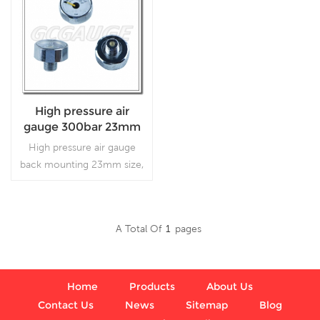
High pressure air
gauge 300bar 23mm
size
High pressure air gauge
back mounting 23mm size,
which is used in air guns.
A Total Of
1
Pages
Read More
Home
Products
About Us
Contact Us
News
Sitemap
Blog