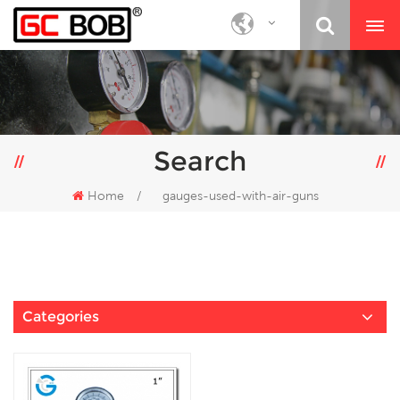
Search
Home
/
gauges-used-with-air-guns
Categories