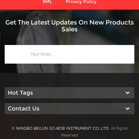
XML
Privacy Policy
Get The Latest Updates On New Products
Sales
Hot Tags
Contact Us
©
NINGBO BEILUN GC-BOB INSTRUMENT CO.,LTD.
All Rights
Reserved