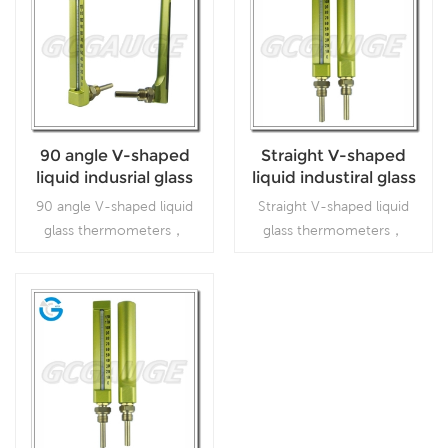
90 angle V-shaped
Straight V-shaped
liquid indusrial glass
liquid industiral glass
thermometers
thermometers
90 angle V-shaped liquid
Straight V-shaped liquid
glass thermometers，
glass thermometers，
which is used inFood
which is used inFood
processing and beverage
processing and beverage
industries
industries
Read More
Read More