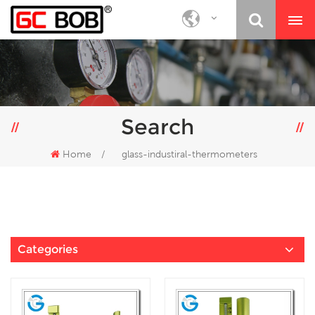
Search
Home
/
glass-industiral-thermometers
Categories