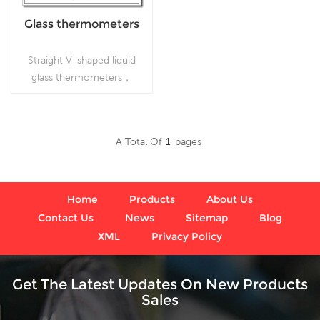
Glass thermometers
Straight V-shaped liquid
glass thermometers，
which is used
inFoodprocessing and
beverage industries
A Total Of
1
Pages
Read More
Home
Products
About Us
Contact Us
News
Sitemap
Blog
XML
Privacy Policy
Get The Latest Updates On New Products
Sales