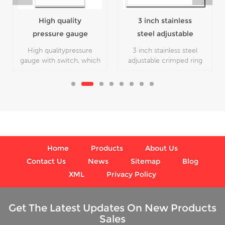
High quality
3 inch stainless
pressure gauge
steel adjustable
with switch
crimped ring solar
High qualitypressure
3 inch stainless steel
industry digital
gauge with switch, which
adjustable crimped ring
is used for pressure
solar industry digital
thermometers
gauge.
thermometers,which is
used inFood processing
and beverage industries
Home
Products
About Us
Contact Us
News
Sitemap
Blog
XML
Privacy Policy
Get The Latest Updates On New Products
Sales