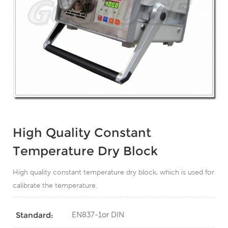
High Quality Constant
Temperature Dry Block
High quality constant temperature dry block, which is used for
calibrate the temperature.
EN837-1or DIN
Standard: