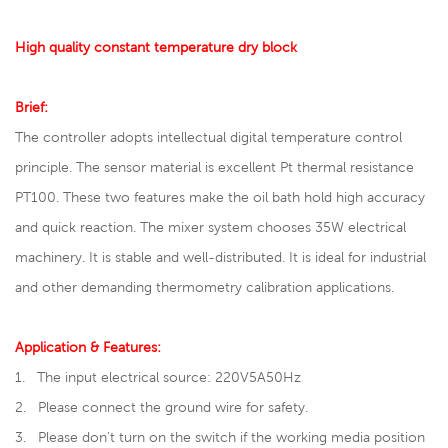
High quality constant temperature dry block
Brief:
The controller adopts intellectual digital temperature control
principle. The sensor material is excellent Pt thermal resistance
PT100. These two features make the oil bath hold high accuracy
and quick reaction. The mixer system chooses 35W electrical
machinery. It is stable and well-distributed. It is ideal for industrial
and other demanding thermometry calibration applications.
Application & Features:
1. The input electrical source: 220V5A50Hz
2. Please connect the ground wire for safety.
3. Please don’t turn on the switch if the working media position