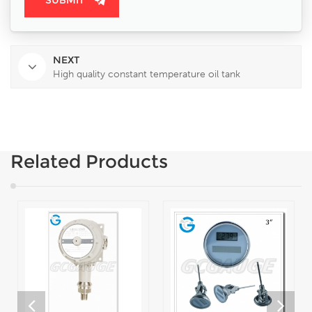
NEXT
High quality constant temperature oil tank
Related Products