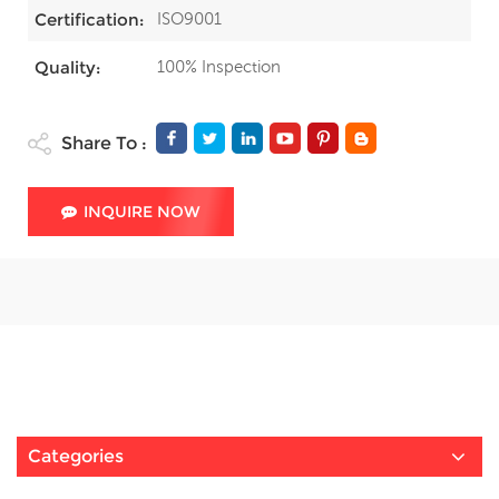
ISO9001
Certification:
100% Inspection
Quality:
Share To :
INQUIRE NOW
Categories