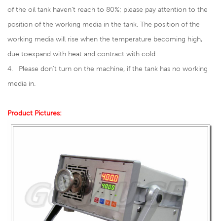
of the oil tank haven’t reach to 80%; please pay attention to the
position of the working media in the tank. The position of the
working media will rise when the temperature becoming high,
due toexpand with heat and contract with cold.
4. Please don’t turn on the machine, if the tank has no working
media in.
Product Pictures: