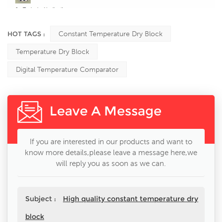
HOT TAGS :
Constant Temperature Dry Block
Temperature Dry Block
Digital Temperature Comparator
Leave A Message
If you are interested in our products and want to
know more details,please leave a message here,we
will reply you as soon as we can.
Subject :
High quality constant temperature dry
block