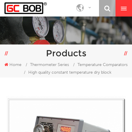
Products
Home
/
Thermometer Series
/
Temperature Comparators
/
High quality constant temperature dry block