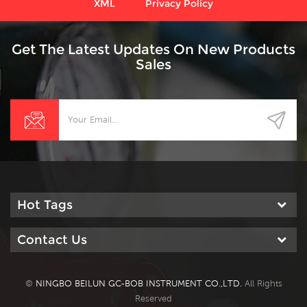
XML
Privacy Policy
Get The Latest Updates On New Products
Sales
Hot Tags
Contact Us
©
NINGBO BEILUN GC-BOB INSTRUMENT CO.,LTD.
All Rights
Reserved