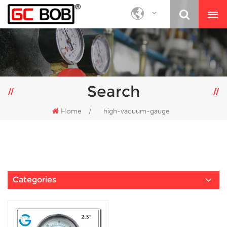
Search
Home
/
high-vacuum-gauge
Categories