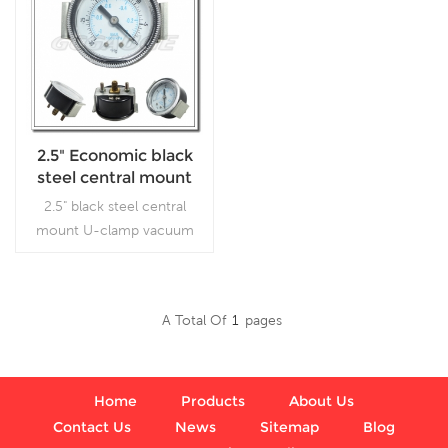
2.5" Economic black
steel central mount
U-clamp vacuum
2.5" black steel central
gages
mount U-clamp vacuum
gages, which is used
inVacuum pumps, air
compressors, air filters, gas
A Total Of
1
Pages
burners, vacuum ovens,
Read More
suction regulators and
respirators
Home
Products
About Us
Contact Us
News
Sitemap
Blog