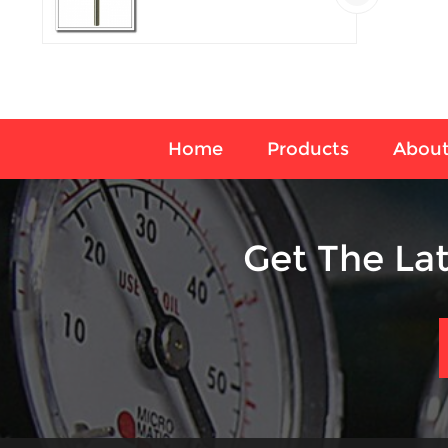
temperature sensor
Home
Products
About
Get The La