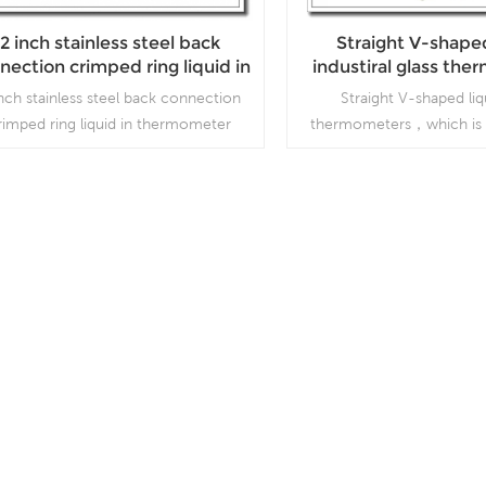
2 inch stainless steel back
Straight V-shaped
nection crimped ring liquid in
industiral glass th
thermometer
inch stainless steel back connection
Straight V-shaped liq
rimped ring liquid in thermometer
thermometers，which is 
processing and beverage
Read More
Read More