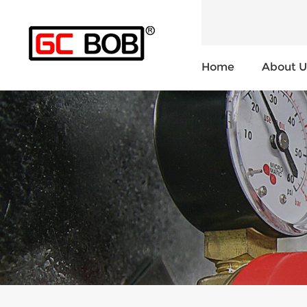
Home
About U