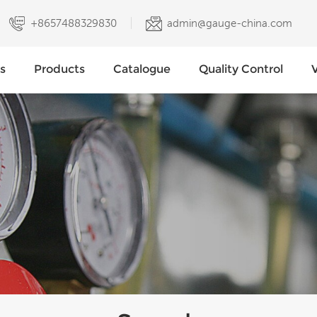
+8657488329830
admin@gauge-china.com
s
Products
Catalogue
Quality Control