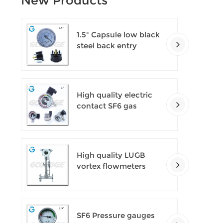
New Products
1.5" Capsule low black
steel back entry
100kPa low pressure
meter with U clamp
High quality electric
contact SF6 gas
density monitor
High quality LUGB
vortex flowmeters
SF6 Pressure gauges