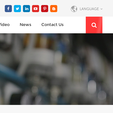
LANGUAGE
Video
News
Contact Us