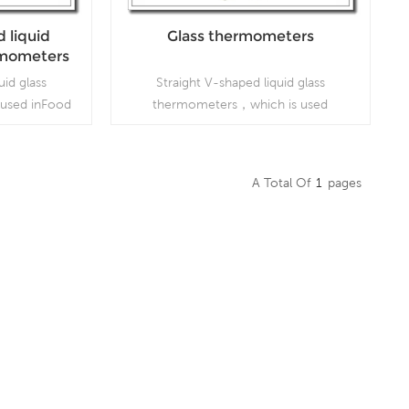
 liquid
Glass thermometers
ermometers
uid glass
Straight V-shaped liquid glass
used inFood
thermometers，which is used
 industries
inFoodprocessing and beverage
industries
A Total Of
1
Pages
Read More