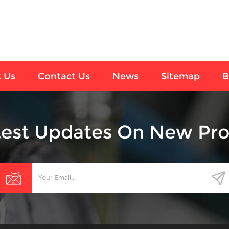
 Us
Contact Us
News
Sitemap
B
test Updates On New Pro