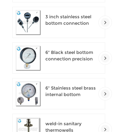
pressure gauges
3 inch stainless steel
bottom connection
bayonet ring industrial
digital thermometers
6" Black steel bottom
connection precision
test gauges
6" Stainless steel brass
internal bottom
connection test
precision gauges
weld-in sanitary
thermowells