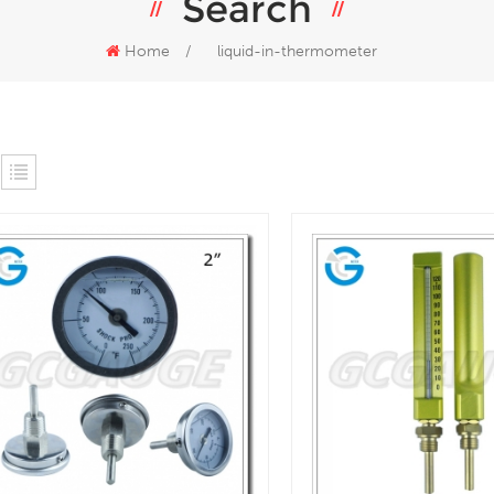
Search
Home
/
liquid-in-thermometer