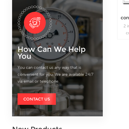
con
2 
c
How Can We Help
You
You can contact us any way that is
convenient for you. We are available 24/7
via email or telephone.
CONTACT US