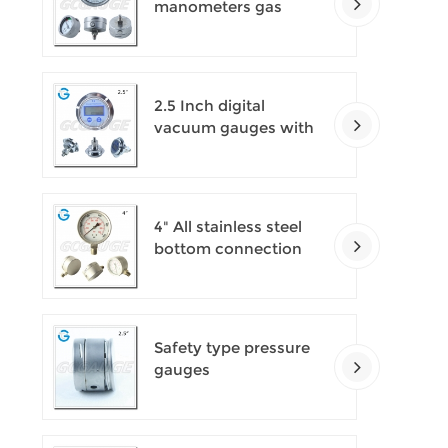
manometers gas
densimeter
2.5 Inch digital
vacuum gauges with
flange
4" All stainless steel
bottom connection
safety pattern
pressure guages with
blow-out back
Safety type pressure
gauges