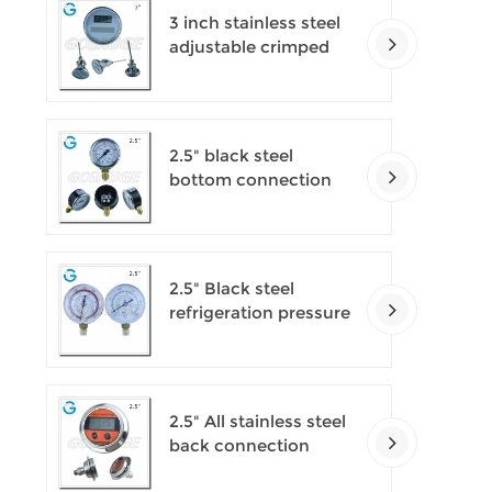
3 inch stainless steel
adjustable crimped
ring solar industry
digital thermometers
2.5" black steel
bottom connection
CNG manometer
2.5" Black steel
refrigeration pressure
gauges
2.5" All stainless steel
back connection
panel mount digital