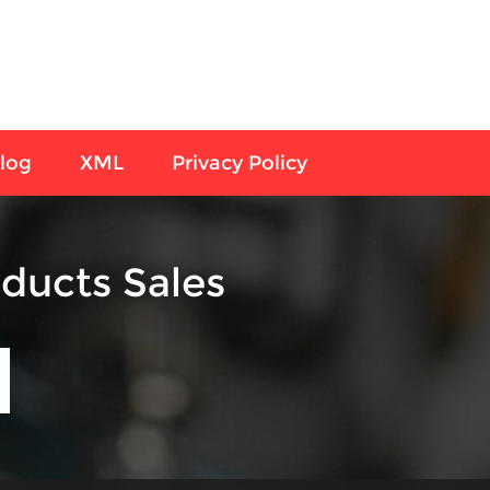
log
XML
Privacy Policy
ducts Sales