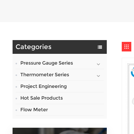
Categories
Pressure Gauge Series
Thermometer Series
Project Engineering
Hot Sale Products
Flow Meter