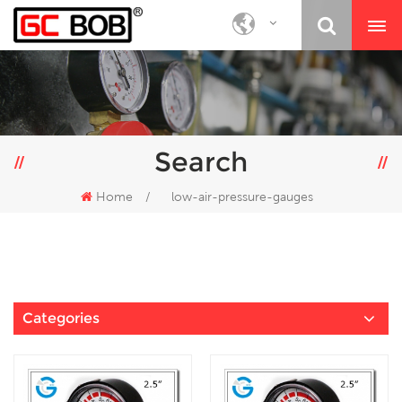
Search
Home
/
low-air-pressure-gauges
Categories