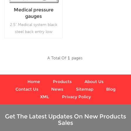
Medical pressure
gauges
2.5" Medical system black
steel back entry low
pressure indicator with U-
clamp, which is used
inVacuum pumps, air
A Total Of
1
Pages
compressors, air filters, gas
Read More
burners, vacuum ovens,
suction regulators and
respirators
Home
Products
About Us
Contact Us
News
Sitemap
Blog
XML
Privacy Policy
Get The Latest Updates On New Products
Sales