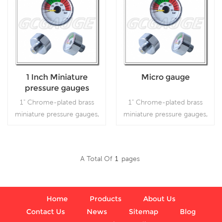
1 Inch Miniature
Micro gauge
pressure gauges
80bar
1" Chrome-plated brass
1" Chrome-plated brass
miniature pressure gauges,
miniature pressure gauges,
which is used in industry.
which is used in industry.
A Total Of
1
Pages
Read More
Read More
Home
Products
About Us
Contact Us
News
Sitemap
Blog