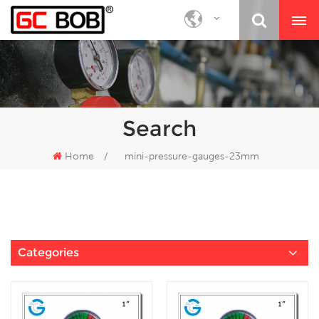
Search
Home
/
mini-pressure-gauges-23mm
Categories