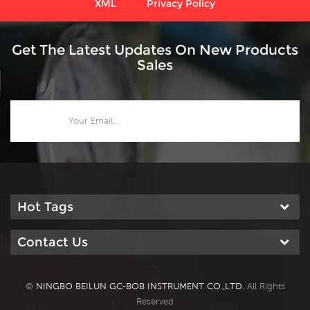
XML
Privacy Policy
Get The Latest Updates On New Products
Sales
Hot Tags
Contact Us
©
NINGBO BEILUN GC-BOB INSTRUMENT CO.,LTD.
All Rights
Reserved